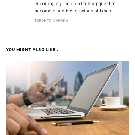
encouraging. I'm on a lifelong quest to
become a humble, gracious old man.
TORONTO, CANADA
YOU MIGHT ALSO LIKE...