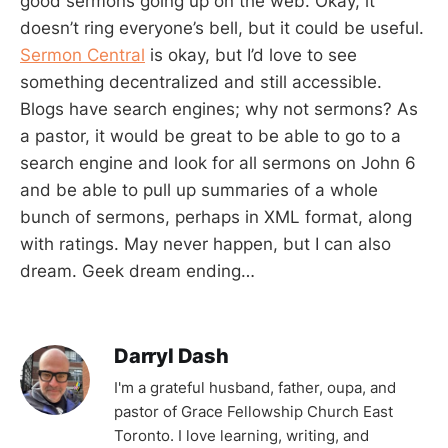
good sermons going up on the web. Okay, it
doesn’t ring everyone’s bell, but it could be useful.
Sermon Central
is okay, but I’d love to see
something decentralized and still accessible.
Blogs have search engines; why not sermons? As
a pastor, it would be great to be able to go to a
search engine and look for all sermons on John 6
and be able to pull up summaries of a whole
bunch of sermons, perhaps in XML format, along
with ratings. May never happen, but I can also
dream. Geek dream ending…
Darryl Dash
I'm a grateful husband, father, oupa, and
pastor of Grace Fellowship Church East
Toronto. I love learning, writing, and