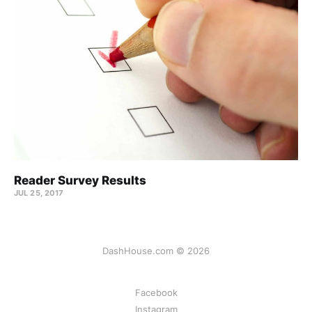
Reader Survey Results
JUL 25, 2017
DashHouse.com © 2026
Facebook
Instagram