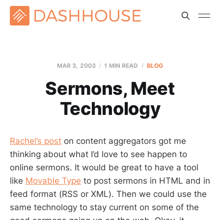
MAR 3
, 2003
1 MIN READ
BLOG
Sermons, Meet
Technology
Rachel’s post
on content aggregators got me
thinking about what I’d love to see happen to
online sermons. It would be great to have a tool
like
Movable Type
to post sermons in HTML and in
feed format (RSS or XML). Then we could use the
same technology to stay current on some of the