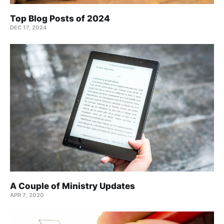
Top Blog Posts of 2024
DEC 17, 2024
A Couple of Ministry Updates
APR 7, 2020