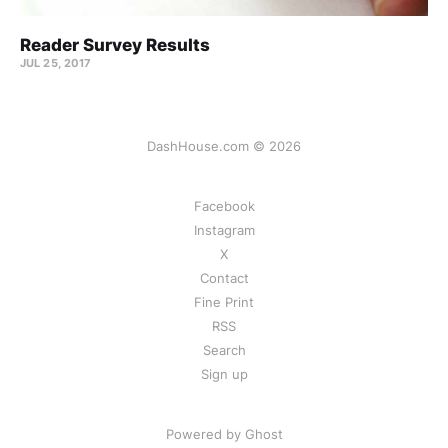
Reader Survey Results
JUL 25, 2017
DashHouse.com © 2026
Facebook
Instagram
X
Contact
Fine Print
RSS
Search
Sign up
Powered by Ghost