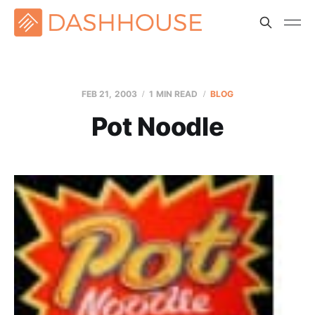
FEB 21, 2003
1 MIN READ
BLOG
Pot Noodle