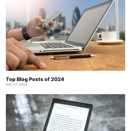
Top Blog Posts of 2024
DEC 17, 2024