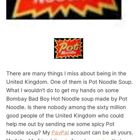
There are many things I miss about being in the
United Kingdom. One of them is Pot Noodle Soup.
What I wouldn’t do to get my hands on some
Bombay Bad Boy Hot Noodle soup made by Pot
Noodle. Is there nobody among the sixty million
good people of the United Kingdom who could
help me out by sending me some spicy Pot
Noodle soup? My
PayPal
account can be all yours.