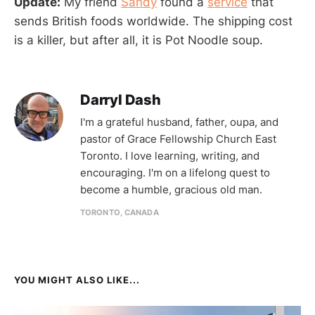
Update:
My friend
Sandy
found a
service
that
sends British foods worldwide. The shipping cost
is a killer, but after all, it is Pot Noodle soup.
Darryl Dash
I'm a grateful husband, father, oupa, and
pastor of Grace Fellowship Church East
Toronto. I love learning, writing, and
encouraging. I'm on a lifelong quest to
become a humble, gracious old man.
TORONTO, CANADA
YOU MIGHT ALSO LIKE...