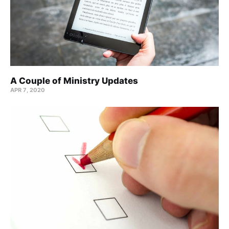
A Couple of Ministry Updates
APR 7, 2020