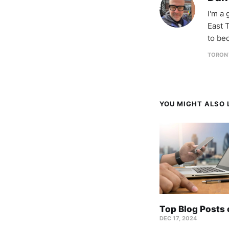
I'm a
East T
to be
TORON
YOU MIGHT ALSO L
Top Blog Posts
DEC 17, 2024