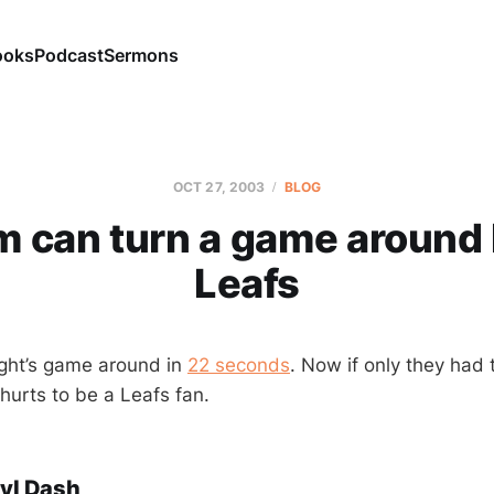
ooks
Podcast
Sermons
OCT 27, 2003
BLOG
m can turn a game around l
Leafs
ght’s game around in
22 seconds
. Now if only they had t
t hurts to be a Leafs fan.
yl Dash