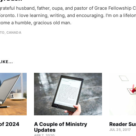
 grateful husband, father, oupa, and pastor of Grace Fellowship 
oronto. I love learning, writing, and encouraging. I'm on a lifel
come a humble, gracious old man.
TO, CANADA
IKE...
 of 2024
A Couple of Ministry
Reader Su
Updates
JUL 25, 2017
APR 7, 2020