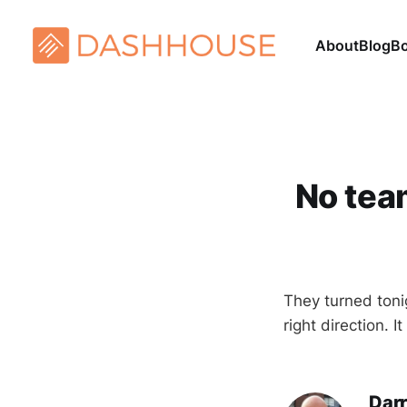
About
Blog
B
No tea
They turned toni
right direction. I
Darr