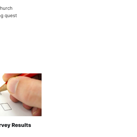
Church
ong quest
rvey Results