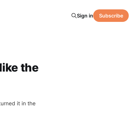
Sign in
Subscribe
ike the
urned it in the