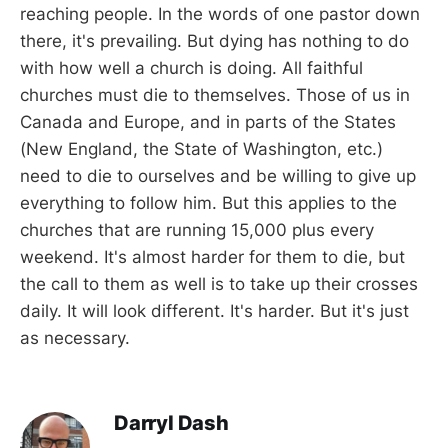
reaching people. In the words of one pastor down
there, it's prevailing. But dying has nothing to do
with how well a church is doing. All faithful
churches must die to themselves. Those of us in
Canada and Europe, and in parts of the States
(New England, the State of Washington, etc.)
need to die to ourselves and be willing to give up
everything to follow him. But this applies to the
churches that are running 15,000 plus every
weekend. It's almost harder for them to die, but
the call to them as well is to take up their crosses
daily. It will look different. It's harder. But it's just
as necessary.
Darryl Dash