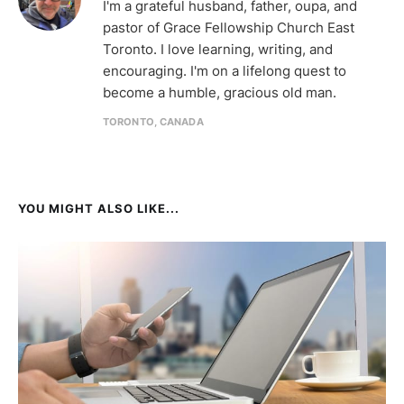
I'm a grateful husband, father, oupa, and
pastor of Grace Fellowship Church East
Toronto. I love learning, writing, and
encouraging. I'm on a lifelong quest to
become a humble, gracious old man.
TORONTO, CANADA
YOU MIGHT ALSO LIKE...