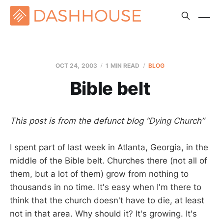
OCT 24, 2003
1 MIN READ
BLOG
Bible belt
This post is from the defunct blog “Dying Church”
I spent part of last week in Atlanta, Georgia, in the
middle of the Bible belt. Churches there (not all of
them, but a lot of them) grow from nothing to
thousands in no time. It's easy when I'm there to
think that the church doesn't have to die, at least
not in that area. Why should it? It's growing. It's