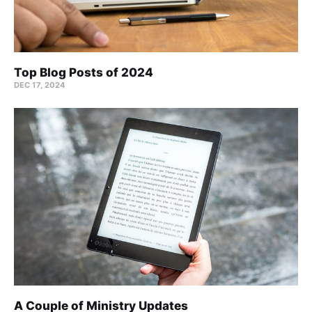
Top Blog Posts of 2024
DEC 17, 2024
A Couple of Ministry Updates