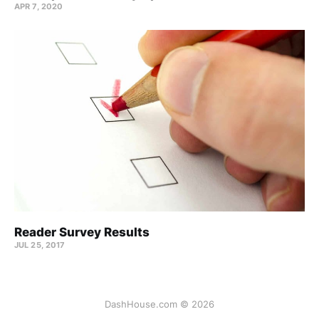
APR 7, 2020
Reader Survey Results
JUL 25, 2017
DashHouse.com © 2026