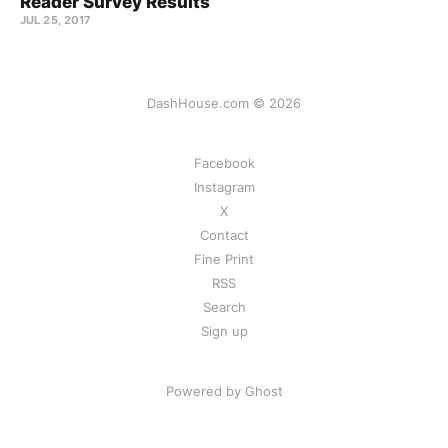
Reader Survey Results
JUL 25, 2017
DashHouse.com © 2026
Facebook
Instagram
X
Contact
Fine Print
RSS
Search
Sign up
Powered by Ghost