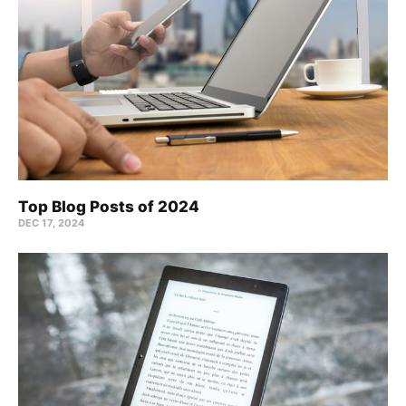
Top Blog Posts of 2024
DEC 17, 2024