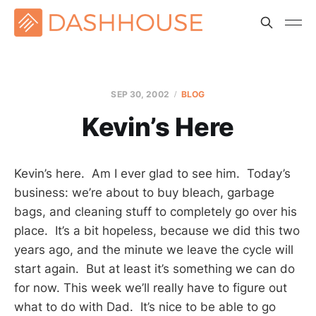
SEP 30, 2002
BLOG
Kevin’s Here
Kevin’s here. Am I ever glad to see him. Today’s
business: we’re about to buy bleach, garbage
bags, and cleaning stuff to completely go over his
place. It’s a bit hopeless, because we did this two
years ago, and the minute we leave the cycle will
start again. But at least it’s something we can do
for now. This week we’ll really have to figure out
what to do with Dad. It’s nice to be able to go