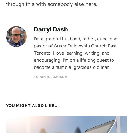
through this with somebody else here.
Darryl Dash
I'm a grateful husband, father, oupa, and
pastor of Grace Fellowship Church East
Toronto. I love learning, writing, and
encouraging. I'm on a lifelong quest to
become a humble, gracious old man.
TORONTO, CANADA
YOU MIGHT ALSO LIKE...