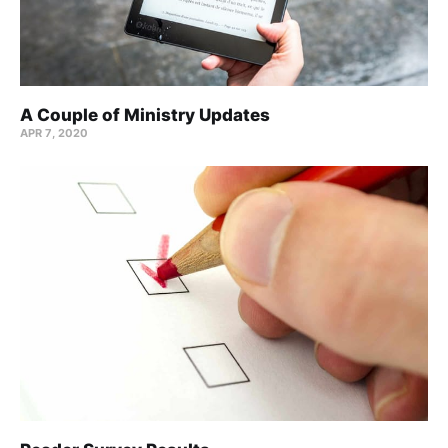
A Couple of Ministry Updates
APR 7, 2020