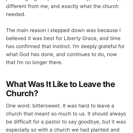
different from me, and exactly what the church
needed.
The main reason I stepped down was because I
believed it was best for Liberty Grace, and time
has confirmed that instinct. I’m deeply grateful for
what God has done, and continues to do, now
that I’m no longer there.
What Was It Like to Leave the
Church?
One word: bittersweet. It was hard to leave a
church that meant so much to us. It should always
be difficult for a pastor to say goodbye, but it was
especially so with a church we had planted and