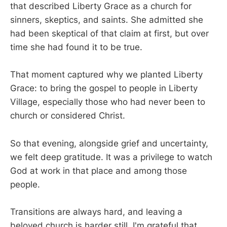
that described Liberty Grace as a church for
sinners, skeptics, and saints. She admitted she
had been skeptical of that claim at first, but over
time she had found it to be true.
That moment captured why we planted Liberty
Grace: to bring the gospel to people in Liberty
Village, especially those who had never been to
church or considered Christ.
So that evening, alongside grief and uncertainty,
we felt deep gratitude. It was a privilege to watch
God at work in that place and among those
people.
Transitions are always hard, and leaving a
beloved church is harder still. I'm grateful that