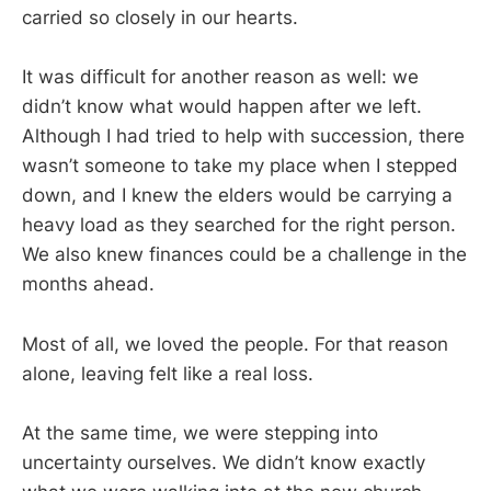
carried so closely in our hearts.
It was difficult for another reason as well: we
didn’t know what would happen after we left.
Although I had tried to help with succession, there
wasn’t someone to take my place when I stepped
down, and I knew the elders would be carrying a
heavy load as they searched for the right person.
We also knew finances could be a challenge in the
months ahead.
Most of all, we loved the people. For that reason
alone, leaving felt like a real loss.
At the same time, we were stepping into
uncertainty ourselves. We didn’t know exactly