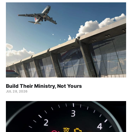
Build Their Ministry, Not Yours
JUL 28, 2026