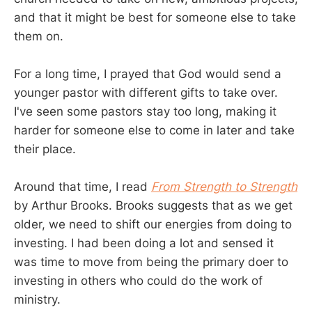
and that it might be best for someone else to take
them on.
For a long time, I prayed that God would send a
younger pastor with different gifts to take over.
I've seen some pastors stay too long, making it
harder for someone else to come in later and take
their place.
Around that time, I read
From Strength to Strength
by Arthur Brooks. Brooks suggests that as we get
older, we need to shift our energies from doing to
investing. I had been doing a lot and sensed it
was time to move from being the primary doer to
investing in others who could do the work of
ministry.