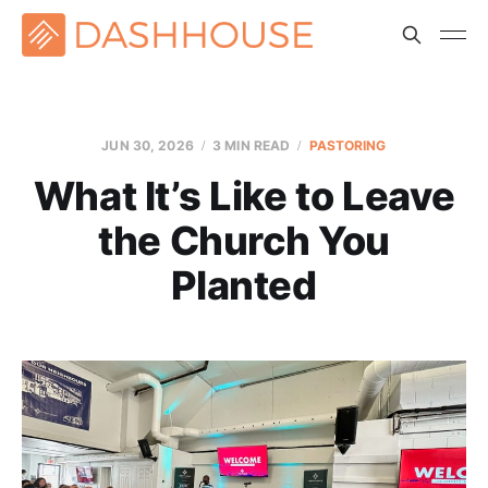
JUN 30, 2026
3 MIN READ
PASTORING
What It’s Like to Leave
the Church You
Planted