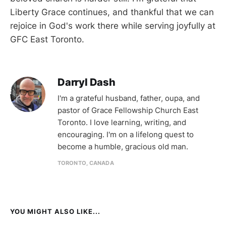
Liberty Grace continues, and thankful that we can
rejoice in God's work there while serving joyfully at
GFC East Toronto.
Darryl Dash
I'm a grateful husband, father, oupa, and
pastor of Grace Fellowship Church East
Toronto. I love learning, writing, and
encouraging. I'm on a lifelong quest to
become a humble, gracious old man.
TORONTO, CANADA
YOU MIGHT ALSO LIKE...