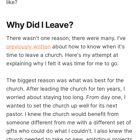
like?
Why Did I Leave?
There wasn't one reason; there were many. I've
previously written
about how to know when it's
time to leave a church. Here's my attempt at
explaining why I felt it was time for me to go.
The biggest reason was what was best for the
church. After leading the church for ten years, I
worried about staying too long. From day one, I
wanted to set the church up well for its next
pastor. I knew the church would benefit from
someone different from me with a different set of
gifts who could do what I couldn't. I also knew the
church needed to take on new, ambitious projects,