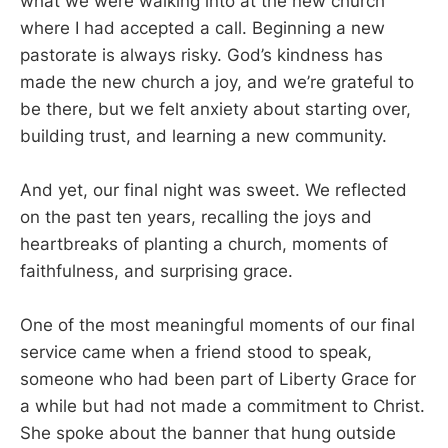
what we were walking into at the new church
where I had accepted a call. Beginning a new
pastorate is always risky. God’s kindness has
made the new church a joy, and we’re grateful to
be there, but we felt anxiety about starting over,
building trust, and learning a new community.
And yet, our final night was sweet. We reflected
on the past ten years, recalling the joys and
heartbreaks of planting a church, moments of
faithfulness, and surprising grace.
One of the most meaningful moments of our final
service came when a friend stood to speak,
someone who had been part of Liberty Grace for
a while but had not made a commitment to Christ.
She spoke about the banner that hung outside