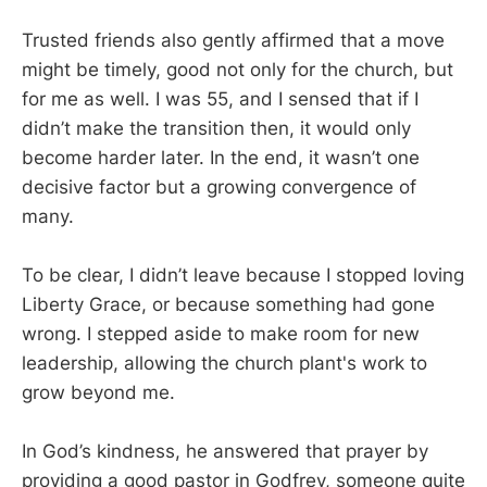
Trusted friends also gently affirmed that a move
might be timely, good not only for the church, but
for me as well. I was 55, and I sensed that if I
didn’t make the transition then, it would only
become harder later. In the end, it wasn’t one
decisive factor but a growing convergence of
many.
To be clear, I didn’t leave because I stopped loving
Liberty Grace, or because something had gone
wrong. I stepped aside to make room for new
leadership, allowing the church plant's work to
grow beyond me.
In God’s kindness, he answered that prayer by
providing a good pastor in Godfrey, someone quite