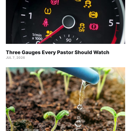
Three Gauges Every Pastor Should Watch
JUL 7, 2026