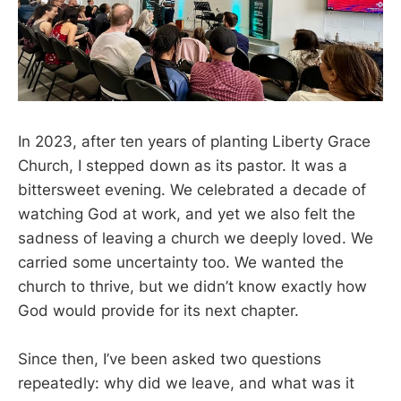
In 2023, after ten years of planting Liberty Grace
Church, I stepped down as its pastor. It was a
bittersweet evening. We celebrated a decade of
watching God at work, and yet we also felt the
sadness of leaving a church we deeply loved. We
carried some uncertainty too. We wanted the
church to thrive, but we didn’t know exactly how
God would provide for its next chapter.
Since then, I’ve been asked two questions
repeatedly: why did we leave, and what was it