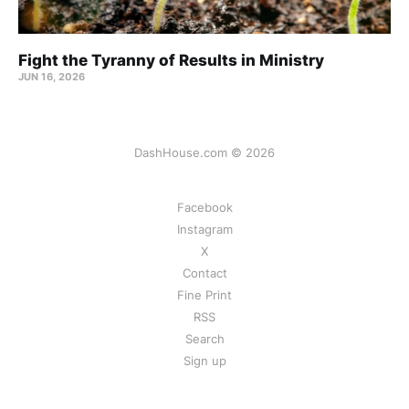
Fight the Tyranny of Results in Ministry
JUN 16, 2026
DashHouse.com © 2026
Facebook
Instagram
X
Contact
Fine Print
RSS
Search
Sign up