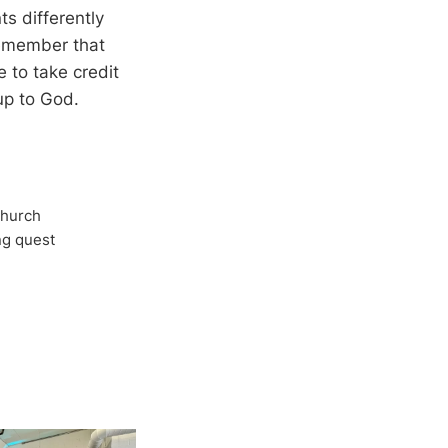
ts differently
remember that
e to take credit
 up to God.
Church
ong quest