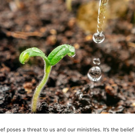
f poses a threat to us and our ministries. It’s the belief