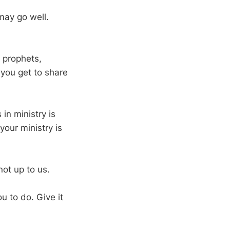
may go well.
e prophets,
 you get to share
 in ministry is
your ministry is
not up to us.
u to do. Give it