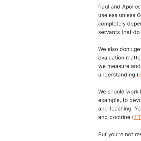
Paul and Apollos
useless unless 
completely depen
servants that do
We also don’t ge
evaluation matter
we measure and 
understanding (
We should work h
example, to devot
and teaching. Yo
and doctrine (
1 
But you’re not re