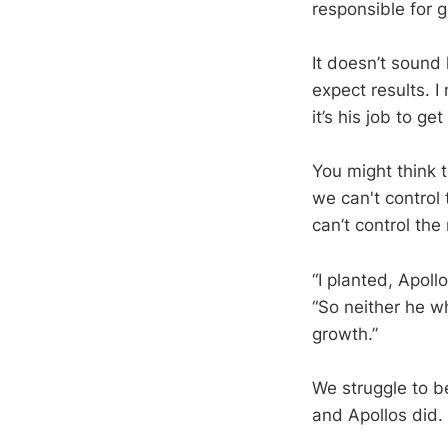
responsible for g
It doesn’t sound 
expect results. I
it’s his job to get
You might think t
we can't control 
can’t control the
“I planted, Apol
“So neither he w
growth.”
We struggle to be
and Apollos did. 