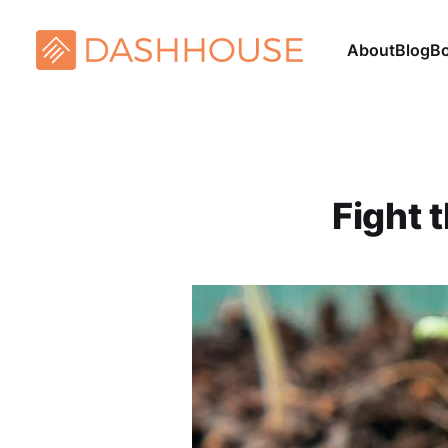
About
Blog
B
Fight 