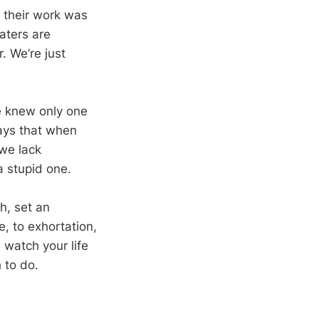
 their work was
aters are
 We’re just
e knew only one
 says that when
we lack
 a stupid one.
h, set an
e, to exhortation,
 watch your life
 to do.