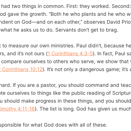
 had two things in common. First: they worked. Second:
God gave the growth. “Both he who plants and he who w
dent on God—and on each other,” observes David Prior.
 what he asks us to do. Servants don’t get to brag.
t to measure our own ministries. Paul didn’t, because h
s, and it’s not ours (
1 Corinthians 4:3-5
). In fact, Paul
compare ourselves to others who serve, we show that 
2 Corinthians 10:12
). It’s not only a dangerous game; it’s
ard. If you are a pastor, you should command and teac
e ourselves to things like the public reading of Scriptur
u should make progress in these things, and you should
Timothy 4:11-16
). The list is long. God has given us much
sponsible for what God does with all of these.