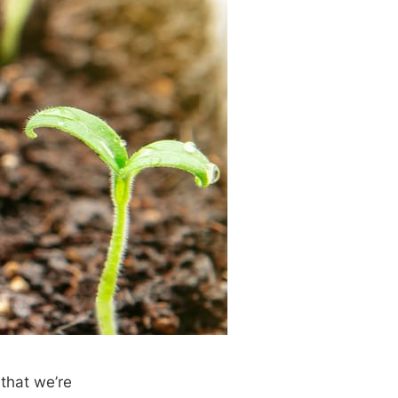
 that we’re