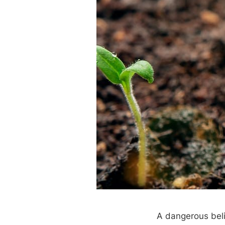
A dangerous belie