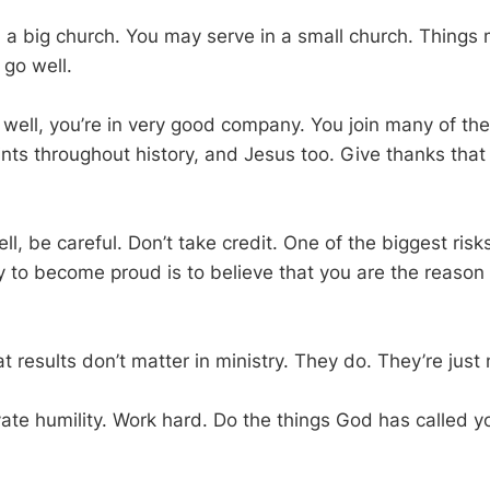
 a big church. You may serve in a small church. Things 
 go well.
o well, you’re in very good company. You join many of th
ints throughout history, and Jesus too. Give thanks that
ll, be careful. Don’t take credit. One of the biggest risks
y to become proud is to believe that you are the reason 
at results don’t matter in ministry. They do. They’re just 
ivate humility. Work hard. Do the things God has called yo