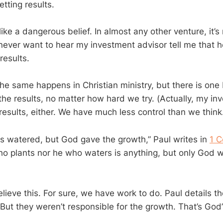
etting results.
like a dangerous belief. In almost any other venture, it’s
 never want to hear my investment advisor tell me that h
 results.
he same happens in Christian ministry, but there is one 
the results, no matter how hard we try. (Actually, my in
 results, either. We have much less control than we think
los watered, but God gave the growth,” Paul writes in
1 C
ho plants nor he who waters is anything, but only God 
lieve this. For sure, we have work to do. Paul details t
But they weren’t responsible for the growth. That’s God’