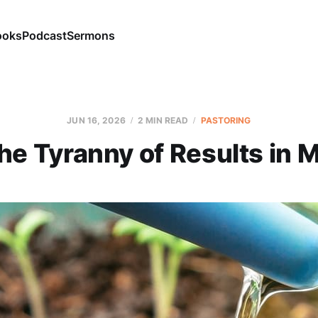
ooks
Podcast
Sermons
JUN 16, 2026
2 MIN READ
PASTORING
the Tyranny of Results in M