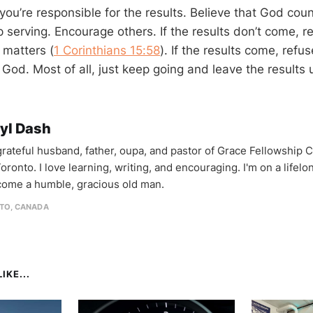
 you’re responsible for the results. Believe that God coun
 serving. Encourage others. If the results don’t come, 
l matters (
1 Corinthians 15:58
). If the results come, refus
 God. Most of all, just keep going and leave the results
yl Dash
 grateful husband, father, oupa, and pastor of Grace Fellowship 
oronto. I love learning, writing, and encouraging. I'm on a lifel
come a humble, gracious old man.
TO, CANADA
IKE...