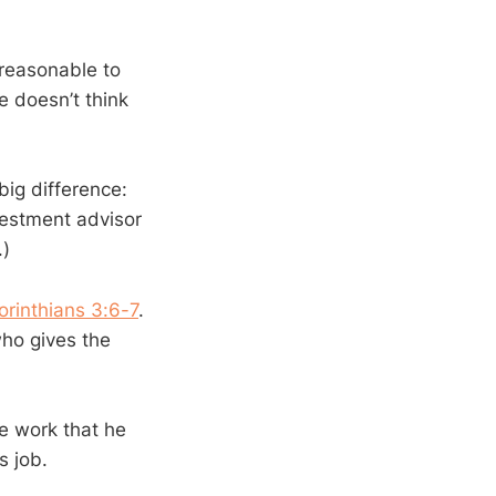
 reasonable to
e doesn’t think
big difference:
vestment advisor
.)
orinthians 3:6-7
.
who gives the
he work that he
s job.