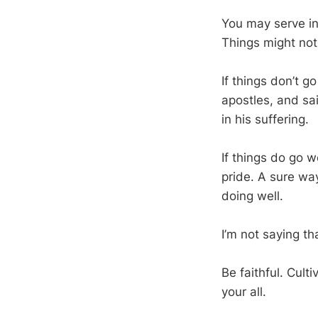
You may serve in
Things might not
If things don’t g
apostles, and sa
in his suffering.
If things do go we
pride. A sure wa
doing well.
I’m not saying th
Be faithful. Cult
your all.