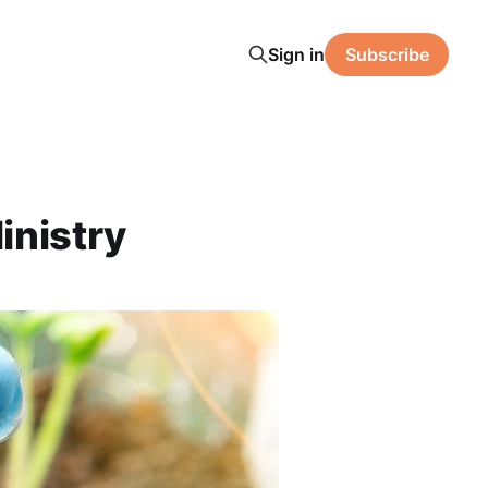
Sign in
Subscribe
inistry