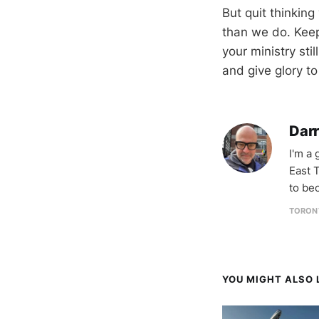
But quit thinking
than we do. Keep
your ministry stil
and give glory to
Darr
I'm a
East T
to be
TORON
YOU MIGHT ALSO L