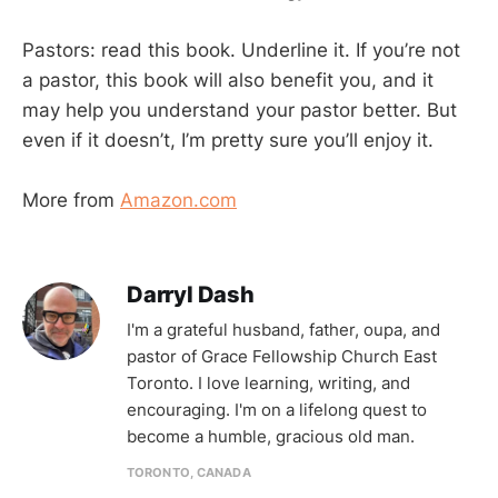
Pastors: read this book. Underline it. If you’re not
a pastor, this book will also benefit you, and it
may help you understand your pastor better. But
even if it doesn’t, I’m pretty sure you’ll enjoy it.
More from
Amazon.com
Darryl Dash
I'm a grateful husband, father, oupa, and
pastor of Grace Fellowship Church East
Toronto. I love learning, writing, and
encouraging. I'm on a lifelong quest to
become a humble, gracious old man.
TORONTO, CANADA