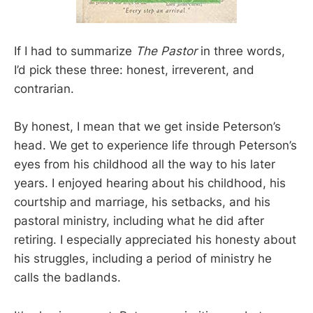
If I had to summarize
The Pastor
in three words,
I’d pick these three: honest, irreverent, and
contrarian.
By honest, I mean that we get inside Peterson’s
head. We get to experience life through Peterson’s
eyes from his childhood all the way to his later
years. I enjoyed hearing about his childhood, his
courtship and marriage, his setbacks, and his
pastoral ministry, including what he did after
retiring. I especially appreciated his honesty about
his struggles, including a period of ministry he
calls the badlands.