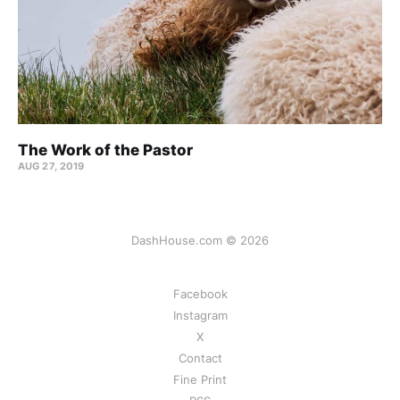
The Work of the Pastor
AUG 27, 2019
DashHouse.com © 2026
Facebook
Instagram
X
Contact
Fine Print