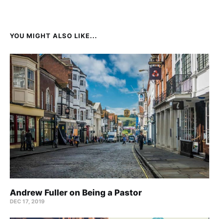
YOU MIGHT ALSO LIKE...
Andrew Fuller on Being a Pastor
DEC 17, 2019