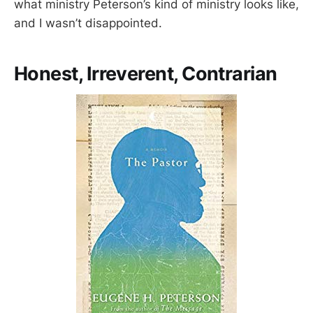
what ministry Peterson’s kind of ministry looks like,
and I wasn’t disappointed.
Honest, Irreverent, Contrarian