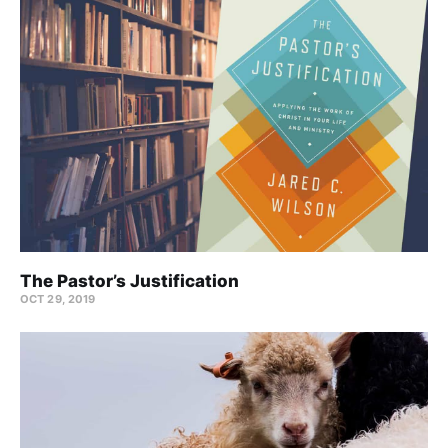
The Pastor’s Justification
OCT 29, 2019