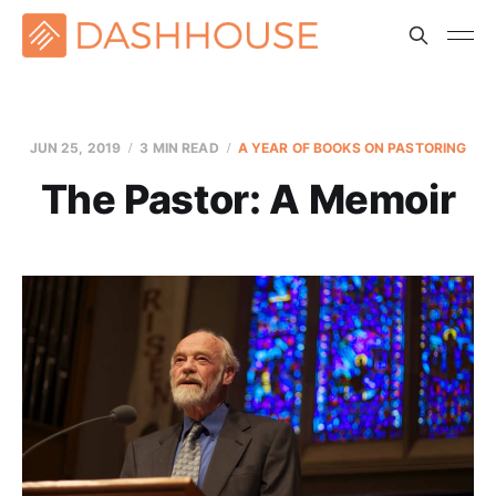
JUN 25, 2019
3 MIN READ
A YEAR OF BOOKS ON PASTORING
The Pastor: A Memoir