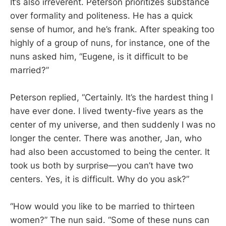
It’s also irreverent. Peterson prioritizes substance
over formality and politeness. He has a quick
sense of humor, and he’s frank. After speaking too
highly of a group of nuns, for instance, one of the
nuns asked him, “Eugene, is it difficult to be
married?”
Peterson replied, “Certainly. It’s the hardest thing I
have ever done. I lived twenty-five years as the
center of my universe, and then suddenly I was no
longer the center. There was another, Jan, who
had also been accustomed to being the center. It
took us both by surprise—you can’t have two
centers. Yes, it is difficult. Why do you ask?”
“How would you like to be married to thirteen
women?” The nun said. “Some of these nuns can