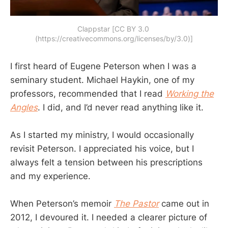
Clappstar [CC BY 3.0 
(https://creativecommons.org/licenses/by/3.0)]
I first heard of Eugene Peterson when I was a
seminary student. Michael Haykin, one of my
professors, recommended that I read
Working the
Angles
. I did, and I’d never read anything like it.
As I started my ministry, I would occasionally
revisit Peterson. I appreciated his voice, but I
always felt a tension between his prescriptions
and my experience.
When Peterson’s memoir
The Pastor
came out in
2012, I devoured it. I needed a clearer picture of