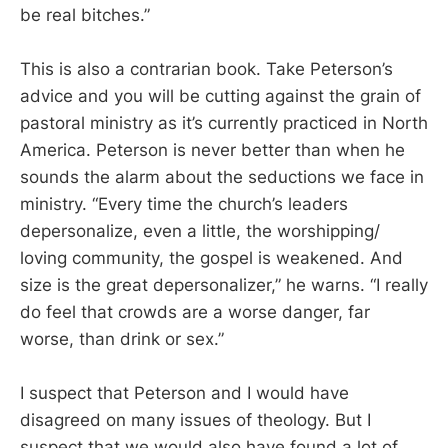
be real bitches.”
This is also a contrarian book. Take Peterson’s
advice and you will be cutting against the grain of
pastoral ministry as it’s currently practiced in North
America. Peterson is never better than when he
sounds the alarm about the seductions we face in
ministry. “Every time the church’s leaders
depersonalize, even a little, the worshipping/
loving community, the gospel is weakened. And
size is the great depersonalizer,” he warns. “I really
do feel that crowds are a worse danger, far
worse, than drink or sex.”
I suspect that Peterson and I would have
disagreed on many issues of theology. But I
suspect that we would also have found a lot of