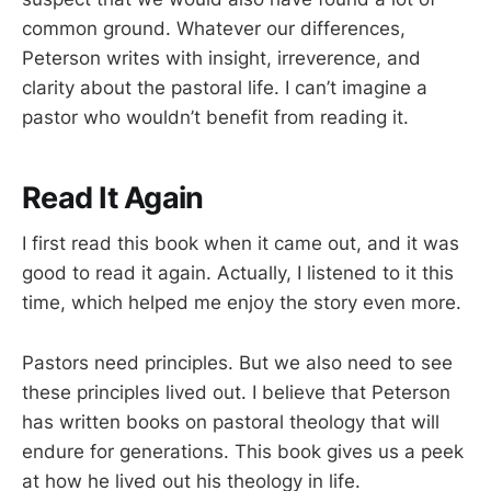
common ground. Whatever our differences,
Peterson writes with insight, irreverence, and
clarity about the pastoral life. I can’t imagine a
pastor who wouldn’t benefit from reading it.
Read It Again
I first read this book when it came out, and it was
good to read it again. Actually, I listened to it this
time, which helped me enjoy the story even more.
Pastors need principles. But we also need to see
these principles lived out. I believe that Peterson
has written books on pastoral theology that will
endure for generations. This book gives us a peek
at how he lived out his theology in life.