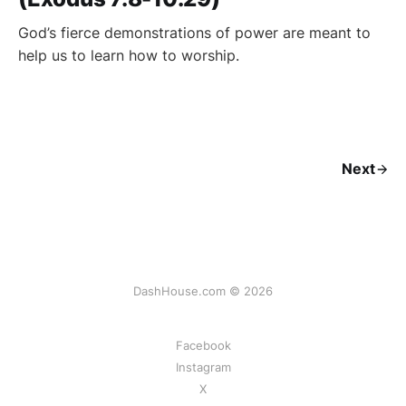
God’s fierce demonstrations of power are meant to
help us to learn how to worship.
Next
DashHouse.com © 2026
Facebook
Instagram
X