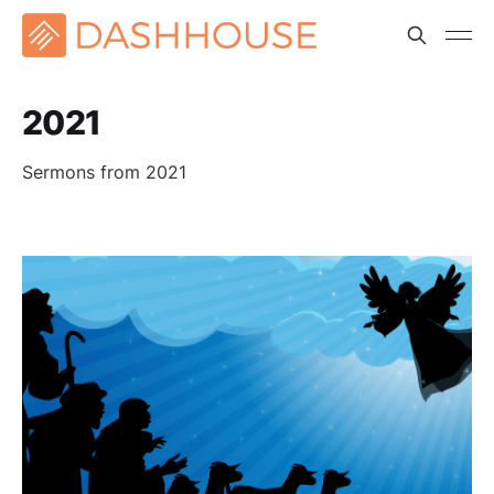
2021
Sermons from 2021