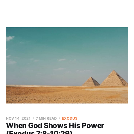
NOV 14, 2021
7 MIN READ
EXODUS
When God Shows His Power
(Exodus 7:8-10:29)