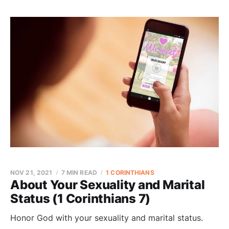
NOV 21, 2021
7 MIN READ
1 CORINTHIANS
About Your Sexuality and Marital
Status (1 Corinthians 7)
Honor God with your sexuality and marital status.