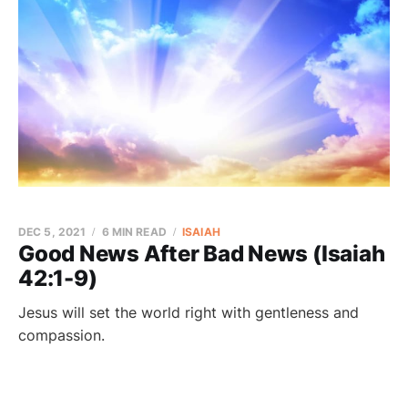
DEC 5, 2021
6 MIN READ
ISAIAH
Good News After Bad News (Isaiah
42:1-9)
Jesus will set the world right with gentleness and
compassion.