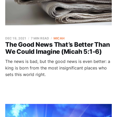
DEC 19, 2021
7 MIN READ
MICAH
The Good News That’s Better Than
We Could Imagine (Micah 5:1-6)
The news is bad, but the good news is even better: a
king is born from the most insignificant places who
sets this world right.