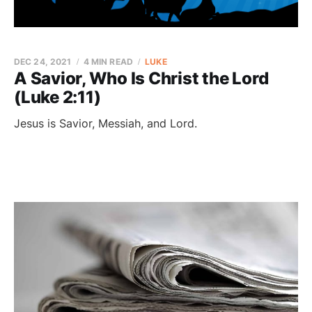
DEC 24, 2021
4 MIN READ
LUKE
A Savior, Who Is Christ the Lord
(Luke 2:11)
Jesus is Savior, Messiah, and Lord.