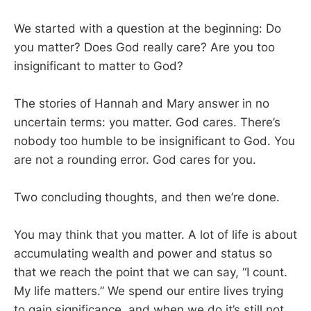
We started with a question at the beginning: Do
you matter? Does God really care? Are you too
insignificant to matter to God?
The stories of Hannah and Mary answer in no
uncertain terms: you matter. God cares. There’s
nobody too humble to be insignificant to God. You
are not a rounding error. God cares for you.
Two concluding thoughts, and then we’re done.
You may think that you matter. A lot of life is about
accumulating wealth and power and status so
that we reach the point that we can say, “I count.
My life matters.” We spend our entire lives trying
to gain significance, and when we do it’s still not