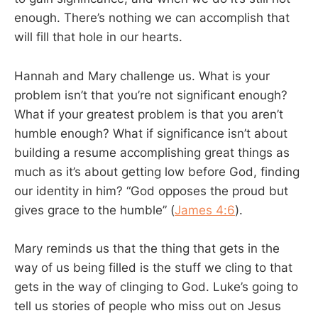
enough. There’s nothing we can accomplish that
will fill that hole in our hearts.
Hannah and Mary challenge us. What is your
problem isn’t that you’re not significant enough?
What if your greatest problem is that you aren’t
humble enough? What if significance isn’t about
building a resume accomplishing great things as
much as it’s about getting low before God, finding
our identity in him? “God opposes the proud but
gives grace to the humble” (
James 4:6
).
Mary reminds us that the thing that gets in the
way of us being filled is the stuff we cling to that
gets in the way of clinging to God. Luke’s going to
tell us stories of people who miss out on Jesus