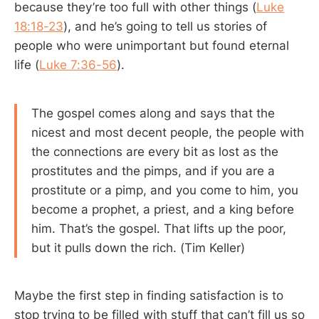
because they’re too full with other things (
Luke
18:18-23
), and he’s going to tell us stories of
people who were unimportant but found eternal
life (
Luke 7:36-56
).
The gospel comes along and says that the
nicest and most decent people, the people with
the connections are every bit as lost as the
prostitutes and the pimps, and if you are a
prostitute or a pimp, and you come to him, you
become a prophet, a priest, and a king before
him. That’s the gospel. That lifts up the poor,
but it pulls down the rich. (Tim Keller)
Maybe the first step in finding satisfaction is to
stop trying to be filled with stuff that can’t fill us so