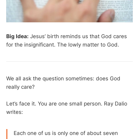
Big Idea:
Jesus’ birth reminds us that God cares
for the insignificant. The lowly matter to God.
We all ask the question sometimes: does God
really care?
Let’s face it. You are one small person. Ray Dalio
writes:
Each one of us is only one of about seven