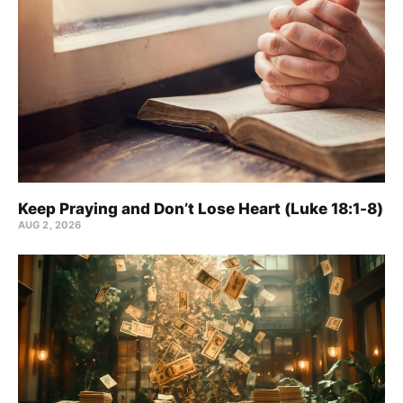
Keep Praying and Don’t Lose Heart (Luke 18:1-8)
AUG 2, 2026