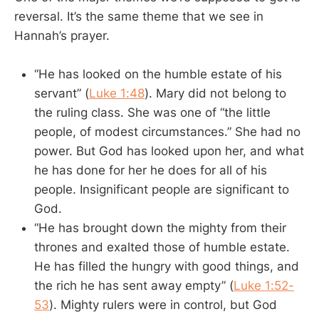
reversal. It’s the same theme that we see in
Hannah’s prayer.
“He has looked on the humble estate of his
servant” (
Luke 1:48
). Mary did not belong to
the ruling class. She was one of “the little
people, of modest circumstances.” She had no
power. But God has looked upon her, and what
he has done for her he does for all of his
people. Insignificant people are significant to
God.
“He has brought down the mighty from their
thrones and exalted those of humble estate.
He has filled the hungry with good things, and
the rich he has sent away empty” (
Luke 1:52-
53
). Mighty rulers were in control, but God