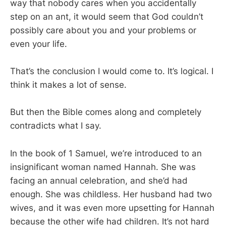
way that nobody cares when you accidentally
step on an ant, it would seem that God couldn’t
possibly care about you and your problems or
even your life.
That’s the conclusion I would come to. It’s logical. I
think it makes a lot of sense.
But then the Bible comes along and completely
contradicts what I say.
In the book of 1 Samuel, we’re introduced to an
insignificant woman named Hannah. She was
facing an annual celebration, and she’d had
enough. She was childless. Her husband had two
wives, and it was even more upsetting for Hannah
because the other wife had children. It’s not hard