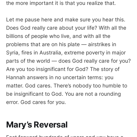
the more important it is that you realize that.
Let me pause here and make sure you hear this.
Does God really care about your life? With all the
billions of people who live, and with all the
problems that are on his plate — airstrikes in
Syria, fires in Australia, extreme poverty in major
parts of the world — does God really care for you?
Are you too insignificant for God? The story of
Hannah answers in no uncertain terms: you
matter. God cares. There’s nobody too humble to
be insignificant to God. You are not a rounding
error. God cares for you.
Mary’s Reversal