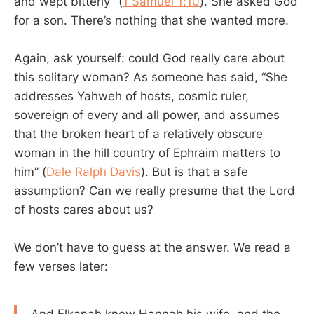
and wept bitterly” (
1 Samuel 1:10
). She asked God
for a son. There’s nothing that she wanted more.
Again, ask yourself: could God really care about
this solitary woman? As someone has said, “She
addresses Yahweh of hosts, cosmic ruler,
sovereign of every and all power, and assumes
that the broken heart of a relatively obscure
woman in the hill country of Ephraim matters to
him” (
Dale Ralph Davis
). But is that a safe
assumption? Can we really presume that the Lord
of hosts cares about us?
We don’t have to guess at the answer. We read a
few verses later:
And Elkanah knew Hannah his wife, and the