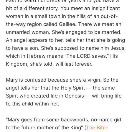
Fast forward hundreds of years and you have a
bit of a different story. You meet an insignificant
woman in a small town in the hills of an out-of-
the-way region called Galilee. There we meet an
unmarried woman. She’s engaged to be married.
An angel appears to her, tells her that she is going
to have a son. She’s supposed to name him Jesus,
which in Hebrew means “The LORD saves.” His
Kingdom, she’s told, will last forever.
Mary is confused because she’s a virgin. So the
angel tells her that the Holy Spirit — the same
Spirit who created life in Genesis — will bring life
to this child within her.
“Mary goes from some backwoods, no-name girl
to the future mother of the King” (
The Bible