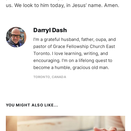
us. We look to him today, in Jesus’ name. Amen.
Darryl Dash
I'm a grateful husband, father, oupa, and
pastor of Grace Fellowship Church East
Toronto. I love learning, writing, and
encouraging. I'm on a lifelong quest to
become a humble, gracious old man.
TORONTO, CANADA
YOU MIGHT ALSO LIKE...