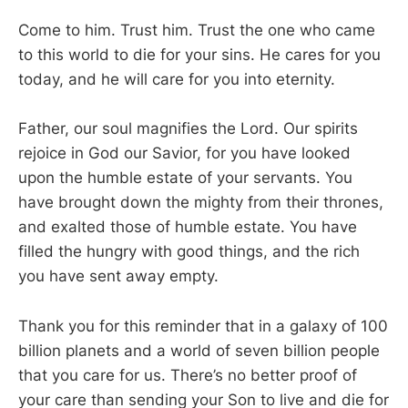
Come to him. Trust him. Trust the one who came
to this world to die for your sins. He cares for you
today, and he will care for you into eternity.
Father, our soul magnifies the Lord. Our spirits
rejoice in God our Savior, for you have looked
upon the humble estate of your servants. You
have brought down the mighty from their thrones,
and exalted those of humble estate. You have
filled the hungry with good things, and the rich
you have sent away empty.
Thank you for this reminder that in a galaxy of 100
billion planets and a world of seven billion people
that you care for us. There’s no better proof of
your care than sending your Son to live and die for