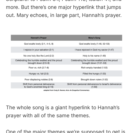
more. But there’s one major hyperlink that jumps
out. Mary echoes, in large part, Hannah’s prayer.
The whole song is a giant hyperlink to Hannah’s
prayer with all of the same themes.
One of the major themes we’re supposed to get is