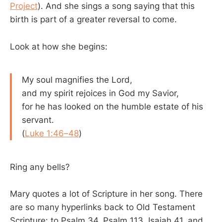
Project
). And she sings a song saying that this
birth is part of a greater reversal to come.
Look at how she begins:
My soul magnifies the Lord,
and my spirit rejoices in God my Savior,
for he has looked on the humble estate of his
servant.
(
Luke 1:46–48
)
Ring any bells?
Mary quotes a lot of Scripture in her song. There
are so many hyperlinks back to Old Testament
Scripture: to Psalm 34
, Psalm 113
, Isaiah 41
, and