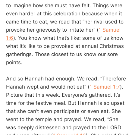
to imagine how she must have felt. Things were
even harder at this celebration because when it
came time to eat, we read that “her rival used to
provoke her grievously to irritate her” (
1 Samuel
1:6
). You know what that’s like: some of us know
what it’s like to be provoked at annual Christmas
gatherings. Those closest to us know our sore
points.
And so Hannah had enough. We read, “Therefore
Hannah wept and would not eat” (
1 Samuel 1:7
).
Picture that this week. Everyone’s gathered. It’s
time for the festive meal. But Hannah is so upset
that she can’t even participate or even eat. She
went to the temple and prayed. We read, “She
was deeply distressed and prayed to the LORD