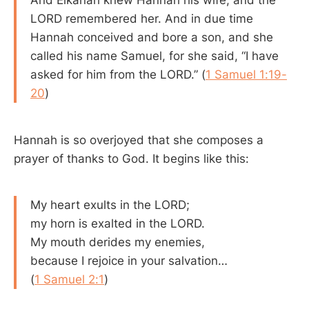
LORD remembered her. And in due time
Hannah conceived and bore a son, and she
called his name Samuel, for she said, “I have
asked for him from the LORD.” (
1 Samuel 1:19-
20
)
Hannah is so overjoyed that she composes a
prayer of thanks to God. It begins like this:
My heart exults in the LORD;
my horn is exalted in the LORD.
My mouth derides my enemies,
because I rejoice in your salvation…
(
1 Samuel 2:1
)