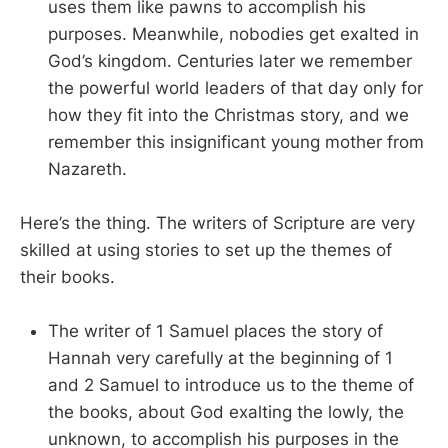
uses them like pawns to accomplish his
purposes. Meanwhile, nobodies get exalted in
God’s kingdom. Centuries later we remember
the powerful world leaders of that day only for
how they fit into the Christmas story, and we
remember this insignificant young mother from
Nazareth.
Here’s the thing. The writers of Scripture are very
skilled at using stories to set up the themes of
their books.
The writer of 1 Samuel places the story of
Hannah very carefully at the beginning of 1
and 2 Samuel to introduce us to the theme of
the books, about God exalting the lowly, the
unknown, to accomplish his purposes in the