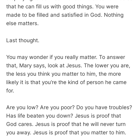
that he can fill us with good things. You were
made to be filled and satisfied in God. Nothing
else matters.
Last thought.
You may wonder if you really matter. To answer
that, Mary says, look at Jesus. The lower you are,
the less you think you matter to him, the more
likely it is that you’re the kind of person he came
for.
Are you low? Are you poor? Do you have troubles?
Has life beaten you down? Jesus is proof that
God cares. Jesus is proof that he will never turn
you away. Jesus is proof that you matter to him.