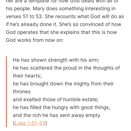
her are a template for how God deals with all of
his people. Mary does something interesting in
verses 51 to 53. She recounts what God will do as
if he’s already done it. She’s so convinced of how
God operates that she explains that this is how
God works from now on:
He has shown strength with his arm;
he has scattered the proud in the thoughts of
their hearts;
he has brought down the mighty from their
thrones
and exalted those of humble estate;
he has filled the hungry with good things,
and the rich he has sent away empty.
(
Luke 1:51–53
)