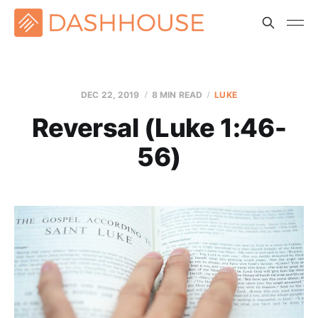
DEC 22, 2019
8 MIN READ
LUKE
Reversal (Luke 1:46-
56)