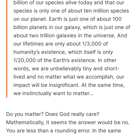
billion of our species alive today and that our
species is only one of about ten million species
on our planet. Earth is just one of about 100
billion planets in our galaxy, which is just one of
about two trillion galaxies in the universe. And
our lifetimes are only about 1/3,000 of
humanity’s existence, which itself is only
1/20,000 of the Earth’s existence. In other
words, we are unbelievably tiny and short-
lived and no matter what we accomplish, our
impact will be insigniﬁcant. At the same time,
we instinctually want to matter…
Do you matter? Does God really care?
Mathematically, it seems the answer would be no.
You are less than a rounding error. In the same