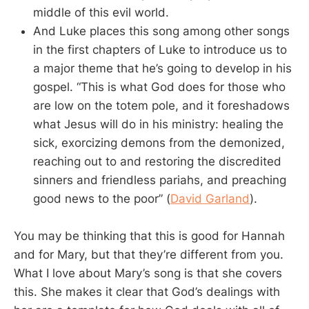
middle of this evil world.
And Luke places this song among other songs
in the first chapters of Luke to introduce us to
a major theme that he’s going to develop in his
gospel. “This is what God does for those who
are low on the totem pole, and it foreshadows
what Jesus will do in his ministry: healing the
sick, exorcizing demons from the demonized,
reaching out to and restoring the discredited
sinners and friendless pariahs, and preaching
good news to the poor” (
David Garland
).
You may be thinking that this is good for Hannah
and for Mary, but that they’re different from you.
What I love about Mary’s song is that she covers
this. She makes it clear that God’s dealings with