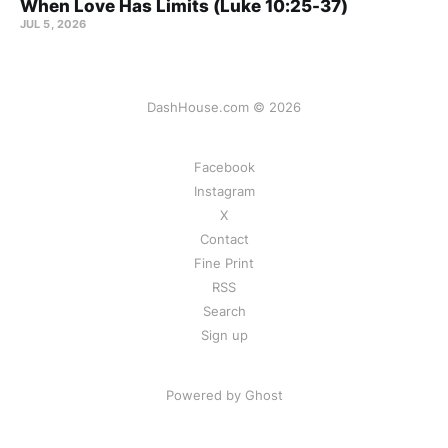
When Love Has Limits (Luke 10:25-37)
JUL 5, 2026
DashHouse.com © 2026
Facebook
Instagram
X
Contact
Fine Print
RSS
Search
Sign up
Powered by Ghost