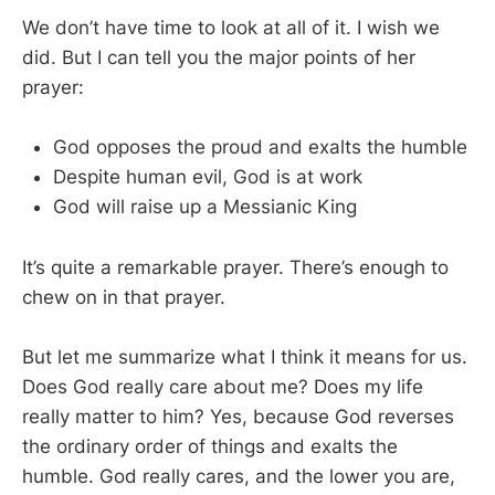
We don’t have time to look at all of it. I wish we
did. But I can tell you the major points of her
prayer:
God opposes the proud and exalts the humble
Despite human evil, God is at work
God will raise up a Messianic King
It’s quite a remarkable prayer. There’s enough to
chew on in that prayer.
But let me summarize what I think it means for us.
Does God really care about me? Does my life
really matter to him? Yes, because God reverses
the ordinary order of things and exalts the
humble. God really cares, and the lower you are,