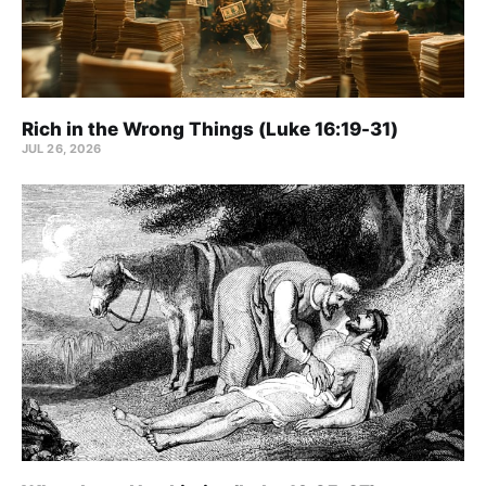
Rich in the Wrong Things (Luke 16:19-31)
JUL 26, 2026