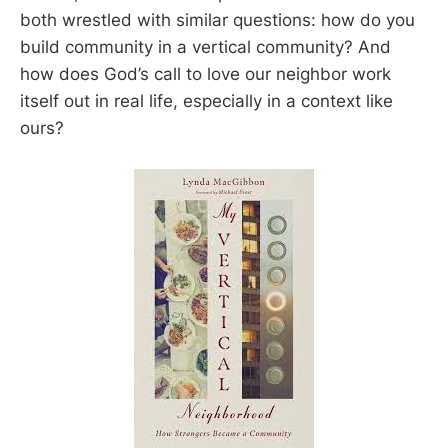
both wrestled with similar questions: how do you
build community in a vertical community? And
how does God’s call to love our neighbor work
itself out in real life, especially in a context like
ours?