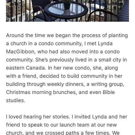
Around the time we began the process of planting
a church in a condo community, I met Lynda
MacGibbon, who had also moved into a condo
community. She’s previously lived in a small city in
eastern Canada. In her new condo, she, along
with a friend, decided to build community in her
building through weekly dinners, a writing group,
Christmas morning brunches, and even Bible
studies.
I loved hearing her stories. I invited Lynda and her
friend to speak to our launch team at our new
church, and we crossed paths a few times. We