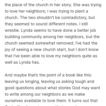
the place of the church in her story. She was trying
to love her neighbors; I was trying to plant a
church. The two shouldn’t be contradictory, but
they seemed to sound different notes. I still
wrestle. Lynda seems to have done a better job
building community among her neighbors, but the
church seemed somewhat removed; I’ve had the
joy of seeing a new church start, but I don’t know
that I’ve been able to love my neighbors quite as
well as Lynda has.
And maybe that’s the point of a book like this:
leaving us longing, leaving us asking tough and
good questions about what stories God may want
to write among our neighbors as we make
ourselves available to love them. It turns out that