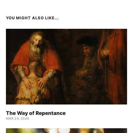
YOU MIGHT ALSO LIKE...
The Way of Repentance
MAR 24
, 2026