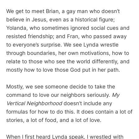
We get to meet Brian, a gay man who doesn’t
believe in Jesus, even as a historical figure;
Yolanda, who sometimes ignored social cues and
resisted friendship; and Fran, who passed away
to everyone’s surprise. We see Lynda wrestle
through boundaries, her own motivations, how to
relate to those who see the world differently, and
mostly how to love those God put in her path.
Mostly, we see someone decide to take the
command to love our neighbors seriously.
My
Vertical Neighborhood
doesn’t include any
formulas for how to do this. It does contain a lot of
stories, a lot of food, and a lot of love.
When I first heard Lynda speak, I wrestled with