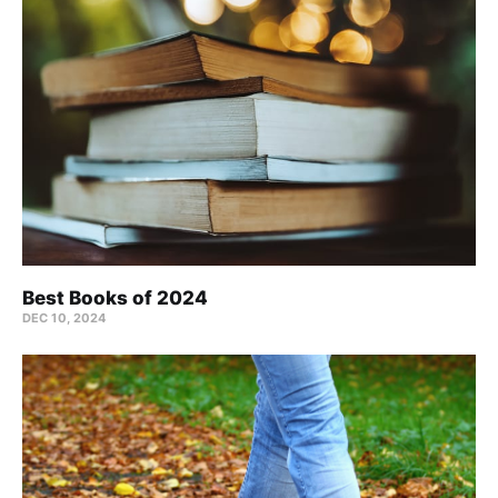
Best Books of 2024
DEC 10, 2024