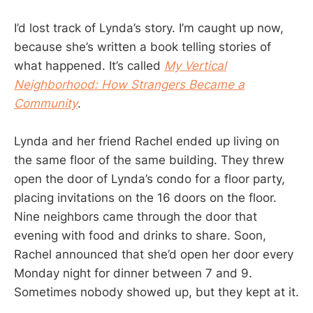
I’d lost track of Lynda’s story. I’m caught up now,
because she’s written a book telling stories of
what happened. It’s called
My Vertical
Neighborhood: How Strangers Became a
Community
.
Lynda and her friend Rachel ended up living on
the same floor of the same building. They threw
open the door of Lynda’s condo for a floor party,
placing invitations on the 16 doors on the floor.
Nine neighbors came through the door that
evening with food and drinks to share. Soon,
Rachel announced that she’d open her door every
Monday night for dinner between 7 and 9.
Sometimes nobody showed up, but they kept at it.