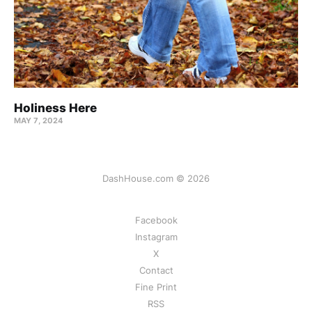
Holiness Here
MAY 7, 2024
DashHouse.com © 2026
Facebook
Instagram
X
Contact
Fine Print
RSS