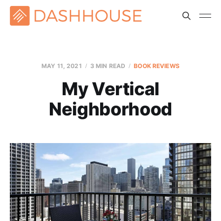
MAY 11, 2021
3 MIN READ
BOOK REVIEWS
My Vertical
Neighborhood