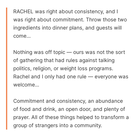
RACHEL was right about consistency, and I
was right about commitment. Throw those two
ingredients into dinner plans, and guests will
come…
Nothing was off topic — ours was not the sort
of gathering that had rules against talking
politics, religion, or weight loss programs.
Rachel and I only had one rule — everyone was
welcome…
Commitment and consistency, an abundance
of food and drink, an open door, and plenty of
prayer. All of these things helped to transform a
group of strangers into a community.