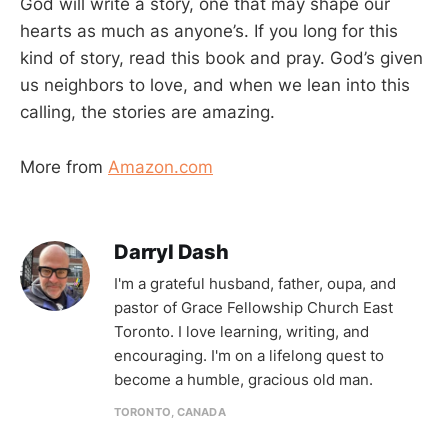
God will write a story, one that may shape our
hearts as much as anyone’s. If you long for this
kind of story, read this book and pray. God’s given
us neighbors to love, and when we lean into this
calling, the stories are amazing.
More from
Amazon.com
Darryl Dash
I'm a grateful husband, father, oupa, and
pastor of Grace Fellowship Church East
Toronto. I love learning, writing, and
encouraging. I'm on a lifelong quest to
become a humble, gracious old man.
TORONTO, CANADA