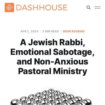
APR 2, 2024
3 MIN READ
BOOK REVIEWS
A Jewish Rabbi,
Emotional Sabotage,
and Non-Anxious
Pastoral Ministry