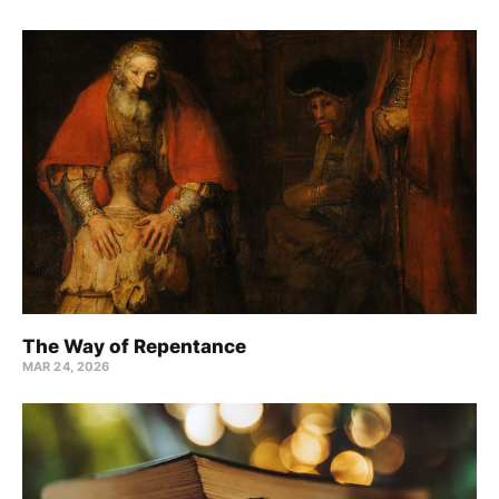
The Way of Repentance
MAR 24
, 2026