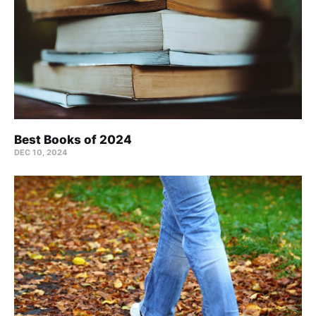
Best Books of 2024
DEC 10, 2024