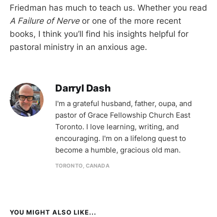
Friedman has much to teach us. Whether you read
A Failure of Nerve
or one of the more recent
books, I think you’ll find his insights helpful for
pastoral ministry in an anxious age.
Darryl Dash
I'm a grateful husband, father, oupa, and
pastor of Grace Fellowship Church East
Toronto. I love learning, writing, and
encouraging. I'm on a lifelong quest to
become a humble, gracious old man.
TORONTO, CANADA
YOU MIGHT ALSO LIKE...