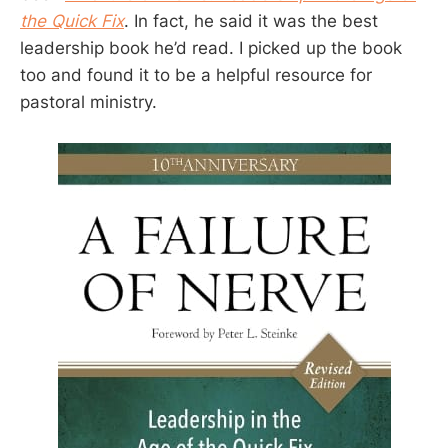
the Quick Fix
. In fact, he said it was the best
leadership book he’d read. I picked up the book
too and found it to be a helpful resource for
pastoral ministry.