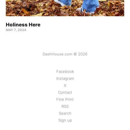
Holiness Here
MAY 7, 2024
DashHouse.com © 2026
Facebook
Instagram
X
Contact
Fine Print
RSS
Search
Sign up