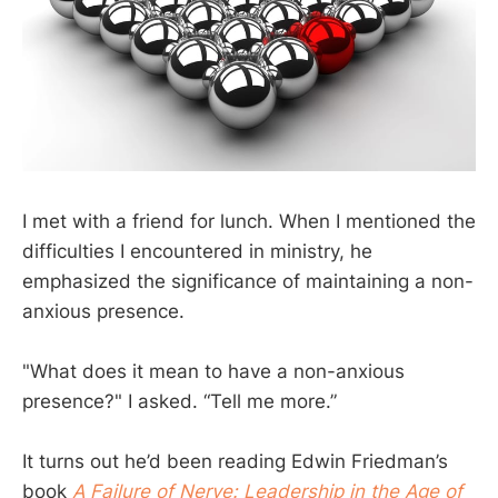
I met with a friend for lunch. When I mentioned the
difficulties I encountered in ministry, he
emphasized the significance of maintaining a non-
anxious presence.
"What does it mean to have a non-anxious
presence?" I asked. “Tell me more.”
It turns out he’d been reading Edwin Friedman’s
book
A Failure of Nerve: Leadership in the Age of