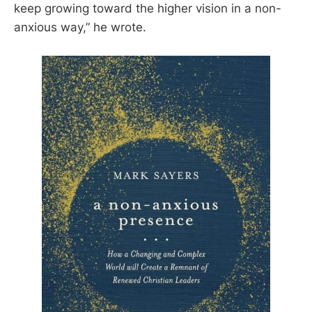
keep growing toward the higher vision in a non-
anxious way,” he wrote.