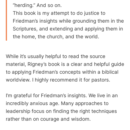
“herding.” And so on.
This book is my attempt to do justice to
Friedman’s insights while grounding them in the
Scriptures, and extending and applying them in
the home, the church, and the world.
While it’s usually helpful to read the source
material, Rigney’s book is a clear and helpful guide
to applying Friedman’s concepts within a biblical
worldview. I highly recommend it for pastors.
I’m grateful for Friedman’s insights. We live in an
incredibly anxious age. Many approaches to
leadership focus on finding the right techniques
rather than on courage and wisdom.