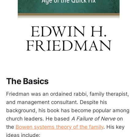
The Basics
Friedman was an ordained rabbi, family therapist,
and management consultant. Despite his
background, his book has become popular among
church leaders. He based
A Failure of Nerve
on
the
Bowen systems theory of the family
. His key
ideas include: