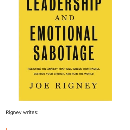
Rigney writes: