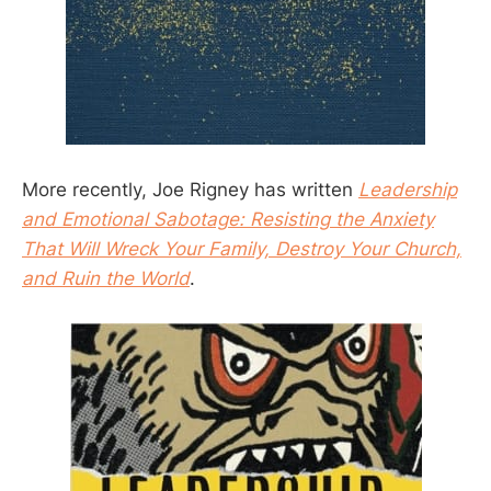
More recently, Joe Rigney has written
Leadership
and Emotional Sabotage: Resisting the Anxiety
That Will Wreck Your Family, Destroy Your Church,
and Ruin the World
.