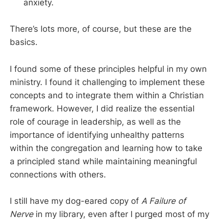
anxiety.
There’s lots more, of course, but these are the
basics.
I found some of these principles helpful in my own
ministry. I found it challenging to implement these
concepts and to integrate them within a Christian
framework. However, I did realize the essential
role of courage in leadership, as well as the
importance of identifying unhealthy patterns
within the congregation and learning how to take
a principled stand while maintaining meaningful
connections with others.
I still have my dog-eared copy of
A Failure of
Nerve
in my library, even after I purged most of my