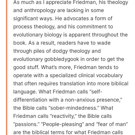
As much as I appreciate Friedman, his theology
and anthropology are lacking in some
significant ways. He advocates a form of
process theology, and his commitment to
evolutionary biology is apparent throughout the
book. As a result, readers have to wade
through piles of dodgy theology and
evolutionary gobbledygook in order to get the
good stuff. What’s more, Friedman tends to
operate with a specialized clinical vocabulary
that often requires translation into more biblical
language. What Friedman calls “self-
differentiation with a non-anxious presence,”
the Bible calls “sober-mindedness.” What
Friedman calls “reactivity,” the Bible calls
“passions.” “People-pleasing” and “fear of man”
are the biblical terms for what Friedman calls