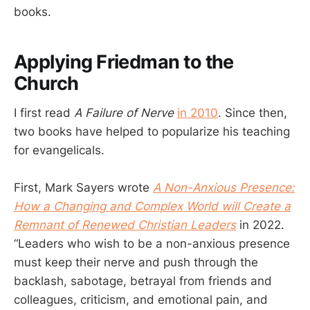
books.
Applying Friedman to the
Church
I first read
A Failure of Nerve
in 2010
. Since then,
two books have helped to popularize his teaching
for evangelicals.
First, Mark Sayers wrote
A Non-Anxious Presence:
How a Changing and Complex World will Create a
Remnant of Renewed Christian Leaders
in 2022.
“Leaders who wish to be a non-anxious presence
must keep their nerve and push through the
backlash, sabotage, betrayal from friends and
colleagues, criticism, and emotional pain, and