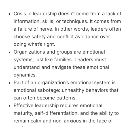
Crisis in leadership doesn’t come from a lack of
information, skills, or techniques. It comes from
a failure of nerve. In other words, leaders often
choose safety and conflict avoidance over
doing what’s right.
Organizations and groups are emotional
systems, just like families. Leaders must
understand and navigate these emotional
dynamics.
Part of an organization’s emotional system is
emotional sabotage: unhealthy behaviors that
can often become patterns.
Effective leadership requires emotional
maturity, self-differentiation, and the ability to
remain calm and non-anxious in the face of