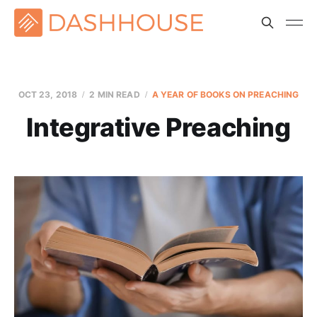
OCT 23, 2018
2 MIN READ
A YEAR OF BOOKS ON PREACHING
Integrative Preaching