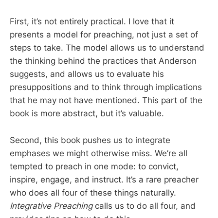
First, it’s not entirely practical. I love that it
presents a model for preaching, not just a set of
steps to take. The model allows us to understand
the thinking behind the practices that Anderson
suggests, and allows us to evaluate his
presuppositions and to think through implications
that he may not have mentioned. This part of the
book is more abstract, but it’s valuable.
Second, this book pushes us to integrate
emphases we might otherwise miss. We’re all
tempted to preach in one mode: to convict,
inspire, engage, and instruct. It’s a rare preacher
who does all four of these things naturally.
Integrative Preaching
calls us to do all four, and