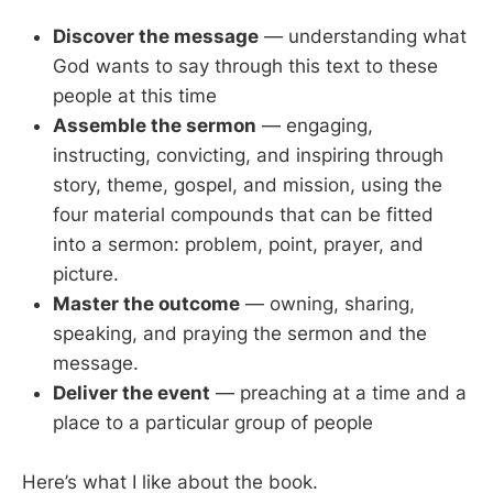
Discover the message
— understanding what
God wants to say through this text to these
people at this time
Assemble the sermon
— engaging,
instructing, convicting, and inspiring through
story, theme, gospel, and mission, using the
four material compounds that can be fitted
into a sermon: problem, point, prayer, and
picture.
Master the outcome
— owning, sharing,
speaking, and praying the sermon and the
message.
Deliver the event
— preaching at a time and a
place to a particular group of people
Here’s what I like about the book.