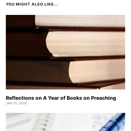
YOU MIGHT ALSO LIKE...
Reflections on A Year of Books on Preaching
JAN 15, 2019