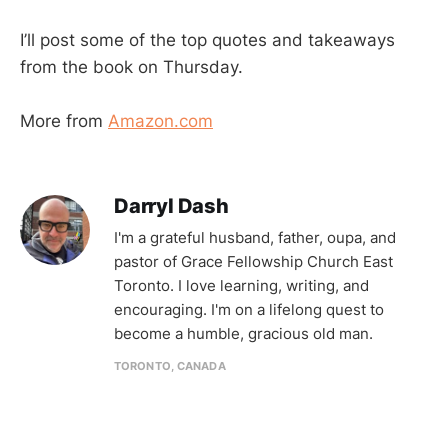
I’ll post some of the top quotes and takeaways
from the book on Thursday.
More from
Amazon.com
Darryl Dash
I'm a grateful husband, father, oupa, and
pastor of Grace Fellowship Church East
Toronto. I love learning, writing, and
encouraging. I'm on a lifelong quest to
become a humble, gracious old man.
TORONTO, CANADA