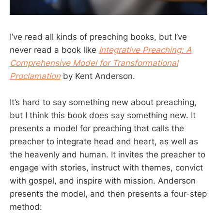
I’ve read all kinds of preaching books, but I’ve
never read a book like
Integrative Preaching: A
Comprehensive Model for Transformational
Proclamation
by Kent Anderson.
It’s hard to say something new about preaching,
but I think this book does say something new. It
presents a model for preaching that calls the
preacher to integrate head and heart, as well as
the heavenly and human. It invites the preacher to
engage with stories, instruct with themes, convict
with gospel, and inspire with mission. Anderson
presents the model, and then presents a four-step
method: