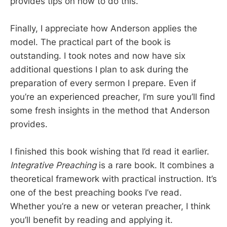
provides tips on how to do this.
Finally, I appreciate how Anderson applies the
model. The practical part of the book is
outstanding. I took notes and now have six
additional questions I plan to ask during the
preparation of every sermon I prepare. Even if
you’re an experienced preacher, I’m sure you’ll find
some fresh insights in the method that Anderson
provides.
I finished this book wishing that I’d read it earlier.
Integrative Preaching
is a rare book. It combines a
theoretical framework with practical instruction. It’s
one of the best preaching books I’ve read.
Whether you’re a new or veteran preacher, I think
you’ll benefit by reading and applying it.