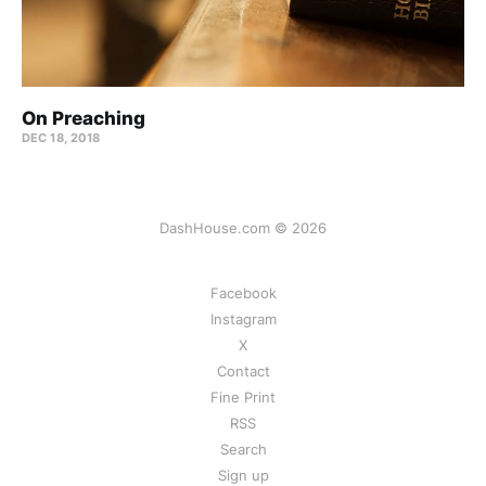
On Preaching
DEC 18, 2018
DashHouse.com © 2026
Facebook
Instagram
X
Contact
Fine Print
RSS
Search
Sign up