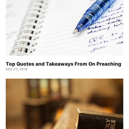
Top Quotes and Takeaways From On Preaching
DEC 20, 2018