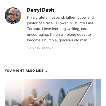
Darryl Dash
I'm a grateful husband, father, oupa, and
pastor of Grace Fellowship Church East
Toronto. I love learning, writing, and
encouraging. I'm on a lifelong quest to
become a humble, gracious old man.
TORONTO, CANADA
YOU MIGHT ALSO LIKE...