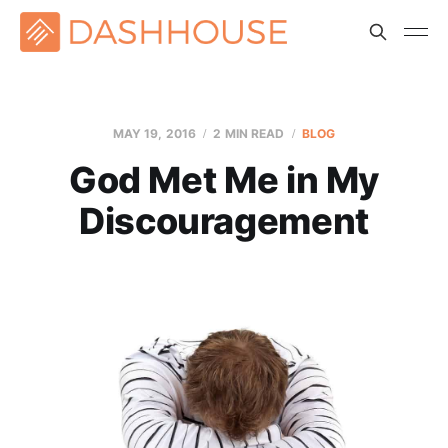
MAY 19, 2016
2 MIN READ
BLOG
God Met Me in My
Discouragement