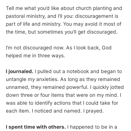
Tell me what you’d like about church planting and
pastoral ministry, and I’ll you: discouragement is
part of life and ministry. You may avoid it most of
the time, but sometimes you’ll get discouraged.
I’m not discouraged now. As I look back, God
helped me in three ways.
I journaled.
I pulled out a notebook and began to
untangle my anxieties. As long as they remained
unnamed, they remained powerful. I quickly jotted
down three or four items that were on my mind. I
was able to identify actions that I could take for
each item. I noticed and named. I prayed.
I spent time with others.
I happened to be in a