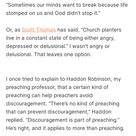
“Sometimes our minds want to break because life
stomped on us and God didn’t stop it.”
Or, as
Scott Thomas
has said, “Church planters
live in a constant state of being either angry,
depressed or delusional.” I wasn’t angry or
delusional. That leaves one option.
I once tried to explain to Haddon Robinson, my
preaching professor, that a certain kind of
preaching can help preachers avoid
discouragement. “There’s no kind of preaching
that can prevent discouragement,” Haddon
replied. “Discouragement is part of preaching.”
He’s right, and it applies to more than preaching.