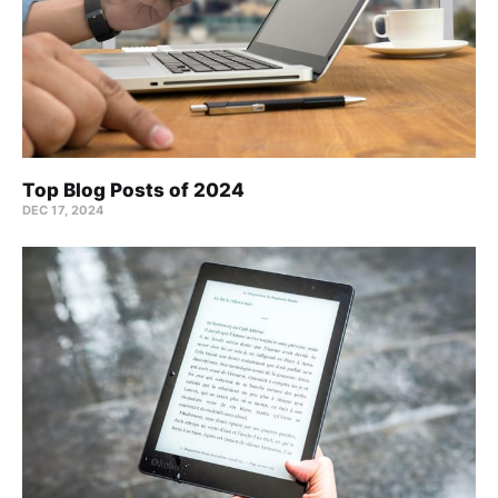
Top Blog Posts of 2024
DEC 17, 2024