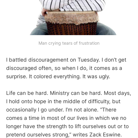
Man crying tears of frustration
I battled discouragement on Tuesday. I don’t get
discouraged often, so when I do, it comes as a
surprise. It colored everything. It was ugly.
Life can be hard. Ministry can be hard. Most days,
I hold onto hope in the middle of difficulty, but
occasionally I go under. I’m not alone. “There
comes a time in most of our lives in which we no
longer have the strength to lift ourselves out or to
pretend ourselves strong,” writes Zack Eswine.