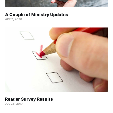
A Couple of Ministry Updates
APR 7, 2020
Reader Survey Results
JUL 25, 2017