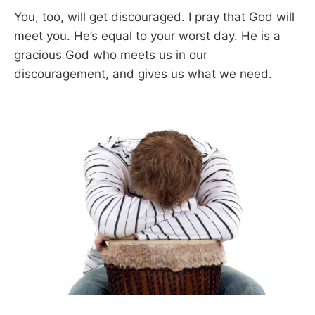
You, too, will get discouraged. I pray that God will
meet you. He’s equal to your worst day. He is a
gracious God who meets us in our
discouragement, and gives us what we need.