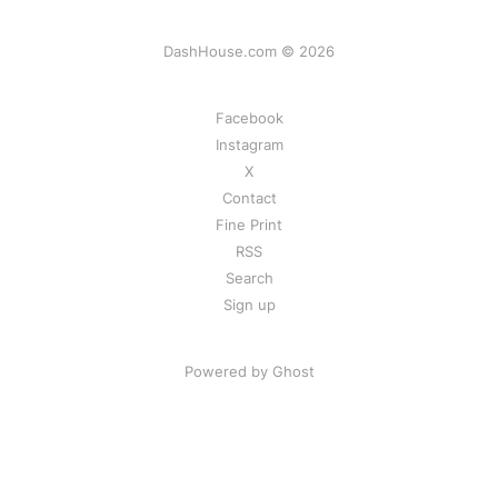
DashHouse.com © 2026
Facebook
Instagram
X
Contact
Fine Print
RSS
Search
Sign up
Powered by Ghost