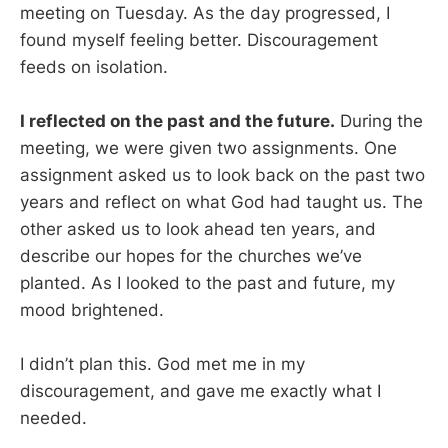
meeting on Tuesday. As the day progressed, I
found myself feeling better. Discouragement
feeds on isolation.
I reflected on the past and the future.
During the
meeting, we were given two assignments. One
assignment asked us to look back on the past two
years and reflect on what God had taught us. The
other asked us to look ahead ten years, and
describe our hopes for the churches we’ve
planted. As I looked to the past and future, my
mood brightened.
I didn’t plan this. God met me in my
discouragement, and gave me exactly what I
needed.