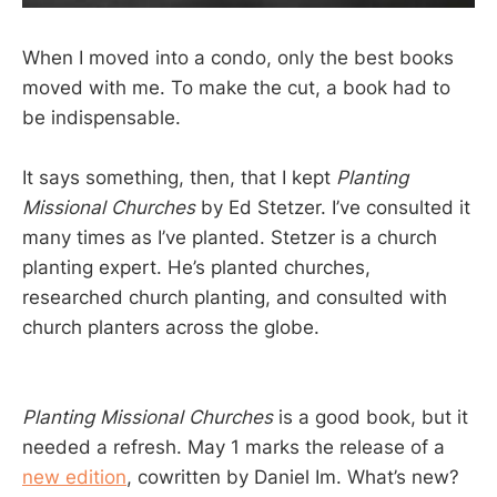
When I moved into a condo, only the best books
moved with me. To make the cut, a book had to
be indispensable.
It says something, then, that I kept
Planting
Missional Churches
by Ed Stetzer. I’ve consulted it
many times as I’ve planted. Stetzer is a church
planting expert. He’s planted churches,
researched church planting, and consulted with
church planters across the globe.
Planting Missional Churches
is a good book, but it
needed a refresh. May 1 marks the release of a
new edition
, cowritten by Daniel Im. What’s new?