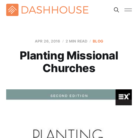
APR 26, 2016
2 MIN READ
BLOG
Planting Missional
Churches