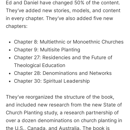
Ed and Daniel have changed 50% of the content.
They’ve added new stories, models, and content
in every chapter. They’ve also added five new
chapters:
Chapter 8: Multiethnic or Monoethnic Churches
Chapter 9: Multisite Planting
Chapter 27: Residencies and the Future of
Theological Education
Chapter 28: Denominations and Networks
Chapter 30: Spiritual Leadership
They’ve reorganized the structure of the book,
and included new research from the new State of
Church Planting study, a research partnership of
over a dozen denominations on church planting in
the U.S., Canada, and Australia. The book is