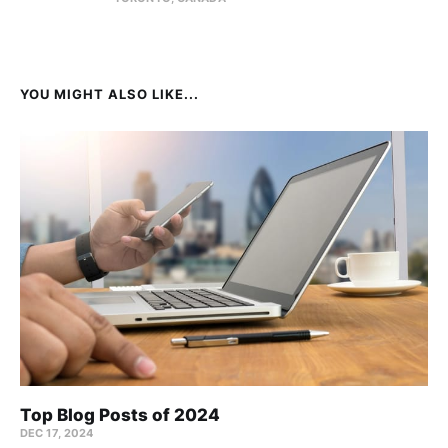
YOU MIGHT ALSO LIKE...
Top Blog Posts of 2024
DEC 17, 2024