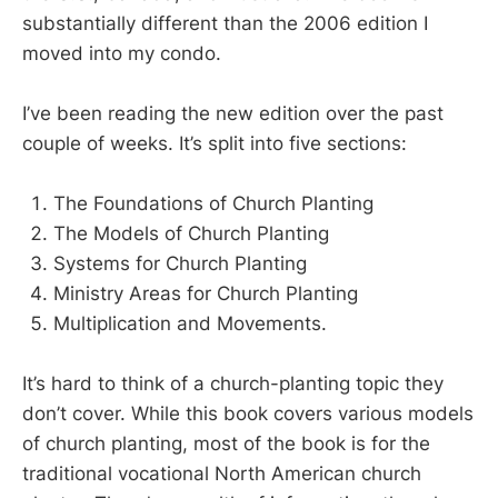
substantially different than the 2006 edition I
moved into my condo.
I’ve been reading the new edition over the past
couple of weeks. It’s split into five sections:
The Foundations of Church Planting
The Models of Church Planting
Systems for Church Planting
Ministry Areas for Church Planting
Multiplication and Movements.
It’s hard to think of a church-planting topic they
don’t cover. While this book covers various models
of church planting, most of the book is for the
traditional vocational North American church