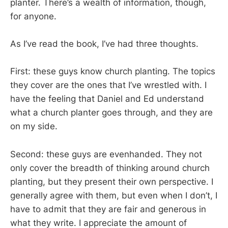
planter. There’s a wealth of information, though,
for anyone.
As I’ve read the book, I’ve had three thoughts.
First: these guys know church planting. The topics
they cover are the ones that I’ve wrestled with. I
have the feeling that Daniel and Ed understand
what a church planter goes through, and they are
on my side.
Second: these guys are evenhanded. They not
only cover the breadth of thinking around church
planting, but they present their own perspective. I
generally agree with them, but even when I don’t, I
have to admit that they are fair and generous in
what they write. I appreciate the amount of