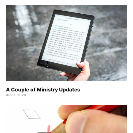
A Couple of Ministry Updates
APR 7, 2020