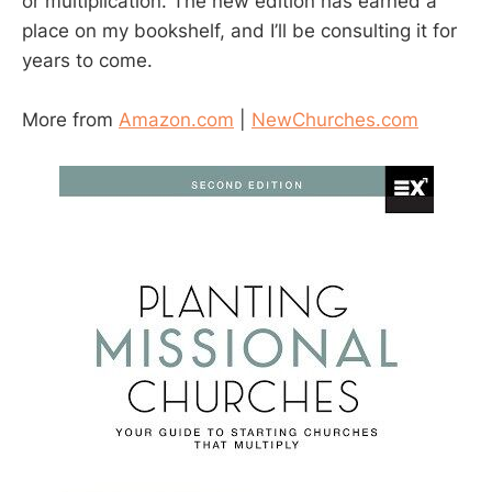
or multiplication. The new edition has earned a
place on my bookshelf, and I’ll be consulting it for
years to come.
More from
Amazon.com
|
NewChurches.com