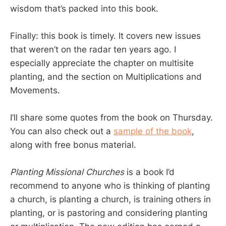
wisdom that’s packed into this book.
Finally: this book is timely. It covers new issues
that weren’t on the radar ten years ago. I
especially appreciate the chapter on multisite
planting, and the section on Multiplications and
Movements.
I’ll share some quotes from the book on Thursday.
You can also check out a
sample of the book
,
along with free bonus material.
Planting Missional Churches
is a book I’d
recommend to anyone who is thinking of planting
a church, is planting a church, is training others in
planting, or is pastoring and considering planting