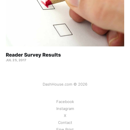
Reader Survey Results
JUL 25, 2017
DashHouse.com © 2026
Facebook
Instagram
X
Contact
Fine Print