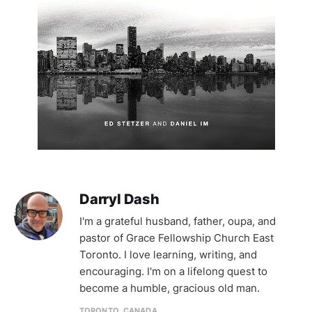
Darryl Dash
I'm a grateful husband, father, oupa, and
pastor of Grace Fellowship Church East
Toronto. I love learning, writing, and
encouraging. I'm on a lifelong quest to
become a humble, gracious old man.
TORONTO, CANADA