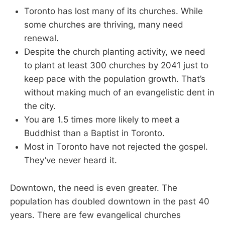
Toronto has lost many of its churches. While
some churches are thriving, many need
renewal.
Despite the church planting activity, we need
to plant at least 300 churches by 2041 just to
keep pace with the population growth. That’s
without making much of an evangelistic dent in
the city.
You are 1.5 times more likely to meet a
Buddhist than a Baptist in Toronto.
Most in Toronto have not rejected the gospel.
They’ve never heard it.
Downtown, the need is even greater. The
population has doubled downtown in the past 40
years. There are few evangelical churches