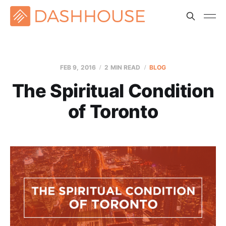
FEB 9, 2016
2 MIN READ
BLOG
The Spiritual Condition
of Toronto