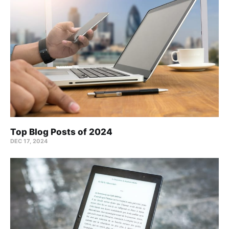
Top Blog Posts of 2024
DEC 17, 2024