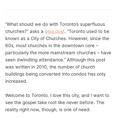
“What should we do with Toronto’s superfluous
churches?” asks a
blog post
. “Toronto used to be
known as a City of Churches. However, since the
60s, most churches in the downtown core –
particularly the more mainstream churches – have
seen dwindling attendance.” Although this post
was written in 2010, the number of church
buildings being converted into condos has only
increased.
Welcome to Toronto. I love this city, and I want to
see the gospel take root like never before. The
reality right now, though, is one of need: