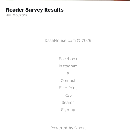
Reader Survey Results
JUL 25, 2017
DashHouse.com © 2026
Facebook
Instagram
X
Contact
Fine Print
RSS
Search
Sign up
Powered by Ghost