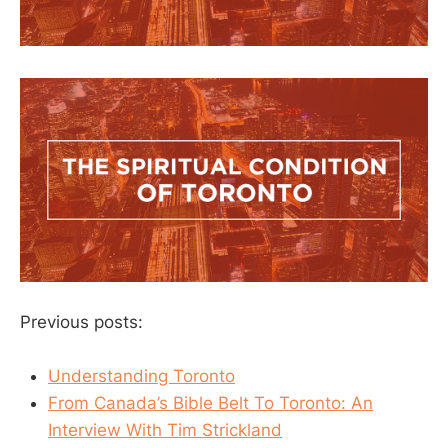
Previous posts:
Understanding Toronto
From Canada’s Bible Belt To Toronto: An
Interview With Tim Strickland