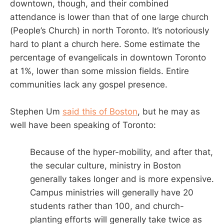
downtown, though, and their combined
attendance is lower than that of one large church
(People’s Church) in north Toronto. It’s notoriously
hard to plant a church here. Some estimate the
percentage of evangelicals in downtown Toronto
at 1%, lower than some mission fields. Entire
communities lack any gospel presence.
Stephen Um
said this of Boston
, but he may as
well have been speaking of Toronto:
Because of the hyper-mobility, and after that,
the secular culture, ministry in Boston
generally takes longer and is more expensive.
Campus ministries will generally have 20
students rather than 100, and church-
planting efforts will generally take twice as