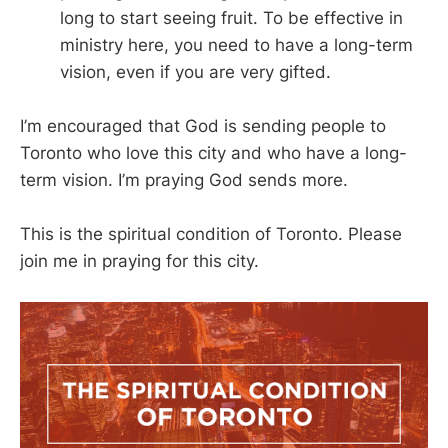
long to start seeing fruit. To be effective in
ministry here, you need to have a long-term
vision, even if you are very gifted.
I’m encouraged that God is sending people to
Toronto who love this city and who have a long-
term vision. I’m praying God sends more.
This is the spiritual condition of Toronto. Please
join me in praying for this city.