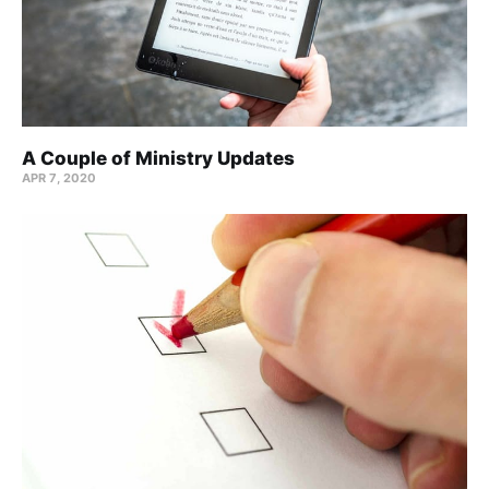
A Couple of Ministry Updates
APR 7, 2020