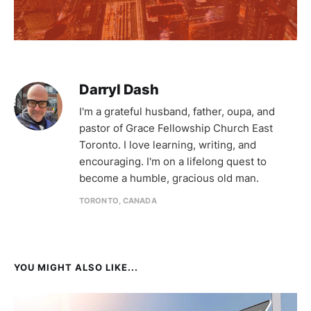
Darryl Dash
I'm a grateful husband, father, oupa, and
pastor of Grace Fellowship Church East
Toronto. I love learning, writing, and
encouraging. I'm on a lifelong quest to
become a humble, gracious old man.
TORONTO, CANADA
YOU MIGHT ALSO LIKE...