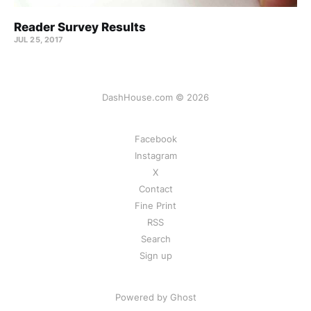
Reader Survey Results
JUL 25, 2017
DashHouse.com © 2026
Facebook
Instagram
X
Contact
Fine Print
RSS
Search
Sign up
Powered by Ghost