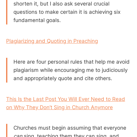
shorten it, but I also ask several crucial
questions to make certain it is achieving six
fundamental goals.
Plagiarizing and Quoting in Preaching
Here are four personal rules that help me avoid
plagiarism while encouraging me to judiciously
and appropriately quote and cite others.
This Is the Last Post You Will Ever Need to Read
on Why They Don’t Sing in Church Anymore
Churches must begin assuming that everyone
can
sing, teaching them they can sing, and