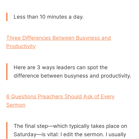
Less than 10 minutes a day.
Three Differences Between Busyness and
Productivity
Here are 3 ways leaders can spot the
difference between busyness and productivity.
6 Questions Preachers Should Ask of Every
Sermon
The final step—which typically takes place on
Saturday—is vital: I edit the sermon. I usually