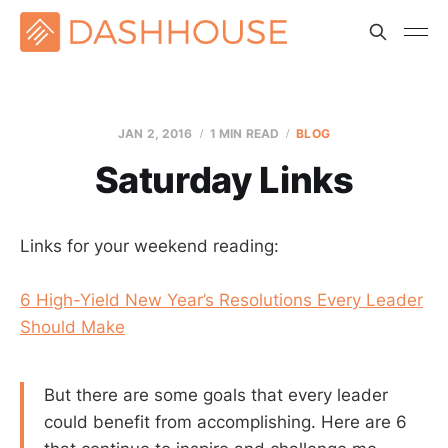
JAN 2, 2016
1 MIN READ
BLOG
Saturday Links
Links for your weekend reading:
6 High-Yield New Year’s Resolutions Every Leader
Should Make
But there are some goals that every leader
could benefit from accomplishing. Here are 6