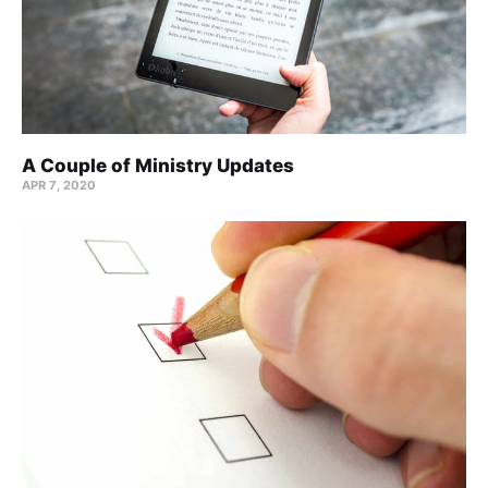
A Couple of Ministry Updates
APR 7, 2020