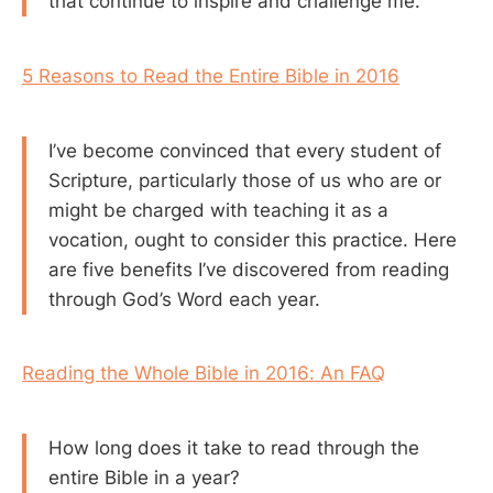
that continue to inspire and challenge me.
5 Reasons to Read the Entire Bible in 2016
I’ve become convinced that every student of
Scripture, particularly those of us who are or
might be charged with teaching it as a
vocation, ought to consider this practice. Here
are five benefits I’ve discovered from reading
through God’s Word each year.
Reading the Whole Bible in 2016: An FAQ
How long does it take to read through the
entire Bible in a year?