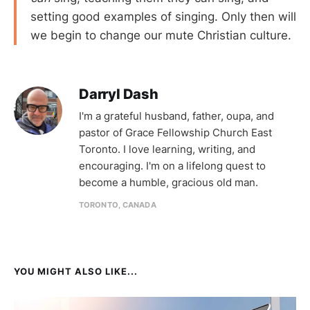
setting good examples of singing. Only then will
we begin to change our mute Christian culture.
Darryl Dash
I'm a grateful husband, father, oupa, and
pastor of Grace Fellowship Church East
Toronto. I love learning, writing, and
encouraging. I'm on a lifelong quest to
become a humble, gracious old man.
TORONTO, CANADA
YOU MIGHT ALSO LIKE...