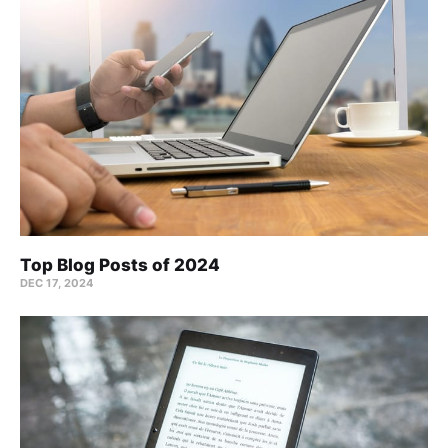
Top Blog Posts of 2024
DEC 17, 2024