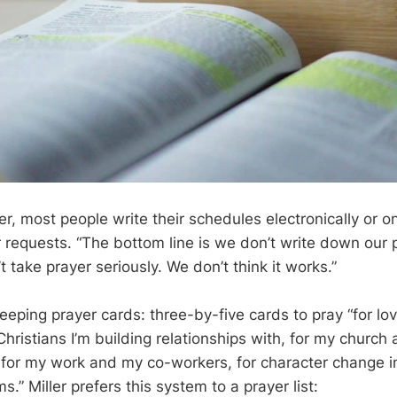
er, most people write their schedules electronically or o
r requests. “The bottom line is we don’t write down our 
take prayer seriously. We don’t think it works.”
keeping prayer cards: three-by-five cards to pray “for l
Christians I’m building relationships with, for my church 
, for my work and my co-workers, for character change i
.” Miller prefers this system to a prayer list: