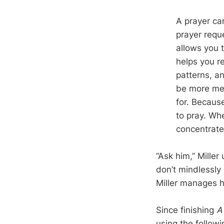
A prayer car
prayer reque
allows you t
helps you r
patterns, an
be more mec
for. Because
to pray. Whe
concentrate
“Ask him,” Miller
don’t mindlessly 
Miller manages hi
Since finishing
A
using the follow