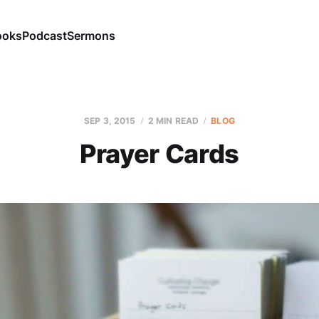
ooks
Podcast
Sermons
SEP 3, 2015
2 MIN READ
BLOG
Prayer Cards