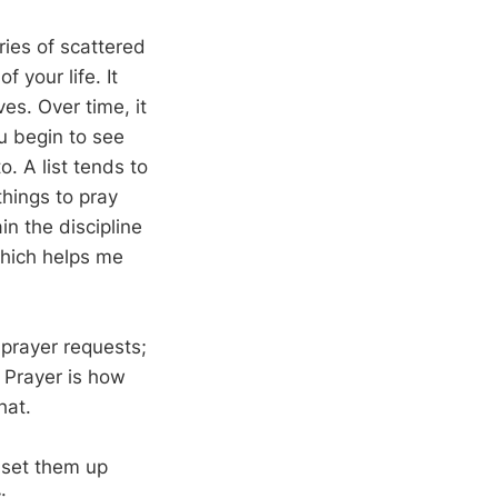
ries of scattered
 your life. It
es. Over time, it
u begin to see
o. A list tends to
hings to pray
in the discipline
 which helps me
 prayer requests;
” Prayer is how
hat.
e set them up
: