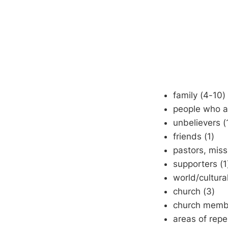
family (4-10)
people who ar
unbelievers (
friends (1)
pastors, miss
supporters (1
world/cultura
church (3)
church membe
areas of rep