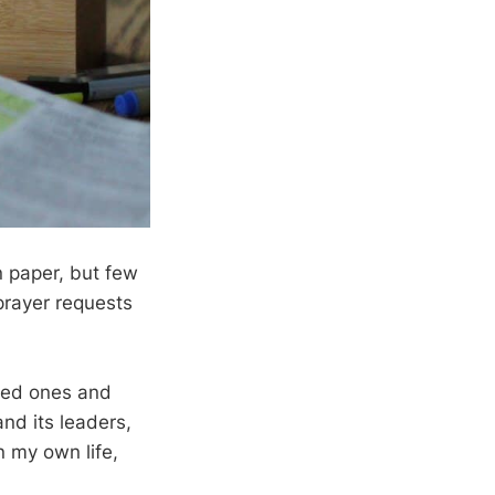
n paper, but few
prayer requests
oved ones and
and its leaders,
n my own life,