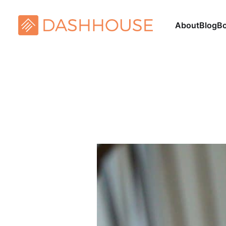
About
Blog
B