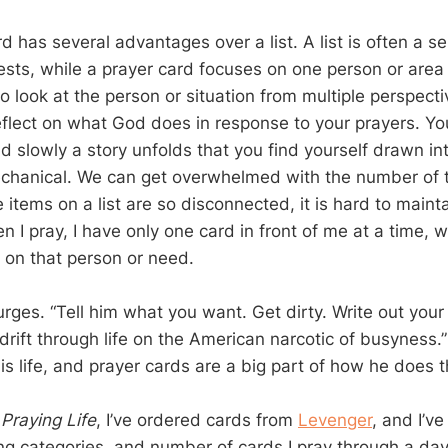
d has several advantages over a list. A list is often a se
sts, while a prayer card focuses on one person or area of
o look at the person or situation from multiple perspectiv
eflect on what God does in response to your prayers. Yo
d slowly a story unfolds that you find yourself drawn int
hanical. We can get overwhelmed with the number of t
 items on a list are so disconnected, it is hard to mainta
n I pray, I have only one card in front of me at a time,
 on that person or need.
 urges. “Tell him what you want. Get dirty. Write out your
drift through life on the American narcotic of busyness.
s life, and prayer cards are a big part of how he does t
 Praying Life
, I’ve ordered cards from
Levenger
, and I’v
ing categories, and number of cards I pray through a day