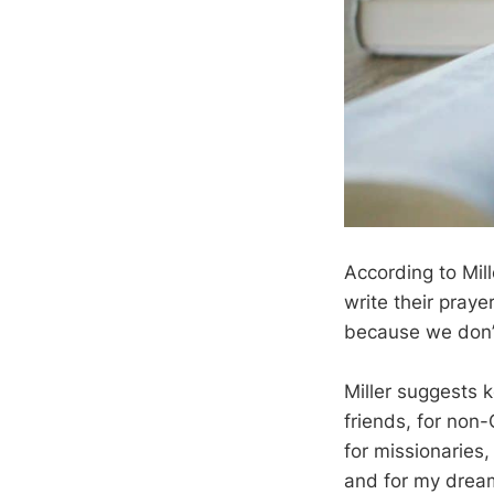
According to Mill
write their praye
because we don’t 
Miller suggests 
friends, for non-
for missionaries
and for my dreams