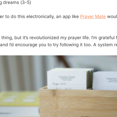
g dreams (3-5)
er to do this electronically, an app like
Prayer Mate
woul
 thing, but it’s revolutionized my prayer life. I’m grateful f
 and I’d encourage you to try following it too. A system r