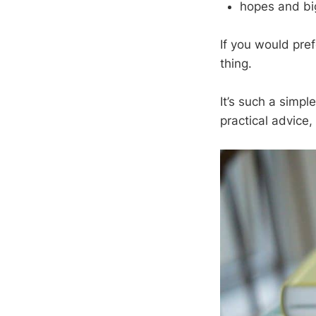
hopes and bi
If you would pref
thing.
It’s such a simple
practical advice,