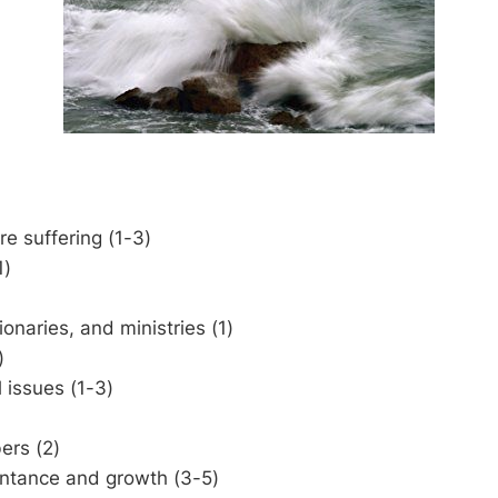
e suffering (1-3)
1)
ionaries, and ministries (1)
)
l issues (1-3)
rs (2)
entance and growth (3-5)