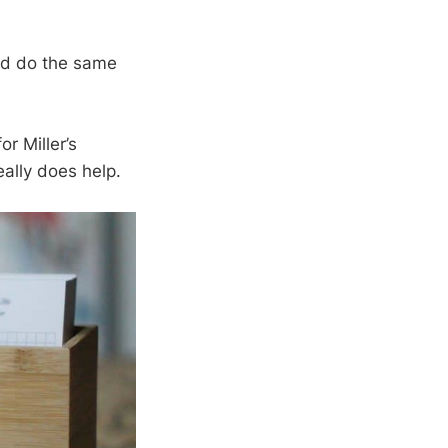
d do the same
or Miller’s
eally does help.