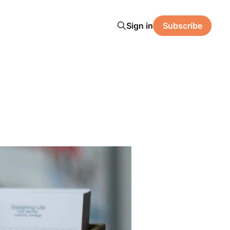
Sign in
Subscribe