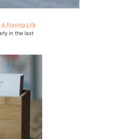
s
A Praying Life
ly in the last