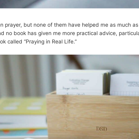
 on prayer, but none of them have helped me as much a
nd no book has given me more practical advice, particular
ok called “Praying in Real Life.”