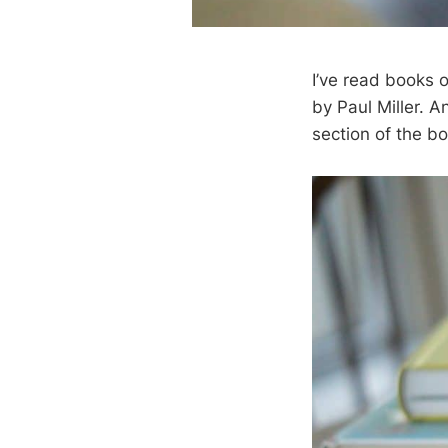
I’ve read books
by Paul Miller. A
section of the bo