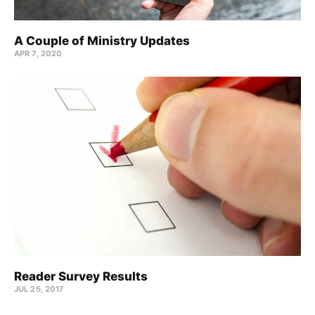
A Couple of Ministry Updates
APR 7, 2020
Reader Survey Results
JUL 25, 2017