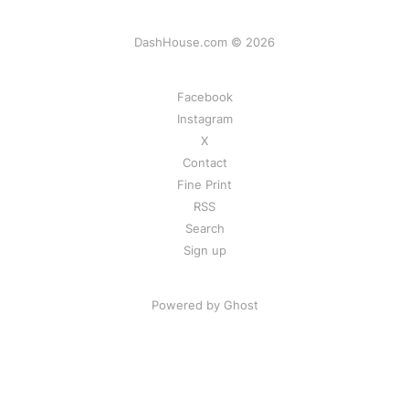
DashHouse.com © 2026
Facebook
Instagram
X
Contact
Fine Print
RSS
Search
Sign up
Powered by Ghost