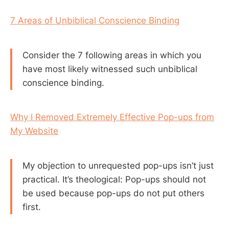
7 Areas of Unbiblical Conscience Binding
Consider the 7 following areas in which you
have most likely witnessed such unbiblical
conscience binding.
Why I Removed Extremely Effective Pop-ups from
My Website
My objection to unrequested pop-ups isn’t just
practical. It’s theological: Pop-ups should not
be used because pop-ups do not put others
first.