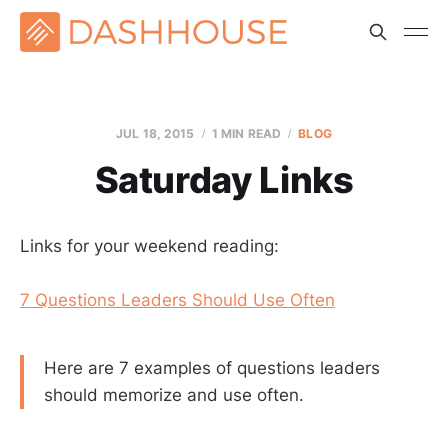
JUL 18, 2015
1 MIN READ
BLOG
Saturday Links
Links for your weekend reading:
7 Questions Leaders Should Use Often
Here are 7 examples of questions leaders
should memorize and use often.