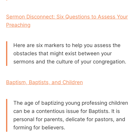
Sermon Disconnect: Six Questions to Assess Your
Preaching
Here are six markers to help you assess the
obstacles that might exist between your
sermons and the culture of your congregation.
Baptism, Baptists, and Children
The age of baptizing young professing children
can be a contentious issue for Baptists. It is
personal for parents, delicate for pastors, and
forming for believers.