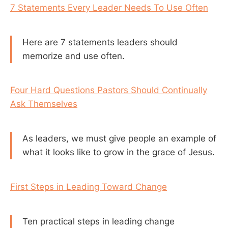
7 Statements Every Leader Needs To Use Often
Here are 7 statements leaders should
memorize and use often.
Four Hard Questions Pastors Should Continually
Ask Themselves
As leaders, we must give people an example of
what it looks like to grow in the grace of Jesus.
First Steps in Leading Toward Change
Ten practical steps in leading change