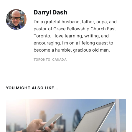
Darryl Dash
I'm a grateful husband, father, oupa, and
pastor of Grace Fellowship Church East
Toronto. I love learning, writing, and
encouraging. I'm on a lifelong quest to
become a humble, gracious old man.
TORONTO, CANADA
YOU MIGHT ALSO LIKE...