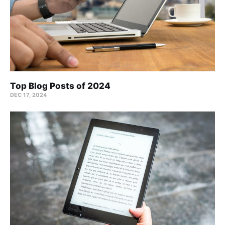
Top Blog Posts of 2024
DEC 17, 2024