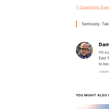
7 Questions Eve
Seriously. Ta
Darr
I'm a
East T
to be
TORON
YOU MIGHT ALSO L