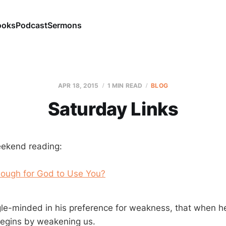
ooks
Podcast
Sermons
APR 18, 2015
1 MIN READ
BLOG
Saturday Links
eekend reading:
ough for God to Use You?
gle-minded in his preference for weakness, that when h
begins by weakening us.