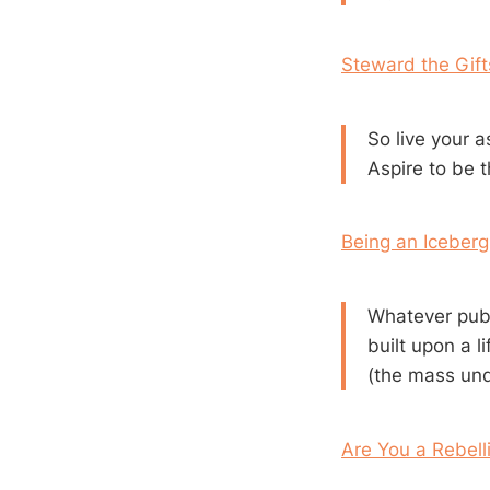
Steward the Gif
So live your a
Aspire to be t
Being an Iceberg
Whatever publ
built upon a l
(the mass und
Are You a Rebell