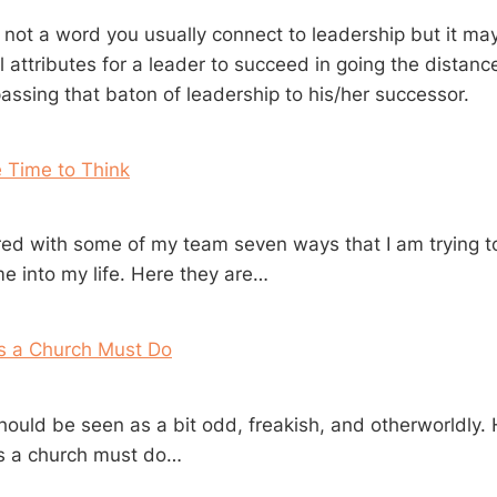
 not a word you usually connect to leadership but it ma
 attributes for a leader to succeed in going the distanc
assing that baton of leadership to his/her successor.
 Time to Think
ared with some of my team seven ways that I am trying 
me into my life. Here they are…
gs a Church Must Do
hould be seen as a bit odd, freakish, and otherworldly. 
gs a church must do…