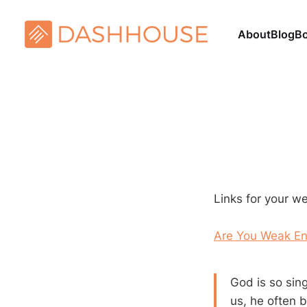
About
Blog
B
Links for your w
Are You Weak En
God is so sin
us, he often 