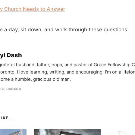
ry Church Needs to Answer
ke a day, sit down, and work through these questions.
yl Dash
 grateful husband, father, oupa, and pastor of Grace Fellowship 
oronto. I love learning, writing, and encouraging. I'm on a lifel
come a humble, gracious old man.
TO, CANADA
IKE...