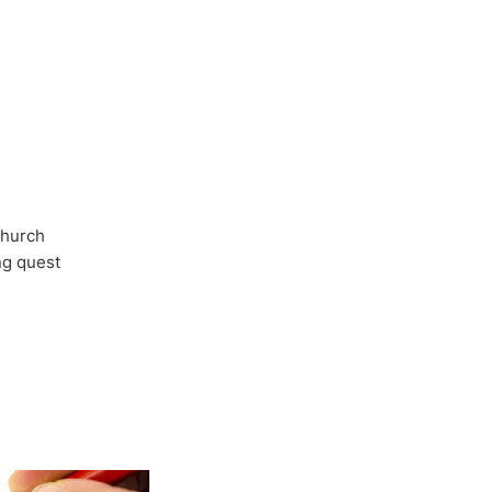
Church
ong quest