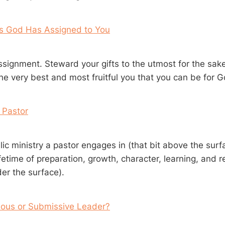
ts God Has Assigned to You
ssignment. Steward your gifts to the utmost for the sake
he very best and most fruitful you that you can be for Go
 Pastor
ic ministry a pastor engages in (that bit above the sur
ifetime of preparation, growth, character, learning, and 
er the surface).
ious or Submissive Leader?