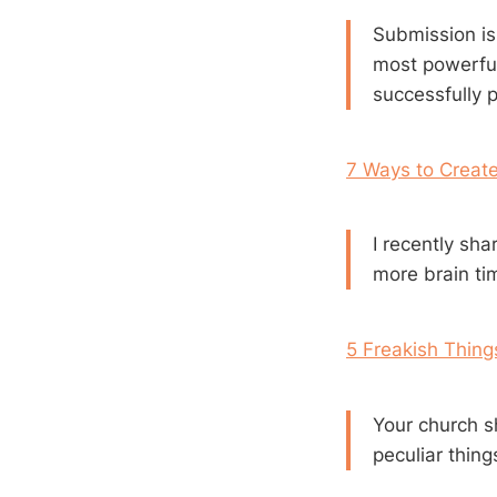
Submission is
most powerful
successfully p
7 Ways to Create
I recently sh
more brain ti
5 Freakish Thin
Your church s
peculiar thin