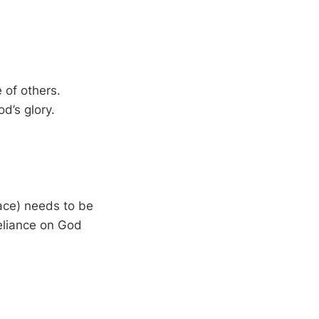
 of others.
d’s glory.
face) needs to be
reliance on God