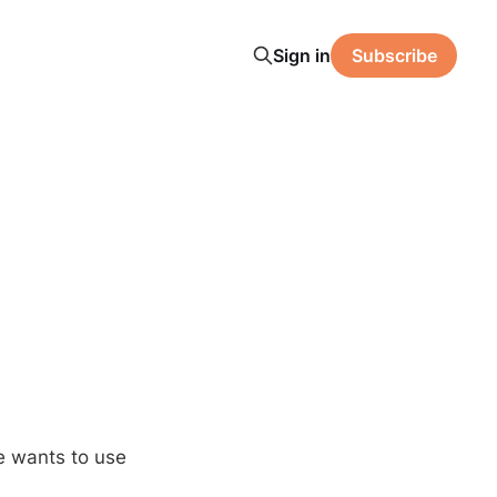
Sign in
Subscribe
e wants to use