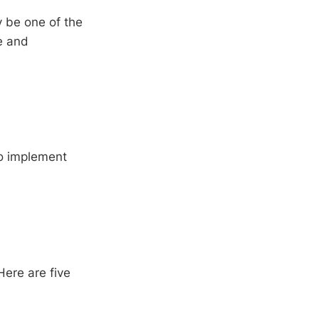
y be one of the
e and
to implement
Here are five