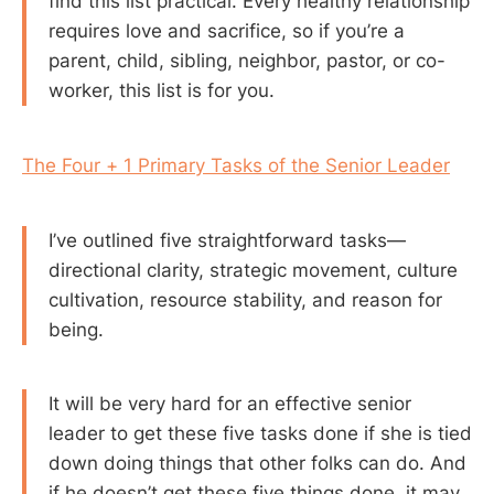
find this list practical. Every healthy relationship
requires love and sacrifice, so if you’re a
parent, child, sibling, neighbor, pastor, or co-
worker, this list is for you.
The Four + 1 Primary Tasks of the Senior Leader
I’ve outlined five straightforward tasks—
directional clarity, strategic movement, culture
cultivation, resource stability, and reason for
being.
It will be very hard for an effective senior
leader to get these five tasks done if she is tied
down doing things that other folks can do. And
if he doesn’t get these five things done, it may