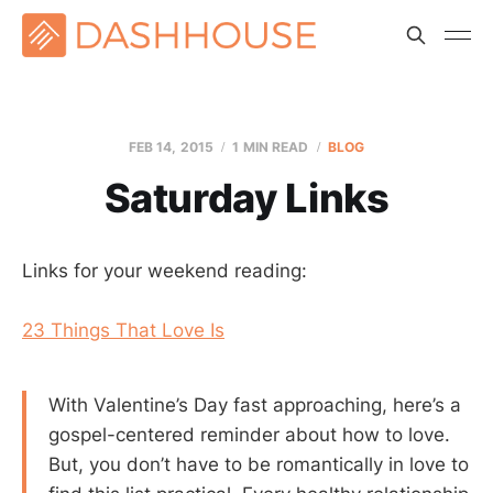
FEB 14, 2015
1 MIN READ
BLOG
Saturday Links
Links for your weekend reading:
23 Things That Love Is
With Valentine’s Day fast approaching, here’s a
gospel-centered reminder about how to love.
But, you don’t have to be romantically in love to