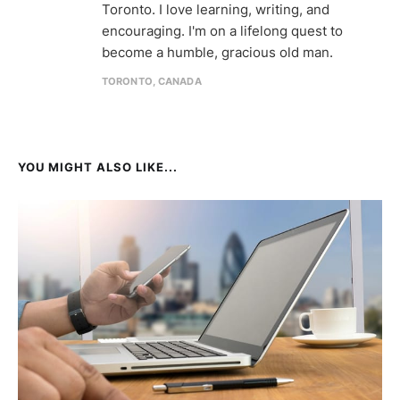
Toronto. I love learning, writing, and
encouraging. I'm on a lifelong quest to
become a humble, gracious old man.
TORONTO, CANADA
YOU MIGHT ALSO LIKE...