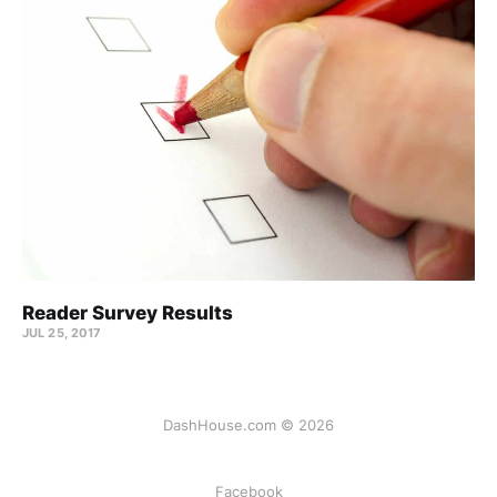
Reader Survey Results
JUL 25, 2017
DashHouse.com © 2026
Facebook