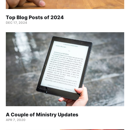
Top Blog Posts of 2024
DEC 17, 2024
A Couple of Ministry Updates
APR 7, 2020