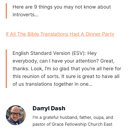
Here are 9 things you may not know about
introverts…
If All The Bible Translations Had A Dinner Party
English Standard Version (ESV): Hey
everybody, can I have your attention? Great,
thanks. Look, I’m so glad that you’re all here for
this reunion of sorts. It sure is great to have all
of us translations together in one…
Darryl Dash
I'm a grateful husband, father, oupa, and
pastor of Grace Fellowship Church East