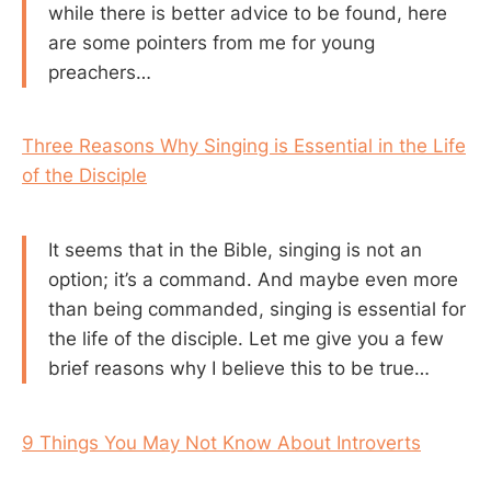
while there is better advice to be found, here
are some pointers from me for young
preachers…
Three Reasons Why Singing is Essential in the Life
of the Disciple
It seems that in the Bible, singing is not an
option; it’s a command. And maybe even more
than being commanded, singing is essential for
the life of the disciple. Let me give you a few
brief reasons why I believe this to be true…
9 Things You May Not Know About Introverts