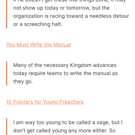
not show up today or tomorrow, but the
organization is racing toward a needless detour
or a screeching halt.
You Must Write the Manual
Many of the necessary Kingdom advances
today require teams to write the manual as
they go.
10 Pointers for Young Preachers
I am way too young to be called a sage, but I
don’t get called young any more either. So