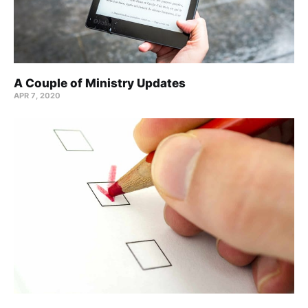
A Couple of Ministry Updates
APR 7, 2020