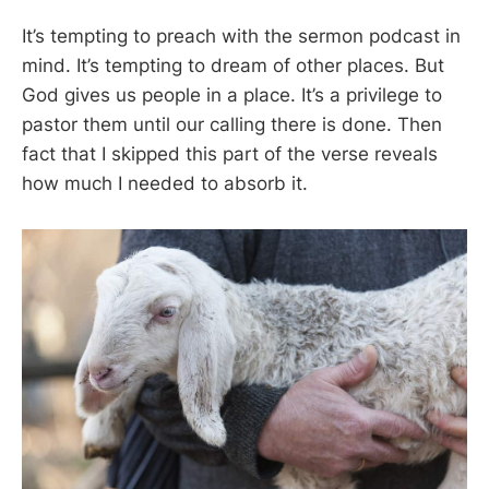
It’s tempting to preach with the sermon podcast in
mind. It’s tempting to dream of other places. But
God gives us people in a place. It’s a privilege to
pastor them until our calling there is done. Then
fact that I skipped this part of the verse reveals
how much I needed to absorb it.