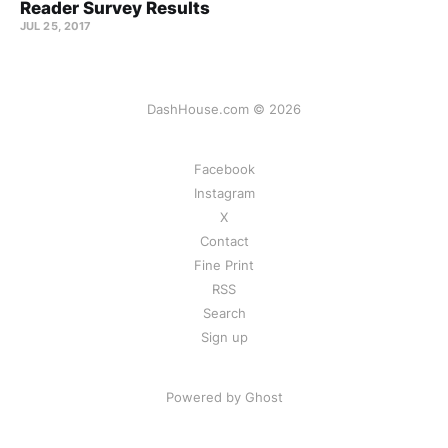
Reader Survey Results
JUL 25, 2017
DashHouse.com © 2026
Facebook
Instagram
X
Contact
Fine Print
RSS
Search
Sign up
Powered by Ghost