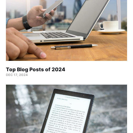
Top Blog Posts of 2024
DEC 17, 2024