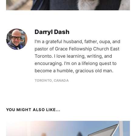
Darryl Dash
I'm a grateful husband, father, oupa, and
pastor of Grace Fellowship Church East
Toronto. I love learning, writing, and
encouraging. I'm on a lifelong quest to
become a humble, gracious old man.
TORONTO, CANADA
YOU MIGHT ALSO LIKE...