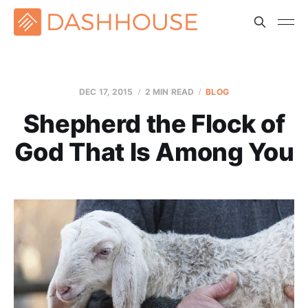
DEC 17, 2015
2 MIN READ
BLOG
Shepherd the Flock of
God That Is Among You