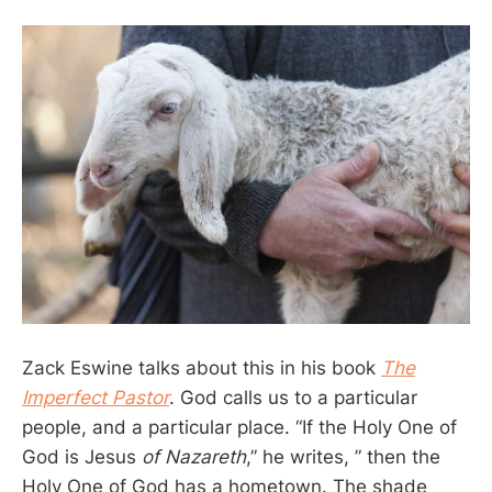
Zack Eswine talks about this in his book
The
Imperfect Pastor
. God calls us to a particular
people, and a particular place. “If the Holy One of
God is Jesus
of Nazareth
,” he writes, ” then the
Holy One of God has a hometown. The shade