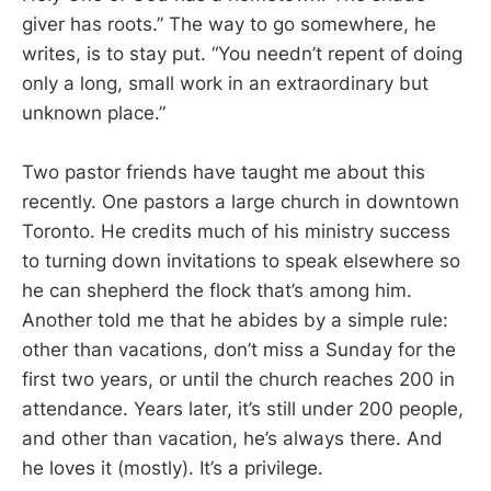
giver has roots.” The way to go somewhere, he
writes, is to stay put. “You needn’t repent of doing
only a long, small work in an extraordinary but
unknown place.”
Two pastor friends have taught me about this
recently. One pastors a large church in downtown
Toronto. He credits much of his ministry success
to turning down invitations to speak elsewhere so
he can shepherd the flock that’s among him.
Another told me that he abides by a simple rule:
other than vacations, don’t miss a Sunday for the
first two years, or until the church reaches 200 in
attendance. Years later, it’s still under 200 people,
and other than vacation, he’s always there. And
he loves it (mostly). It’s a privilege.