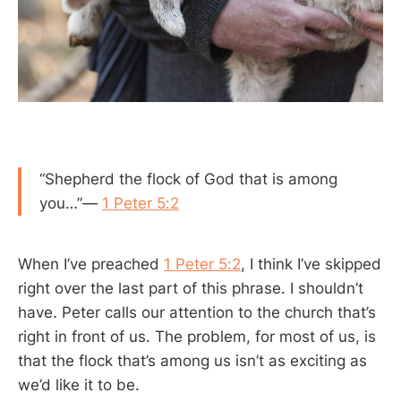
“Shepherd the flock of God that is among
you…”—
1 Peter 5:2
When I’ve preached
1 Peter 5:2
, I think I’ve skipped
right over the last part of this phrase. I shouldn’t
have. Peter calls our attention to the church that’s
right in front of us. The problem, for most of us, is
that the flock that’s among us isn’t as exciting as
we’d like it to be.