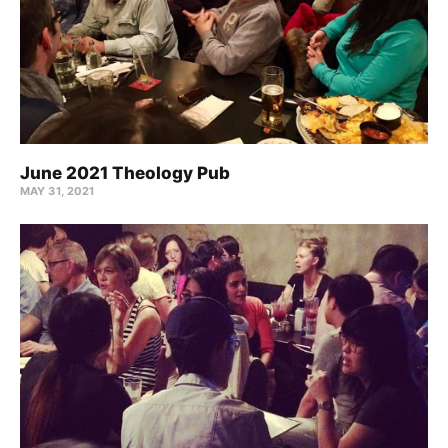
June 2021 Theology Pub
MAY 31, 2021