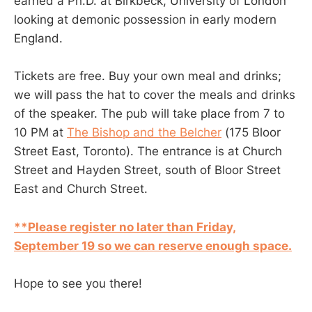
earned a Ph.D. at Birkbeck, University of London
looking at demonic possession in early modern
England.
Tickets are free. Buy your own meal and drinks;
we will pass the hat to cover the meals and drinks
of the speaker. The pub will take place from 7 to
10 PM at
The Bishop and the Belcher
(175 Bloor
Street East, Toronto). The entrance is at Church
Street and Hayden Street, south of Bloor Street
East and Church Street.
**Please register no later than Friday,
September 19 so we can reserve enough space.
Hope to see you there!