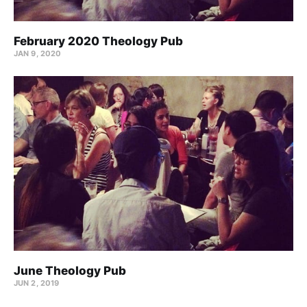
February 2020 Theology Pub
JAN 9, 2020
June Theology Pub
JUN 2, 2019