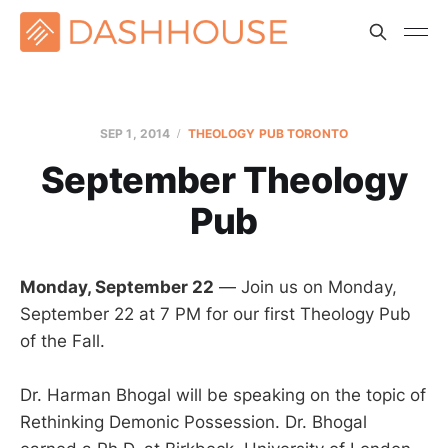
SEP 1, 2014
THEOLOGY PUB TORONTO
September Theology
Pub
Monday, September 22
— Join us on Monday,
September 22 at 7 PM for our first Theology Pub
of the Fall.
Dr. Harman Bhogal will be speaking on the topic of
Rethinking Demonic Possession. Dr. Bhogal