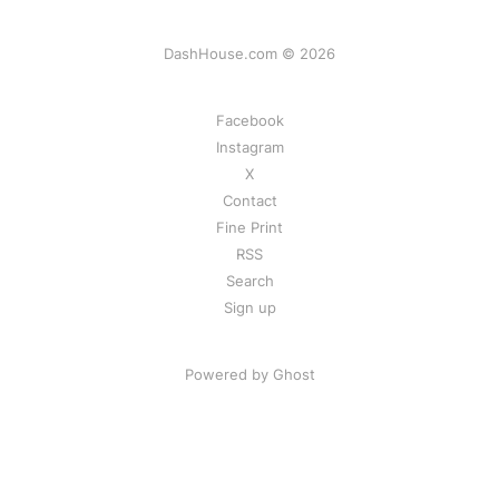
DashHouse.com © 2026
Facebook
Instagram
X
Contact
Fine Print
RSS
Search
Sign up
Powered by Ghost