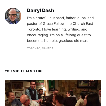
Darryl Dash
I'm a grateful husband, father, oupa, and
pastor of Grace Fellowship Church East
Toronto. I love learning, writing, and
encouraging. I'm on a lifelong quest to
become a humble, gracious old man.
TORONTO, CANADA
YOU MIGHT ALSO LIKE...