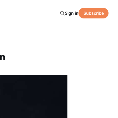
Sign in
Subscribe
on