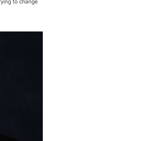
rying to change