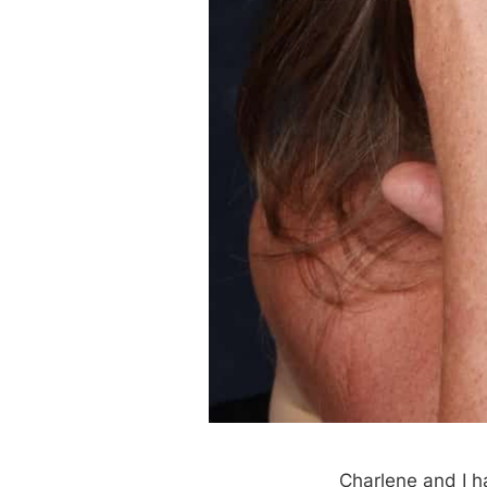
Charlene and I h