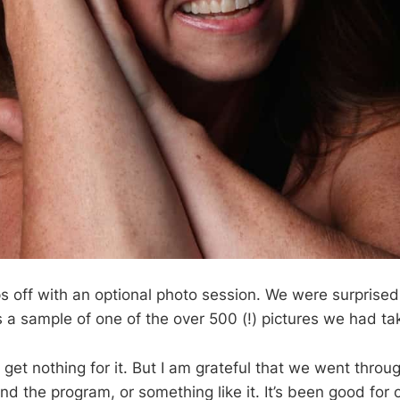
s off with an optional photo session. We were surpris
s a sample of one of the over 500 (!) pictures we had ta
 I get nothing for it. But I am grateful that we went throu
nd the program, or something like it. It’s been good for