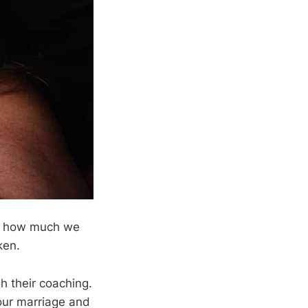
ed how much we
ken.
gh their coaching.
 our marriage and