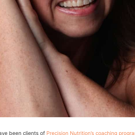
ave been clients of
Precision Nutrition’s coaching progr