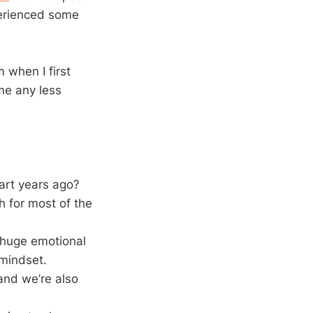
xperienced some
m when I first
me any less
tart years ago?
ch for most of the
a huge emotional
 mindset.
 and we’re also