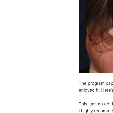
The program cap
enjoyed it. Here’
This isn’t an ad;
I highly recomme