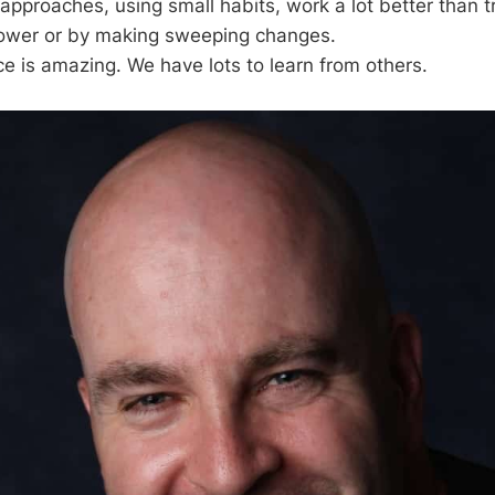
pproaches, using small habits, work a lot better than t
power or by making sweeping changes.
 is amazing. We have lots to learn from others.