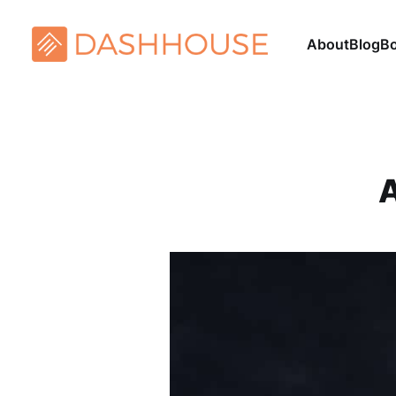
About
Blog
B
A