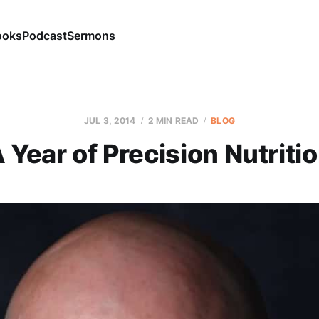
ooks
Podcast
Sermons
JUL 3, 2014
2 MIN READ
BLOG
 Year of Precision Nutriti