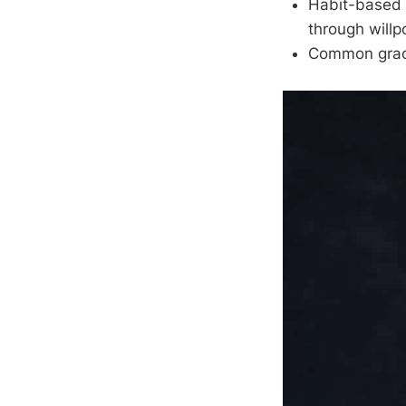
Habit-based a
through will
Common grace