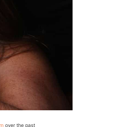
am
over the past