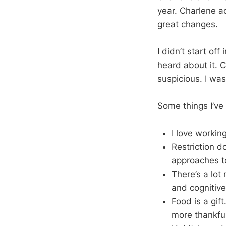
year. Charlene ac
great changes.
I didn’t start off
heard about it. 
suspicious. I wa
Some things I’ve
I love working
Restriction do
approaches to
There’s a lot
and cognitive
Food is a gif
more thankful 