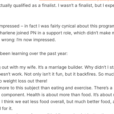
tually qualified as a finalist. I wasn’t a finalist, but I e
 impressed – in fact I was fairly cynical about this progra
Charlene joined PN in a support role, which didn’t make 
s wrong: I’m now impressed.
 been learning over the past year:
 out with my wife. It’s a marriage builder. Why didn’t I s
esn’t work. Not only isn’t it fun, but it backfires. So mu
 weight loss out there!
 more to this subject than eating and exercise. There’s 
 component. Health is about more than food. It’s about
t. I think we eat less food overall, but much better food,
for it.