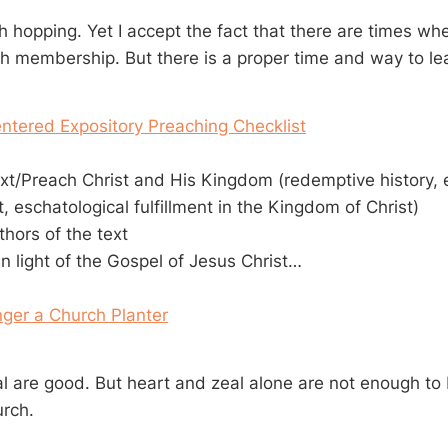
h hopping. Yet I accept the fact that there are times wh
ch membership. But there is a proper time and way to le
ntered Expository Preaching Checklist
xt/Preach Christ and His Kingdom (redemptive history,
t, eschatological fulfillment in the Kingdom of Christ)
hors of the text
 in light of the Gospel of Jesus Christ…
ger a Church Planter
l are good. But heart and zeal alone are not enough to b
urch.