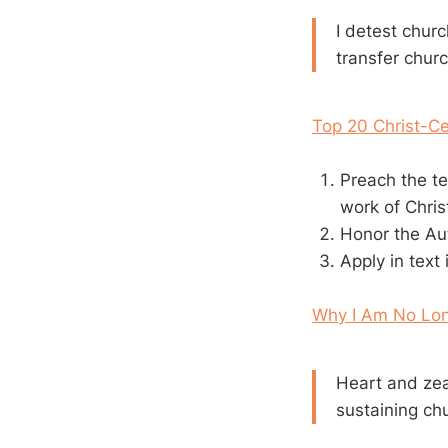
I detest churc
transfer chur
Top 20 Christ-Ce
Preach the te
work of Chris
Honor the Aut
Apply in text
Why I Am No Lon
Heart and zea
sustaining ch