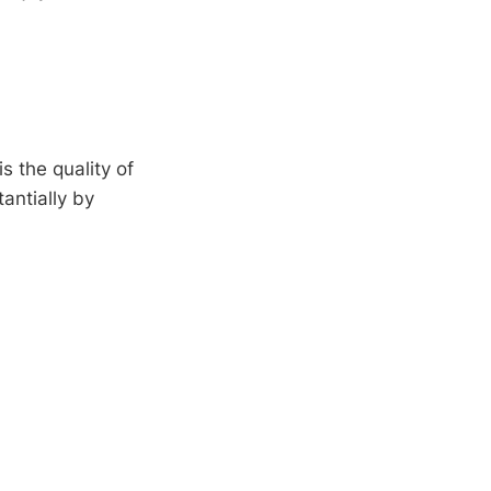
 the quality of
antially by