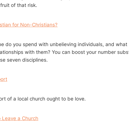
ruit of that risk.
stian for Non-Christians?
 do you spend with unbelieving individuals, and what is
elationships with them? You can boost your number subst
se seven disciplines.
ort
rt of a local church ought to be love.
o Leave a Church