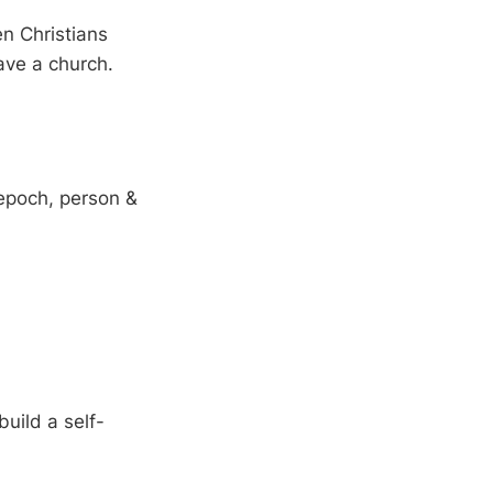
en Christians
ave a church.
 epoch, person &
uild a self-