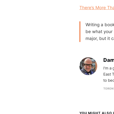
There’s More Tha
Writing a book
be what your 
major, but it
Darr
I'm a
East T
to be
TORON
YOU MIGHT ALSO L