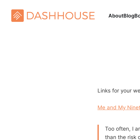
About
Blog
B
Links for your w
Me and My Nine
Too often, I a
than the risk