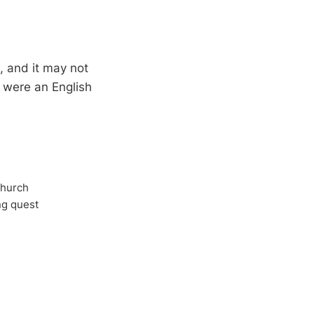
l, and it may not
 were an English
Church
ong quest