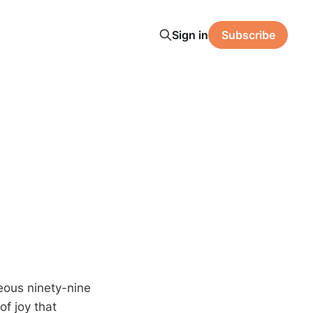
Sign in
Subscribe
teous ninety-nine
f joy that