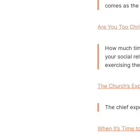
comes as the f
Are You Too Chri
How much time
your social r
exercising the
The Church’s Exp
The chief expo
When It’s Time t