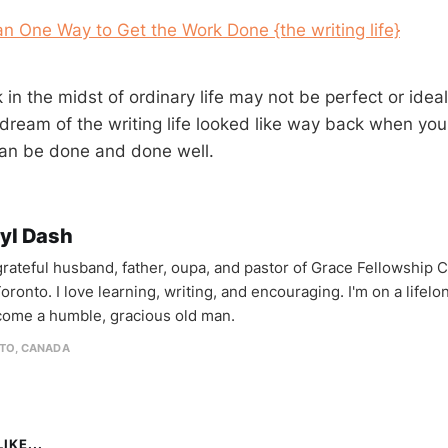
n One Way to Get the Work Done {the writing life}
 in the midst of ordinary life may not be perfect or idea
dream of the writing life looked like way back when you
 can be done and done well.
yl Dash
 grateful husband, father, oupa, and pastor of Grace Fellowship 
oronto. I love learning, writing, and encouraging. I'm on a lifel
come a humble, gracious old man.
TO, CANADA
IKE...