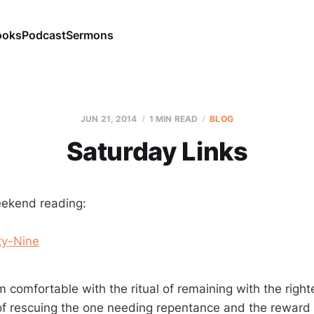
ooks
Podcast
Sermons
JUN 21, 2014
1 MIN READ
BLOG
Saturday Links
eekend reading:
ty-Nine
m comfortable with the ritual of remaining with the righ
 of rescuing the one needing repentance and the reward o