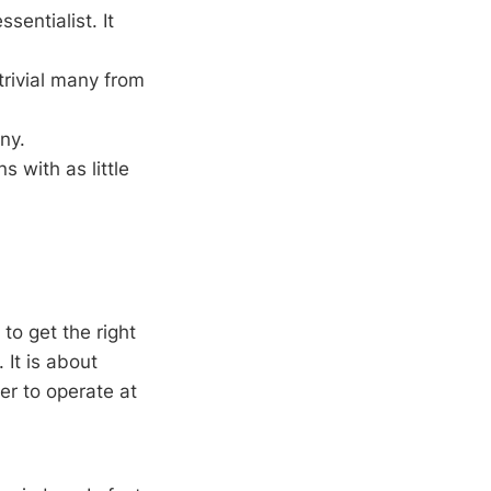
sentialist. It
trivial many from
any.
s with as little
to get the right
 It is about
er to operate at