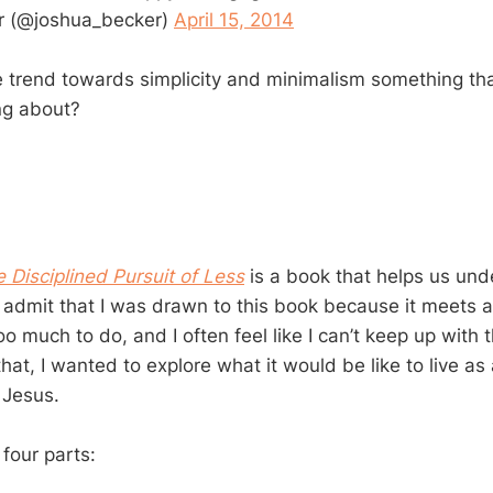
r (@joshua_becker)
April 15, 2014
he trend towards simplicity and minimalism something tha
ng about?
 Disciplined Pursuit of Less
is a book that helps us un
I admit that I was drawn to this book because it meets a
too much to do, and I often feel like I can’t keep up wit
at, I wanted to explore what it would be like to live as 
 Jesus.
four parts: