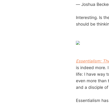
— Joshua Becke
Interesting. Is t
should be thinki
Essentialism: The
is indeed more. 
life: I have way 
even more than th
and a disciple of
Essentialism has 