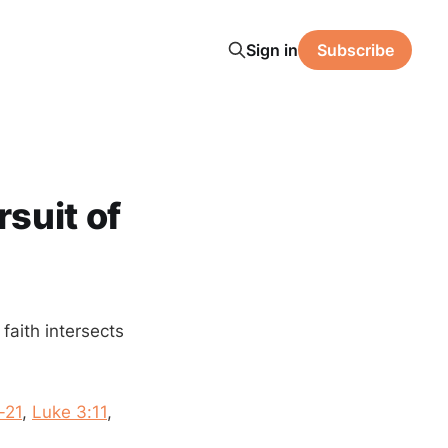
Sign in
Subscribe
rsuit of
 faith intersects
-21
,
Luke 3:11
,