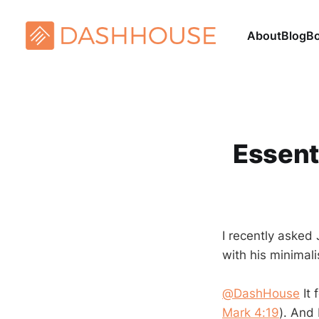
About
Blog
B
Essenti
I recently asked
with his minimali
@DashHouse
It 
Mark 4:19
). And