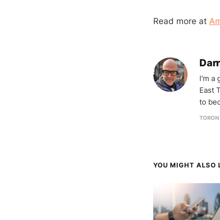
Read more at
Am
Darr
I'm a
East T
to be
TORON
YOU MIGHT ALSO L