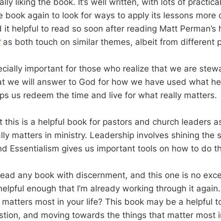
lly liking the book. It’s well written, with lots of practic
e book again to look for ways to apply its lessons more d
d it helpful to read so soon after reading Matt Perman’s 
t
as both touch on similar themes, albeit from different 
cially important for those who realize that we are stewa
t we will answer to God for how we have used what he’
lps us redeem the time and live for what really matters.
t this is a helpful book for pastors and church leaders a
lly matters in ministry. Leadership involves shining the
nd Essentialism gives us important tools on how to do th
 read any book with discernment, and this one is no exce
helpful enough that I’m already working through it agai
matters most in your life? This book may be a helpful to
stion, and moving towards the things that matter most i