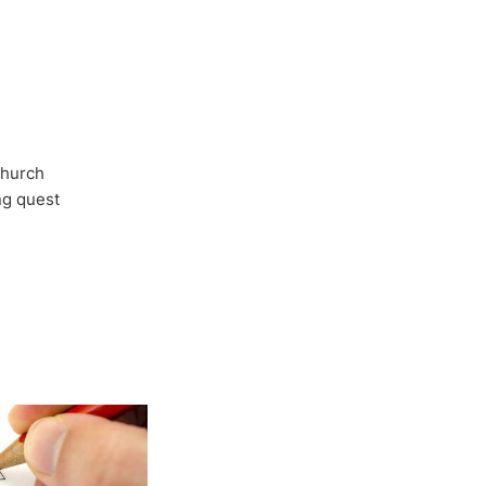
Church
ong quest