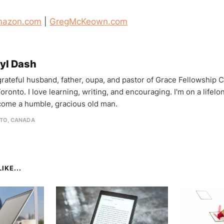
azon.com
|
GregMcKeown.com
yl Dash
 grateful husband, father, oupa, and pastor of Grace Fellowship 
oronto. I love learning, writing, and encouraging. I'm on a lifel
come a humble, gracious old man.
TO, CANADA
IKE...