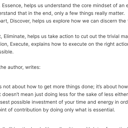
t, Essence, helps us understand the core mindset of an es
rstand that in the end, only a few things really matter.
rt, Discover, helps us explore how we can discern the 
, Eliminate, helps us take action to cut out the trivial m
tion, Execute, explains how to execute on the right action
ssible.
e author, writes:
s not about how to get more things done; it’s about how 
t doesn’t mean just doing less for the sake of less either.
sest possible investment of your time and energy in ord
int of contribution by doing only what is essential.