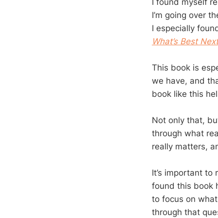
I found myself rea
I’m going over th
I especially foun
What’s Best Nex
This book is espe
we have, and tha
book like this he
Not only that, bu
through what rea
really matters, a
It’s important to
found this book 
to focus on what 
through that que