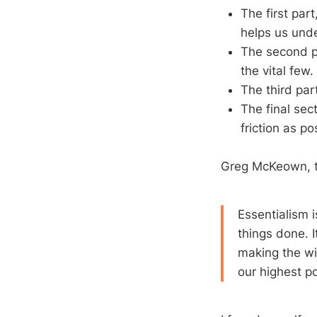
The first par
helps us unde
The second pa
the vital few.
The third part
The final sec
friction as po
Greg McKeown, th
Essentialism i
things done. I
making the wi
our highest po