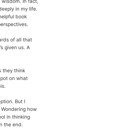
al wisdom. In fact,
eeply in my life.
helpful book
perspectives.
rds of all that
s given us. A
s they think
 spot on what
is.
ption. But I
n. Wondering how
ol in thinking
n the end.