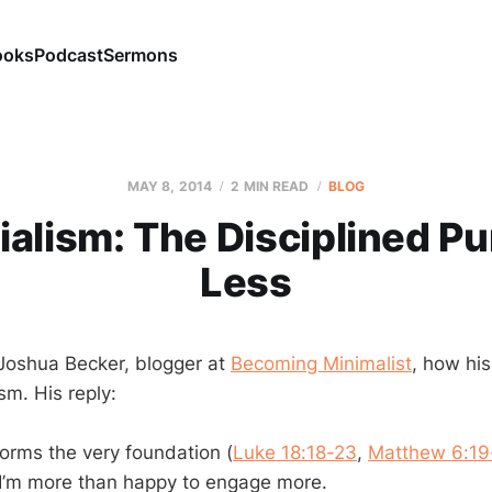
ooks
Podcast
Sermons
MAY 8, 2014
2 MIN READ
BLOG
alism: The Disciplined Pu
Less
 Joshua Becker, blogger at
Becoming Minimalist
, how his
sm. His reply:
forms the very foundation (
Luke 18:18-23
,
Matthew 6:19
 I’m more than happy to engage more.