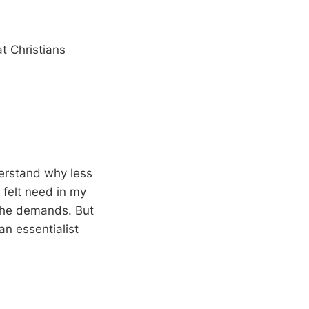
t Christians
derstand why less
 felt need in my
h the demands. But
an essentialist