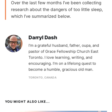
Over the last few months I’ve been collecting
research about the dangers of too little sleep,
which I’ve summarized below.
Darryl Dash
I'm a grateful husband, father, oupa, and
pastor of Grace Fellowship Church East
Toronto. I love learning, writing, and
encouraging. I'm on a lifelong quest to
become a humble, gracious old man.
TORONTO, CANADA
YOU MIGHT ALSO LIKE...