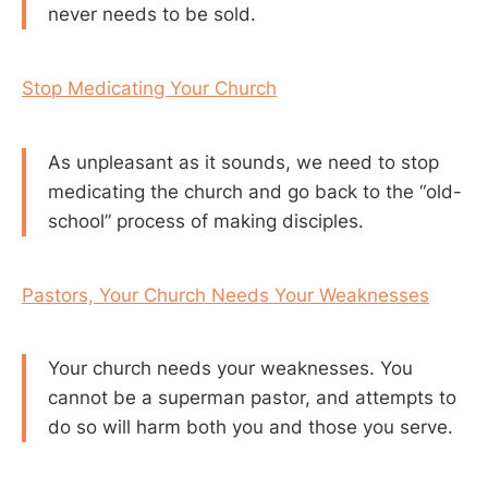
never needs to be sold.
Stop Medicating Your Church
As unpleasant as it sounds, we need to stop
medicating the church and go back to the “old-
school” process of making disciples.
Pastors, Your Church Needs Your Weaknesses
Your church needs your weaknesses. You
cannot be a superman pastor, and attempts to
do so will harm both you and those you serve.