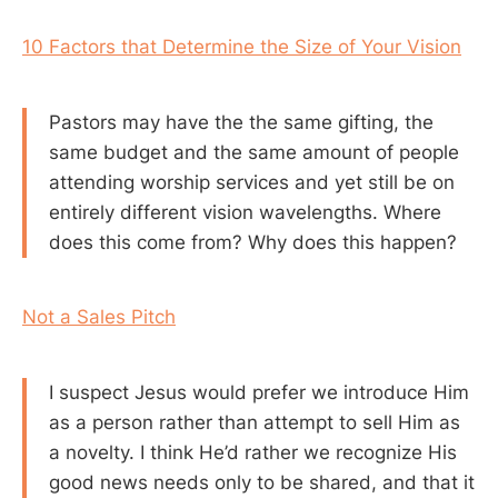
10 Factors that Determine the Size of Your Vision
Pastors may have the the same gifting, the
same budget and the same amount of people
attending worship services and yet still be on
entirely different vision wavelengths. Where
does this come from? Why does this happen?
Not a Sales Pitch
I suspect Jesus would prefer we introduce Him
as a person rather than attempt to sell Him as
a novelty. I think He’d rather we recognize His
good news needs only to be shared, and that it