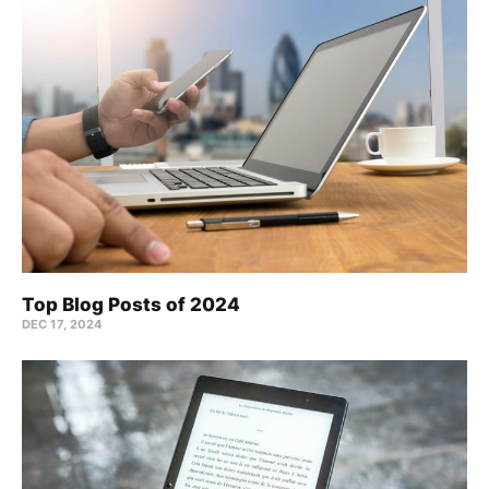
Top Blog Posts of 2024
DEC 17, 2024