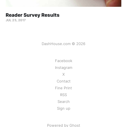
Reader Survey Results
JUL 25, 2017
DashHouse.com © 2026
Facebook
Instagram
X
Contact
Fine Print
RSS
Search
Sign up
Powered by Ghost