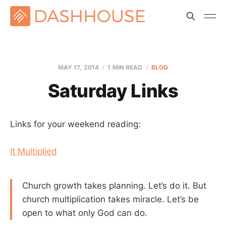
MAY 17, 2014
1 MIN READ
BLOG
Saturday Links
Links for your weekend reading:
It Multiplied
Church growth takes planning. Let’s do it. But
church multiplication takes miracle. Let’s be
open to what only God can do.