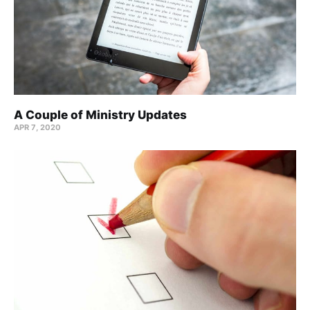
A Couple of Ministry Updates
APR 7, 2020