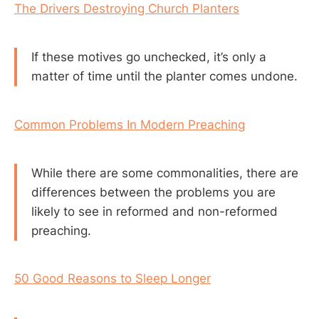
The Drivers Destroying Church Planters
If these motives go unchecked, it’s only a
matter of time until the planter comes undone.
Common Problems In Modern Preaching
While there are some commonalities, there are
differences between the problems you are
likely to see in reformed and non-reformed
preaching.
50 Good Reasons to Sleep Longer