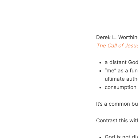
Derek L. Worthing
The Call of Jesu
a distant God
“me” as a fun
ultimate autho
consumption 
It’s a common but
Contrast this wi
God is not di