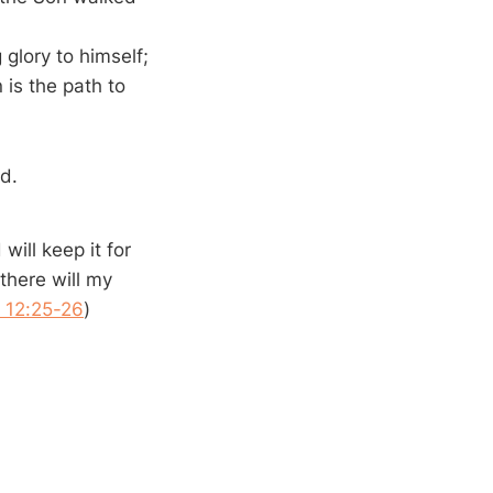
 glory to himself;
is the path to
ed.
will keep it for
there will my
 12:25-26
)