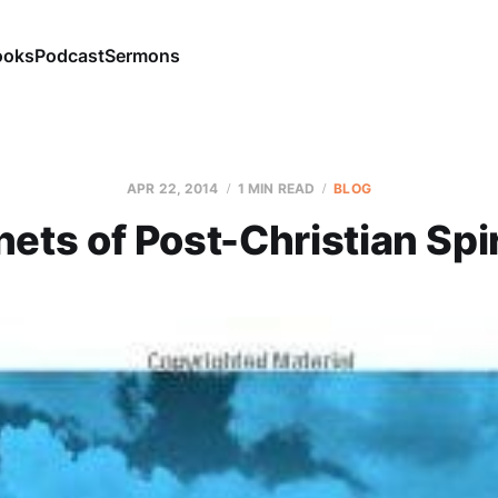
ooks
Podcast
Sermons
APR 22, 2014
1 MIN READ
BLOG
ets of Post-Christian Spir