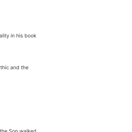
lity in his book
ethic and the
d the Son walked