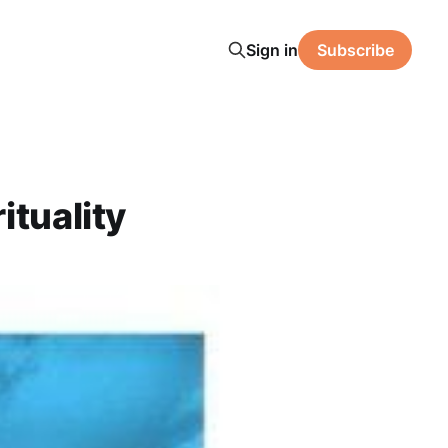
Sign in
Subscribe
ituality