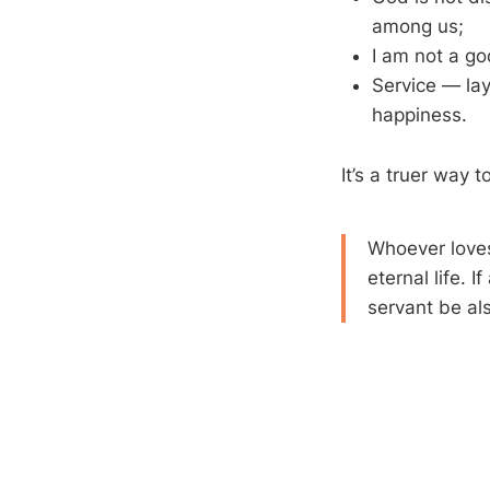
among us;
I am not a god
Service — lay
happiness.
It’s a truer way t
Whoever loves 
eternal life. 
servant be als