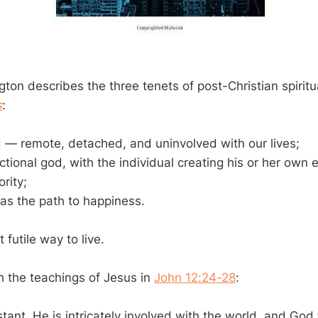
ton describes the three tenets of post-Christian spiritua
s
:
 — remote, detached, and uninvolved with our lives;
ctional god, with the individual creating his or her own 
rity;
as the path to happiness.
 futile way to live.
th the teachings of Jesus in
John 12:24-28
:
stant. He is intricately involved with the world, and Go