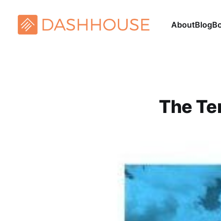
About
Blog
B
The Ten