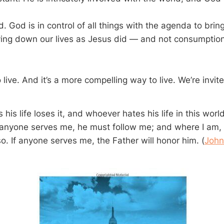
. God is in control of all things with the agenda to bring
ing down our lives as Jesus did — and not consumption 
o live. And it’s a more compelling way to live. We’re invit
his life loses it, and whoever hates his life in this world 
If anyone serves me, he must follow me; and where I am, 
o. If anyone serves me, the Father will honor him. (
John