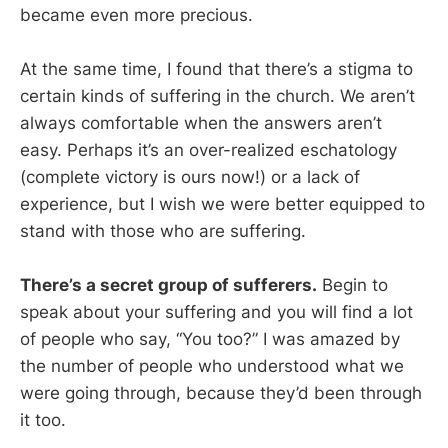
became even more precious.
At the same time, I found that there’s a stigma to
certain kinds of suffering in the church. We aren’t
always comfortable when the answers aren’t
easy. Perhaps it’s an over-realized eschatology
(complete victory is ours now!) or a lack of
experience, but I wish we were better equipped to
stand with those who are suffering.
There’s a secret group of sufferers.
Begin to
speak about your suffering and you will find a lot
of people who say, “You too?” I was amazed by
the number of people who understood what we
were going through, because they’d been through
it too.