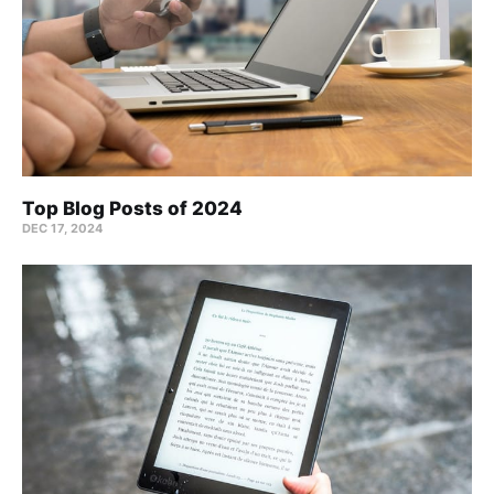
Top Blog Posts of 2024
DEC 17, 2024