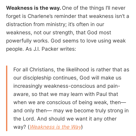
Weakness is the way.
One of the things I’ll never
forget is Charlene’s reminder that weakness isn’t a
distraction from ministry; it’s often in our
weakness, not our strength, that God most
powerfully works. God seems to love using weak
people. As J.I. Packer writes:
For all Christians, the likelihood is rather that as
our discipleship continues, God will make us
increasingly weakness-conscious and pain-
aware, so that we may learn with Paul that
when we are conscious of being weak, then—
and only then— may we become truly strong in
the Lord. And should we want it any other
way? (
Weakness is the Way
)