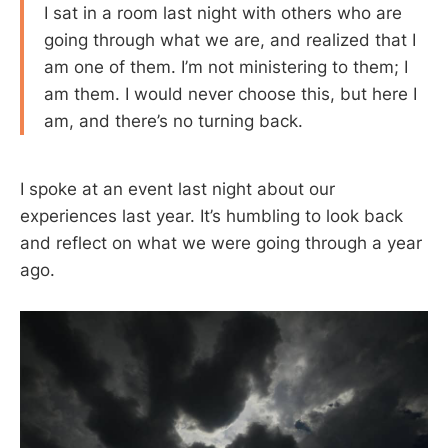
I sat in a room last night with others who are
going through what we are, and realized that I
am one of them. I’m not ministering to them; I
am them. I would never choose this, but here I
am, and there’s no turning back.
I spoke at an event last night about our
experiences last year. It’s humbling to look back
and reflect on what we were going through a year
ago.