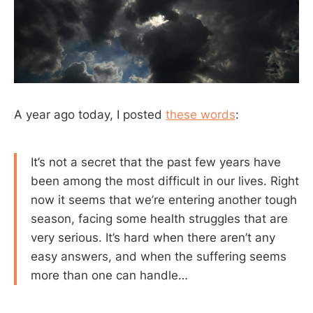
A year ago today, I posted
these words
:
It’s not a secret that the past few years have
been among the most difficult in our lives. Right
now it seems that we’re entering another tough
season, facing some health struggles that are
very serious. It’s hard when there aren’t any
easy answers, and when the suffering seems
more than one can handle…