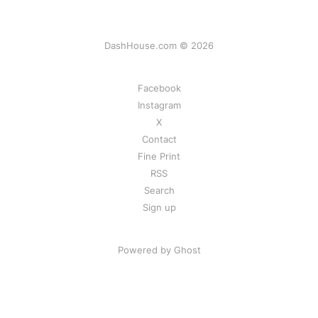
DashHouse.com © 2026
Facebook
Instagram
X
Contact
Fine Print
RSS
Search
Sign up
Powered by Ghost