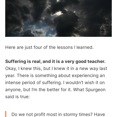
Here are just four of the lessons I learned.
Suffering is real, and it is a very good teacher.
Okay, I knew this, but I knew it in a new way last
year. There is something about experiencing an
intense period of suffering. I wouldn’t wish it on
anyone, but I’m the better for it. What Spurgeon
said is true:
Do we not profit most in stormy times? Have