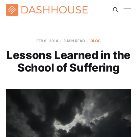
FEB 6, 2014
3 MIN READ
BLOG
Lessons Learned in the
School of Suffering