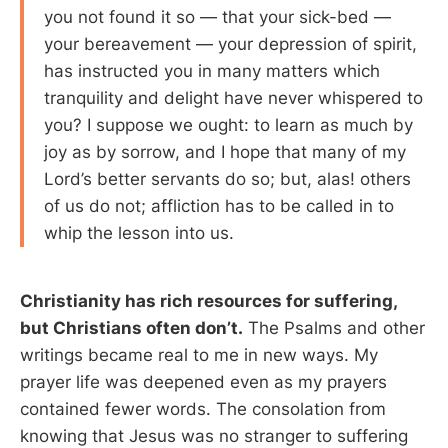
you not found it so — that your sick-bed —
your bereavement — your depression of spirit,
has instructed you in many matters which
tranquility and delight have never whispered to
you? I suppose we ought: to learn as much by
joy as by sorrow, and I hope that many of my
Lord’s better servants do so; but, alas! others
of us do not; affliction has to be called in to
whip the lesson into us.
Christianity has rich resources for suffering,
but Christians often don’t.
The Psalms and other
writings became real to me in new ways. My
prayer life was deepened even as my prayers
contained fewer words. The consolation from
knowing that Jesus was no stranger to suffering