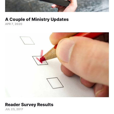
A Couple of Ministry Updates
APR 7, 2020
Reader Survey Results
JUL 25, 2017