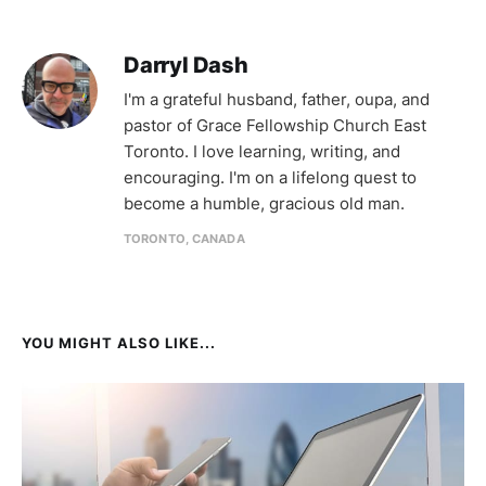
Darryl Dash
I'm a grateful husband, father, oupa, and
pastor of Grace Fellowship Church East
Toronto. I love learning, writing, and
encouraging. I'm on a lifelong quest to
become a humble, gracious old man.
TORONTO, CANADA
YOU MIGHT ALSO LIKE...