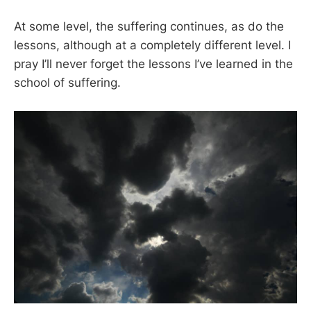
At some level, the suffering continues, as do the
lessons, although at a completely different level. I
pray I’ll never forget the lessons I’ve learned in the
school of suffering.