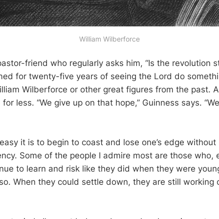
William Wilberforce
stor-friend who regularly asks him, “Is the revolution st
d for twenty-five years of seeing the Lord do somethin
illiam Wilberforce or other great figures from the past. 
e for less. “We give up on that hope,” Guinness says. “W
easy it is to begin to coast and lose one’s edge without k
ency. Some of the people I admire most are those who, 
nue to learn and risk like they did when they were young,
so. When they could settle down, they are still working 