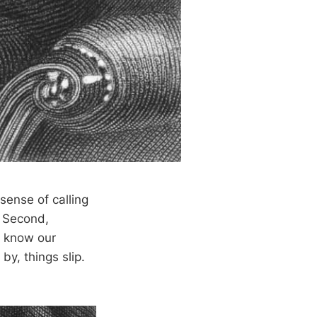
sense of calling
. Second,
o know our
y, things slip.