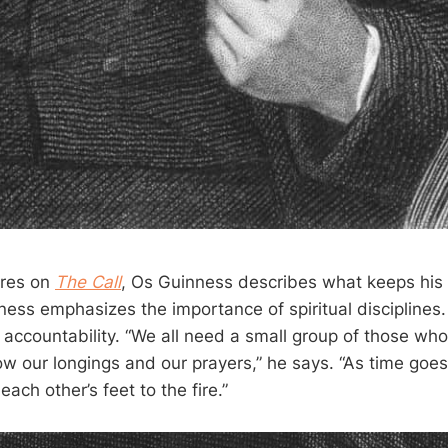
ures on
The Call
, Os Guinness describes what keeps his 
nness emphasizes the importance of spiritual disciplines
 accountability. “We all need a small group of those wh
 our longings and our prayers,” he says. “As time goes b
ach other’s feet to the fire.”