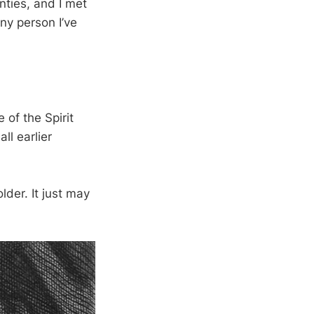
ties, and I met
ny person I’ve
 of the Spirit
ll earlier
lder. It just may