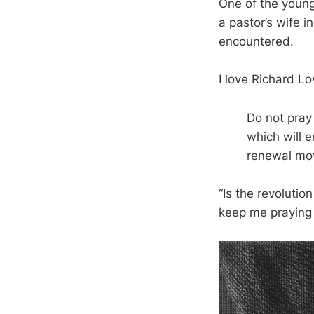
One of the young
a pastor’s wife i
encountered.
I love Richard Lo
Do not pray 
which will e
renewal mo
“Is the revolutio
keep me praying 