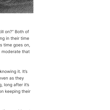
ill on?” Both of
g in their time
As time goes on,
e moderate that
nowing it. It’s
even as they
 long after it’s
on keeping their