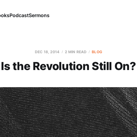
ooks
Podcast
Sermons
DEC 18, 2014
2 MIN READ
BLOG
Is the Revolution Still On?