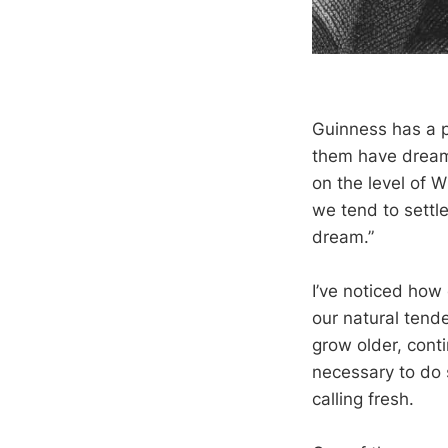
Guinness has a pa
them have dreame
on the level of W
we tend to settl
dream.”
I’ve noticed how 
our natural tend
grow older, conti
necessary to do 
calling fresh.