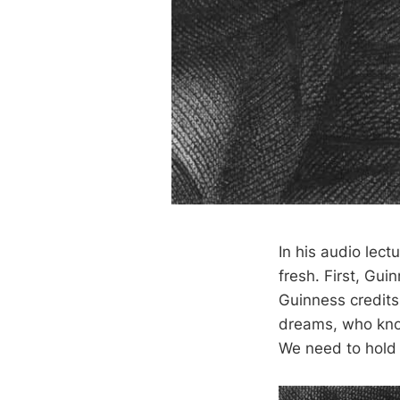
In his audio lect
fresh. First, Gui
Guinness credits
dreams, who know
We need to hold e