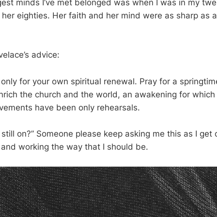
est minds I’ve met belonged was when I was in my twen
n her eighties. Her faith and her mind were as sharp as a
velace’s advice:
only for your own spiritual renewal. Pray for a springtime
nrich the church and the world, an awakening for which a
vements have been only rehearsals.
n still on?” Someone please keep asking me this as I get o
and working the way that I should be.