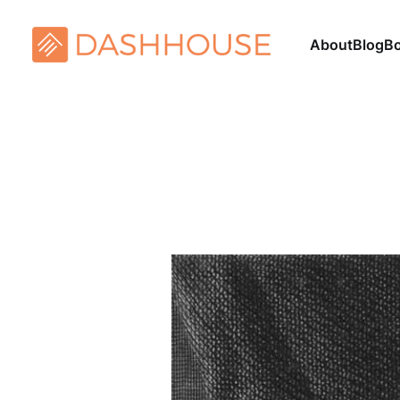
About
Blog
B