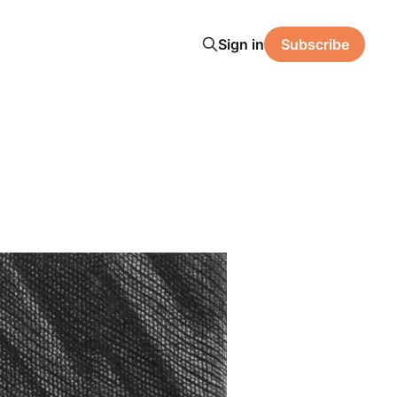
Sign in
Subscribe