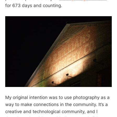
for 673 days and counting.
My original intention was to use photography as a
way to make connections in the community. It’s a
creative and technological community, and I