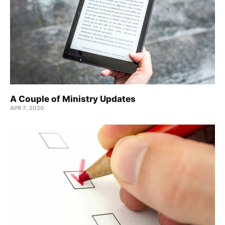
A Couple of Ministry Updates
APR 7, 2020