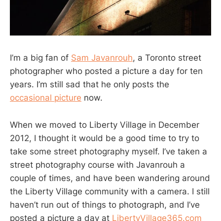
I’m a big fan of
Sam Javanrouh
, a Toronto street
photographer who posted a picture a day for ten
years. I’m still sad that he only posts the
occasional picture
now.
When we moved to Liberty Village in December
2012, I thought it would be a good time to try to
take some street photography myself. I’ve taken a
street photography course with Javanrouh a
couple of times, and have been wandering around
the Liberty Village community with a camera. I still
haven’t run out of things to photograph, and I’ve
posted a picture a day at
LibertyVillage365.com