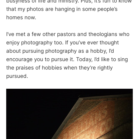
busyness of life and ministry. Plus, it’s fun to know
that my photos are hanging in some people’s
homes now.
I’ve met a few other pastors and theologians who
enjoy photography too. If you’ve ever thought
about pursuing photography as a hobby, I’d
encourage you to pursue it. Today, I’d like to sing
the praises of hobbies when they’re rightly
pursued.