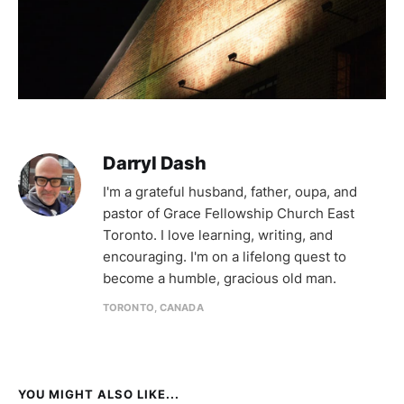
Darryl Dash
I'm a grateful husband, father, oupa, and
pastor of Grace Fellowship Church East
Toronto. I love learning, writing, and
encouraging. I'm on a lifelong quest to
become a humble, gracious old man.
TORONTO, CANADA
YOU MIGHT ALSO LIKE...