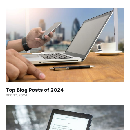
Top Blog Posts of 2024
DEC 17, 2024