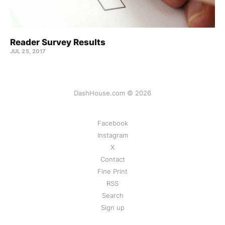
Reader Survey Results
JUL 25, 2017
DashHouse.com © 2026
Facebook
Instagram
X
Contact
Fine Print
RSS
Search
Sign up