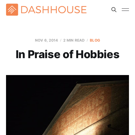
NOV 6, 2014
2 MIN READ
BLOG
In Praise of Hobbies