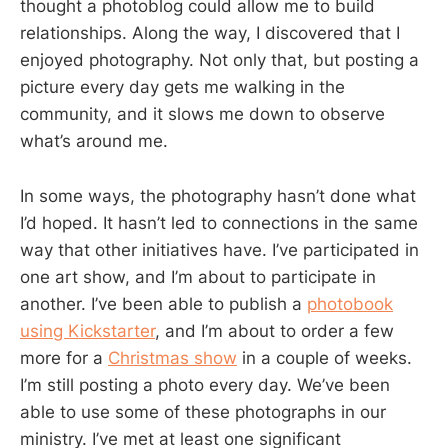
thought a photoblog could allow me to build
relationships. Along the way, I discovered that I
enjoyed photography. Not only that, but posting a
picture every day gets me walking in the
community, and it slows me down to observe
what’s around me.
In some ways, the photography hasn’t done what
I’d hoped. It hasn’t led to connections in the same
way that other initiatives have. I’ve participated in
one art show, and I’m about to participate in
another. I’ve been able to publish a
photobook
using Kickstarter
, and I’m about to order a few
more for a
Christmas show
in a couple of weeks.
I’m still posting a photo every day. We’ve been
able to use some of these photographs in our
ministry. I’ve met at least one significant