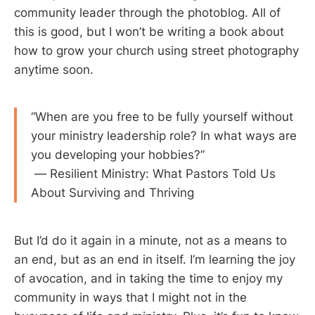
community leader through the photoblog. All of
this is good, but I won’t be writing a book about
how to grow your church using street photography
anytime soon.
“When are you free to be fully yourself without
your ministry leadership role? In what ways are
you developing your hobbies?”
— Resilient Ministry: What Pastors Told Us
About Surviving and Thriving
But I’d do it again in a minute, not as a means to
an end, but as an end in itself. I’m learning the joy
of avocation, and in taking the time to enjoy my
community in ways that I might not in the