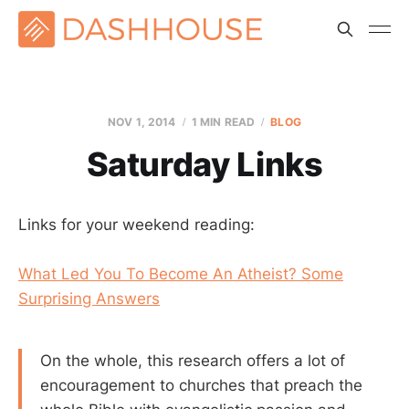
NOV 1, 2014
1 MIN READ
BLOG
Saturday Links
Links for your weekend reading:
What Led You To Become An Atheist? Some
Surprising Answers
On the whole, this research offers a lot of
encouragement to churches that preach the