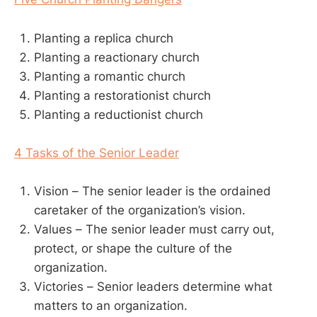
Planting a replica church
Planting a reactionary church
Planting a romantic church
Planting a restorationist church
Planting a reductionist church
4 Tasks of the Senior Leader
Vision – The senior leader is the ordained
caretaker of the organization’s vision.
Values – The senior leader must carry out,
protect, or shape the culture of the
organization.
Victories – Senior leaders determine what
matters to an organization.