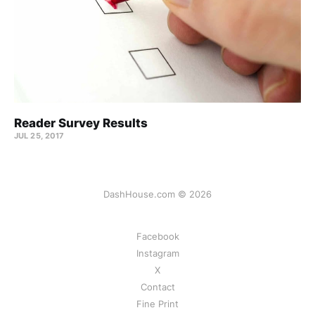
Reader Survey Results
JUL 25, 2017
DashHouse.com © 2026
Facebook
Instagram
X
Contact
Fine Print