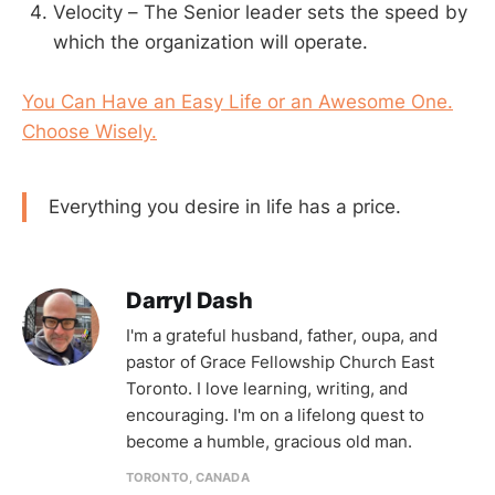
Velocity – The Senior leader sets the speed by
which the organization will operate.
You Can Have an Easy Life or an Awesome One.
Choose Wisely.
Everything you desire in life has a price.
Darryl Dash
I'm a grateful husband, father, oupa, and
pastor of Grace Fellowship Church East
Toronto. I love learning, writing, and
encouraging. I'm on a lifelong quest to
become a humble, gracious old man.
TORONTO, CANADA