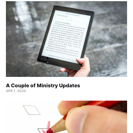
A Couple of Ministry Updates
APR 7, 2020