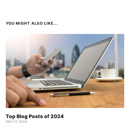
YOU MIGHT ALSO LIKE...
Top Blog Posts of 2024
DEC 17, 2024