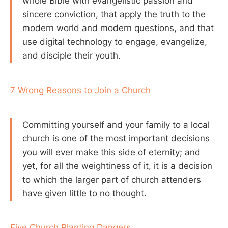
whole Bible with evangelistic passion and
sincere conviction, that apply the truth to the
modern world and modern questions, and that
use digital technology to engage, evangelize,
and disciple their youth.
7 Wrong Reasons to Join a Church
Committing yourself and your family to a local
church is one of the most important decisions
you will ever make this side of eternity; and
yet, for all the weightiness of it, it is a decision
to which the larger part of church attenders
have given little to no thought.
Five Church Planting Dangers