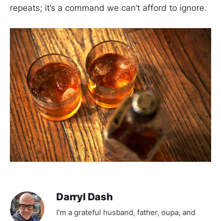
repeats; it’s a command we can’t afford to ignore.
Darryl Dash
I'm a grateful husband, father, oupa, and