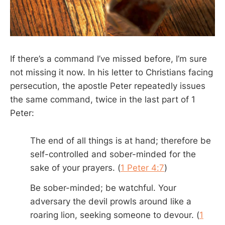
If there’s a command I’ve missed before, I’m sure
not missing it now. In his letter to Christians facing
persecution, the apostle Peter repeatedly issues
the same command, twice in the last part of 1
Peter:
The end of all things is at hand; therefore be
self-controlled and sober-minded for the
sake of your prayers. (
1 Peter 4:7
)
Be sober-minded; be watchful. Your
adversary the devil prowls around like a
roaring lion, seeking someone to devour. (
1