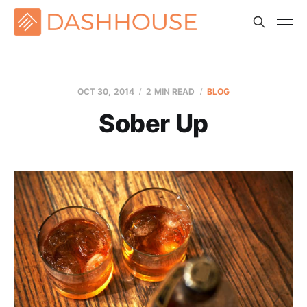
OCT 30, 2014
2 MIN READ
BLOG
Sober Up