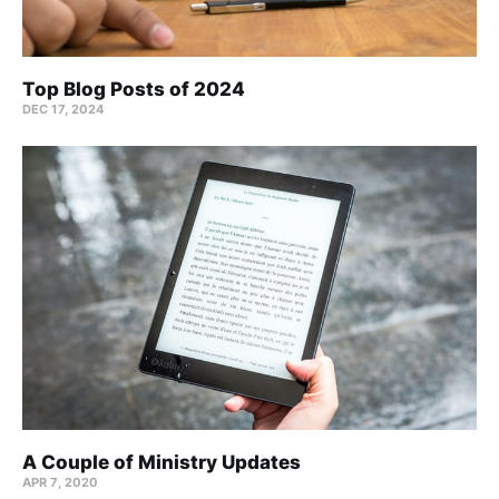
Top Blog Posts of 2024
DEC 17, 2024
A Couple of Ministry Updates
APR 7, 2020