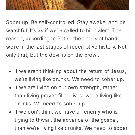
Sober up. Be self-controlled. Stay awake, and be
watchful. It’s as if we’re called to high alert. The
reason, according to Peter: the end is at hand;
we’re in the last stages of redemptive history. Not
only that, but the devil is on the prowl.
If we aren’t thinking about the return of Jesus,
we’re living like drunks. We need to sober up.
If we are living on our own strength, rather
than living prayer-filled lives, we’re living like
drunks. We need to sober up.
If we don’t think we have an enemy who is
trying to thwart the advance of the gospel,
than we’re living like drunks. We need to sober