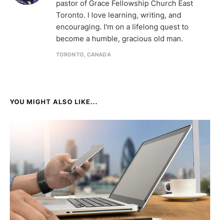
pastor of Grace Fellowship Church East
Toronto. I love learning, writing, and
encouraging. I'm on a lifelong quest to
become a humble, gracious old man.
TORONTO, CANADA
YOU MIGHT ALSO LIKE...