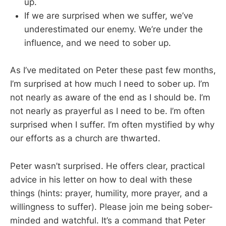
up.
If we are surprised when we suffer, we’ve
underestimated our enemy. We’re under the
influence, and we need to sober up.
As I’ve meditated on Peter these past few months,
I’m surprised at how much I need to sober up. I’m
not nearly as aware of the end as I should be. I’m
not nearly as prayerful as I need to be. I’m often
surprised when I suffer. I’m often mystified by why
our efforts as a church are thwarted.
Peter wasn’t surprised. He offers clear, practical
advice in his letter on how to deal with these
things (hints: prayer, humility, more prayer, and a
willingness to suffer). Please join me being sober-
minded and watchful. It’s a command that Peter