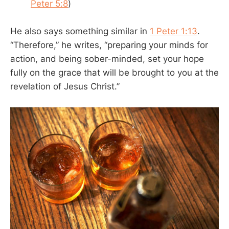
Peter 5:8
)
He also says something similar in
1 Peter 1:13
.
“Therefore,” he writes, “preparing your minds for
action, and being sober-minded, set your hope
fully on the grace that will be brought to you at the
revelation of Jesus Christ.”