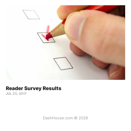
Reader Survey Results
JUL 25, 2017
DashHouse.com © 2026