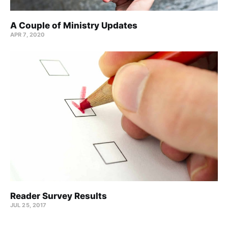
A Couple of Ministry Updates
APR 7, 2020
Reader Survey Results
JUL 25, 2017