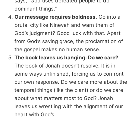
says, “God uses defeated people to do
dominant things.”
Our message requires boldness.
Go into a
brutal city like Nineveh and warn them of
God’s judgment? Good luck with that. Apart
from God’s saving grace, the proclamation of
the gospel makes no human sense.
The book leaves us hanging: Do we care?
The book of Jonah doesn’t resolve. It is in
some ways unfinished, forcing us to confront
our own response. Do we care more about the
temporal things (like the plant) or do we care
about what matters most to God? Jonah
leaves us wrestling with the alignment of our
heart with God’s.