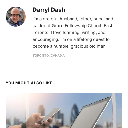
Darryl Dash
I'm a grateful husband, father, oupa, and
pastor of Grace Fellowship Church East
Toronto. I love learning, writing, and
encouraging. I'm on a lifelong quest to
become a humble, gracious old man.
TORONTO, CANADA
YOU MIGHT ALSO LIKE...