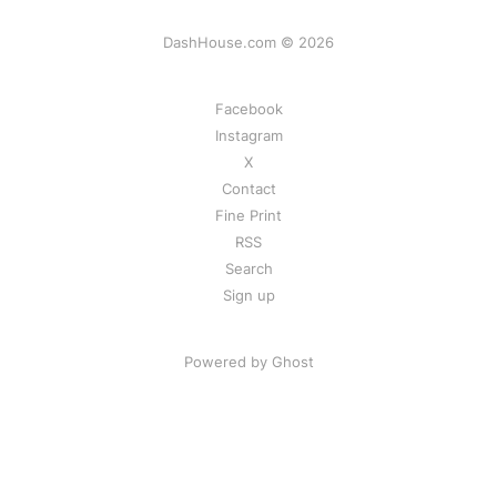
DashHouse.com © 2026
Facebook
Instagram
X
Contact
Fine Print
RSS
Search
Sign up
Powered by Ghost