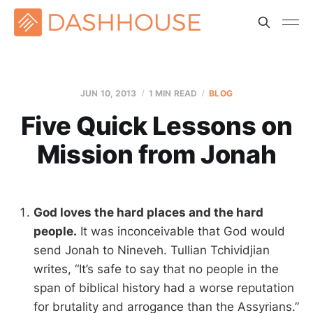
JUN 10, 2013
1 MIN READ
BLOG
Five Quick Lessons on
Mission from Jonah
God loves the hard places and the hard
people.
It was inconceivable that God would
send Jonah to Nineveh. Tullian Tchividjian
writes, “It’s safe to say that no people in the
span of biblical history had a worse reputation
for brutality and arrogance than the Assyrians.”