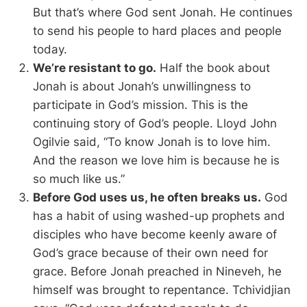
But that’s where God sent Jonah. He continues
to send his people to hard places and people
today.
We’re resistant to go.
Half the book about
Jonah is about Jonah’s unwillingness to
participate in God’s mission. This is the
continuing story of God’s people. Lloyd John
Ogilvie said, “To know Jonah is to love him.
And the reason we love him is because he is
so much like us.”
Before God uses us, he often breaks us.
God
has a habit of using washed-up prophets and
disciples who have become keenly aware of
God’s grace because of their own need for
grace. Before Jonah preached in Nineveh, he
himself was brought to repentance. Tchividjian