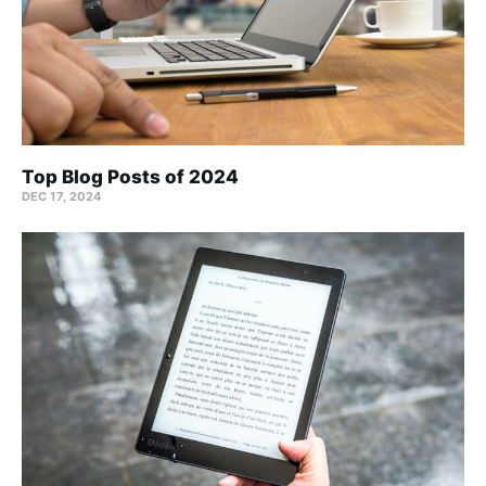
Top Blog Posts of 2024
DEC 17, 2024