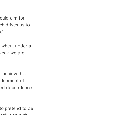
ould aim for:
ch drives us to
.”
g when, under a
weak we are
 achieve his
ndonment of
ced dependence
 to pretend to be