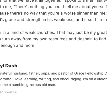
, or that we have it all together. I spoke to a man last
 to me, “There’s nothing you could tell me about yoursel
ause there’s no way that you’re a worse sinner than me
s grace and strength in his weakness, and it set him fr
r in a land of weak churches. That may just be my greate
to turn away from my own resources and despair, to find
is enough and more.
yl Dash
 grateful husband, father, oupa, and pastor of Grace Fellowship 
oronto. I love learning, writing, and encouraging. I'm on a lifel
come a humble, gracious old man.
TO, CANADA