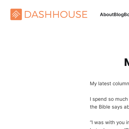
About
Blog
B
My latest colum
I spend so much 
the Bible says 
“I was with you 