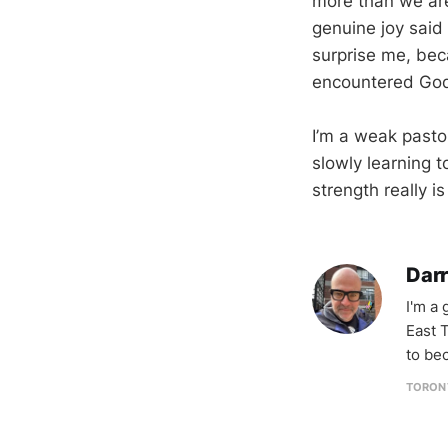
more than we are
genuine joy said
surprise me, bec
encountered God’
I’m a weak pasto
slowly learning 
strength really 
Darr
I'm a
East T
to be
TORON