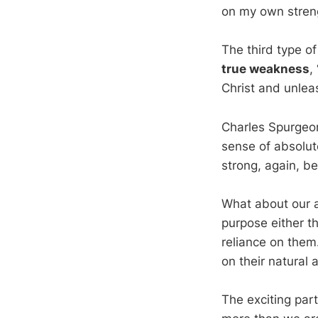
on my own streng
The third type o
true weakness
,
Christ and unleas
Charles Spurgeon
sense of absolu
strong, again, b
What about our a
purpose either 
reliance on the
on their natural 
The exciting part