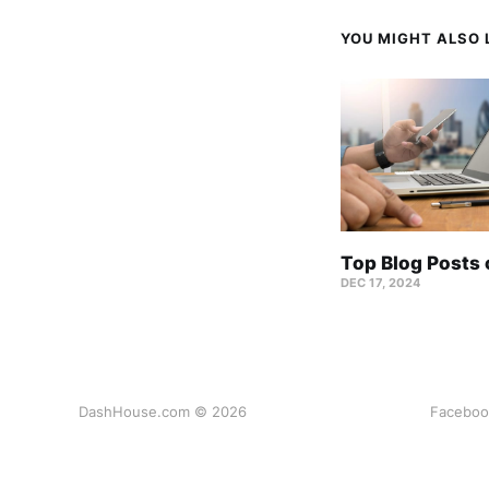
YOU MIGHT ALSO L
Top Blog Posts
DEC 17, 2024
DashHouse.com © 2026
Faceboo