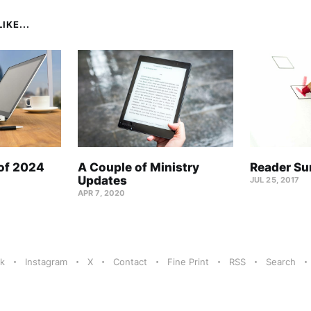
IKE...
 of 2024
A Couple of Ministry
Reader Su
Updates
JUL 25, 2017
APR 7, 2020
k
Instagram
X
Contact
Fine Print
RSS
Search