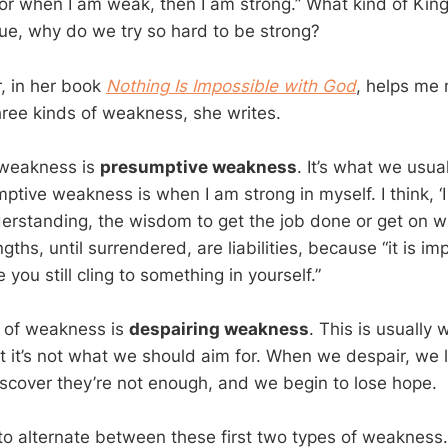
For when I am weak, then I am strong.” What kind of Ki
 true, why do we try so hard to be strong?
r, in her book
Nothing Is Impossible with God
, helps me
three kinds of weakness, she writes.
f weakness is
presumptive weakness
. It’s what we usual
ptive weakness is when I am strong in myself. I think, ‘I 
derstanding, the wisdom to get the job done or get on with
gths, until surrendered, are liabilities, because “it is imp
 you still cling to something in yourself.”
 of weakness is
despairing weakness
. This is usually 
 it’s not what we should aim for. When we despair, we 
scover they’re not enough, and we begin to lose hope.
d to alternate between these first two types of weakness. 