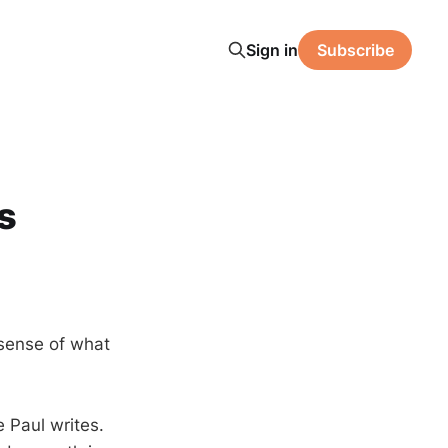
Sign in
Subscribe
s
 sense of what
 Paul writes.