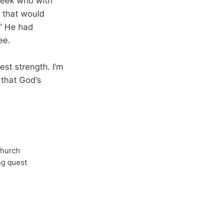
 week who with
f that would
.” He had
ee.
st strength. I’m
 that God’s
Church
ong quest