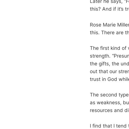
Later he says, “
this? And if it’s
Rose Marie Mille
this. There are 
The first kind o
strength. “Presum
the gifts, the un
out that our stren
trust in God while
The second type
as weakness, but
resources and di
I find that I ten