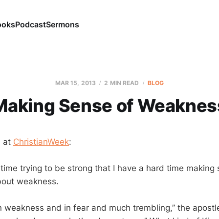
ooks
Podcast
Sermons
MAR 15
, 2013
2 MIN READ
BLOG
Making Sense of Weaknes
n at
ChristianWeek
:
time trying to be strong that I have a hard time making
about weakness.
in weakness and in fear and much trembling,” the apostle