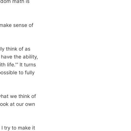
ngdom math is
 make sense of
ly think of as
have the ability,
 life.'” It turns
ossible to fully
what we think of
look at our own
I try to make it