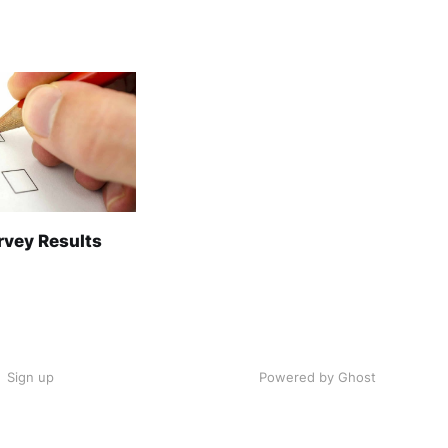
rvey Results
Sign up
Powered by Ghost