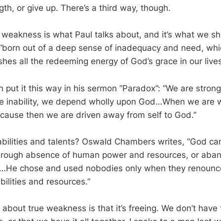
th, or give up. There’s a third way, though.
f weakness is what Paul talks about, and it’s what we sh
 “born out of a deep sense of inadequacy and need, whi
hes all the redeeming energy of God’s grace in our lives
 put it this way in his sermon “Paradox”: “We are stron
te inability, we depend wholly upon God…When we are 
ecause then we are driven away from self to God.”
bilities and talents? Oswald Chambers writes, “God can
through absence of human power and resources, or aba
m…He chose and used nobodies only when they renoun
abilities and resources.”
 about true weakness is that it’s freeing. We don’t have