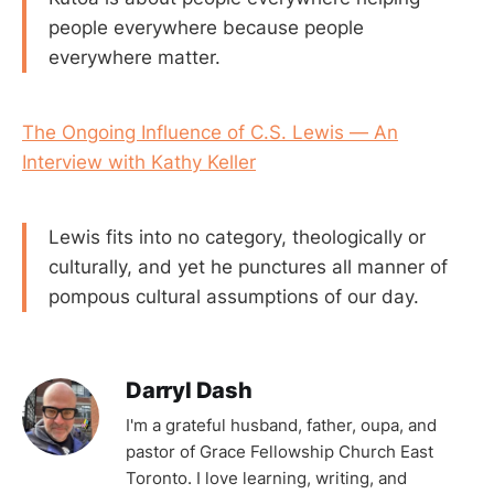
people everywhere because people
everywhere matter.
The Ongoing Influence of C.S. Lewis — An
Interview with Kathy Keller
Lewis fits into no category, theologically or
culturally, and yet he punctures all manner of
pompous cultural assumptions of our day.
Darryl Dash
I'm a grateful husband, father, oupa, and
pastor of Grace Fellowship Church East
Toronto. I love learning, writing, and