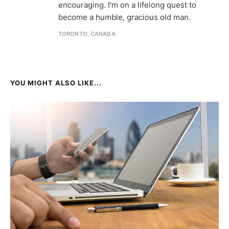
encouraging. I'm on a lifelong quest to
become a humble, gracious old man.
TORONTO, CANADA
YOU MIGHT ALSO LIKE...