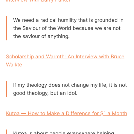
We need a radical humility that is grounded in
the Saviour of the World because we are not
the saviour of anything.
Scholarship and Warmth: An Interview with Bruce
Walkte
If my theology does not change my life, it is not
good theology, but an idol.
Kutoa — How to Make a Difference for $1 a Month
Kutoa is about people everywhere helping