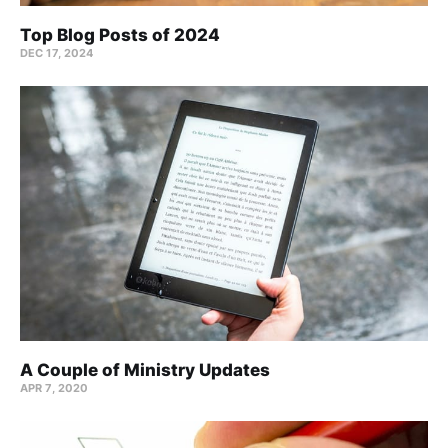
Top Blog Posts of 2024
DEC 17, 2024
A Couple of Ministry Updates
APR 7, 2020