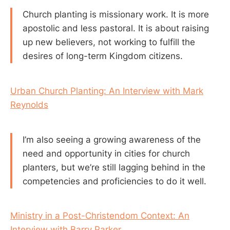
Church planting is missionary work. It is more
apostolic and less pastoral. It is about raising
up new believers, not working to fulfill the
desires of long-term Kingdom citizens.
Urban Church Planting: An Interview with Mark
Reynolds
I’m also seeing a growing awareness of the
need and opportunity in cities for church
planters, but we’re still lagging behind in the
competencies and proficiencies to do it well.
Ministry in a Post-Christendom Context: An
Interview with Barry Parker