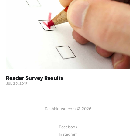
Reader Survey Results
JUL 25, 2017
DashHouse.com © 2026
Facebook
Instagram