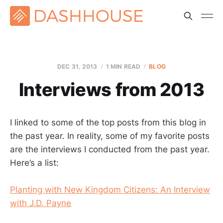
DEC 31, 2013
1 MIN READ
BLOG
Interviews from 2013
I linked to some of the top posts from this blog in
the past year. In reality, some of my favorite posts
are the interviews I conducted from the past year.
Here’s a list:
Planting with New Kingdom Citizens: An Interview
with J.D. Payne