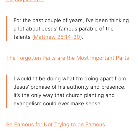
For the past couple of years, I’ve been thinking
a lot about Jesus’ famous parable of the
talents (
Matthew 25:14-30
).
The Forgotten Parts are the Most Important Parts
I wouldn’t be doing what I’m doing apart from
Jesus’ promise of his authority and presence.
It’s the only way that church planting and
evangelism could ever make sense.
Be Famous for Not Trying to be Famous