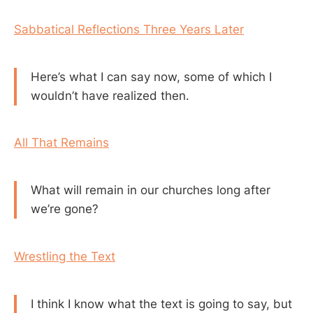
Sabbatical Reflections Three Years Later
Here’s what I can say now, some of which I
wouldn’t have realized then.
All That Remains
What will remain in our churches long after
we’re gone?
Wrestling the Text
I think I know what the text is going to say, but