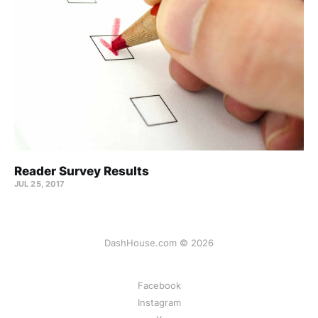
Reader Survey Results
JUL 25, 2017
DashHouse.com © 2026
Facebook
Instagram