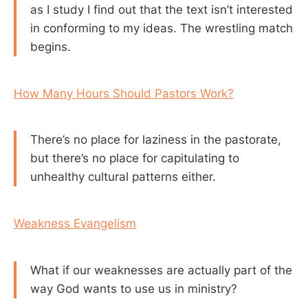
as I study I find out that the text isn’t interested
in conforming to my ideas. The wrestling match
begins.
How Many Hours Should Pastors Work?
There’s no place for laziness in the pastorate,
but there’s no place for capitulating to
unhealthy cultural patterns either.
Weakness Evangelism
What if our weaknesses are actually part of the
way God wants to use us in ministry?