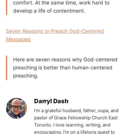
comfort. At the same time, work hard to
develop a life of contentment.
Seven Reasons to Preach God-Centered
Messages
Here are seven reasons why God-centered
preaching is better than human-centered
preaching.
Darryl Dash
I'm a grateful husband, father, oupa, and
pastor of Grace Fellowship Church East
Toronto. I love learning, writing, and
encouraging. I'm on a lifelong quest to