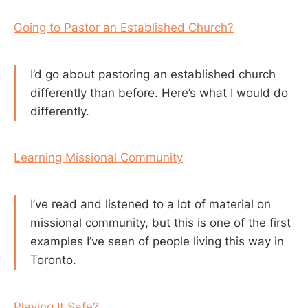
Going to Pastor an Established Church?
I’d go about pastoring an established church
differently than before. Here’s what I would do
differently.
Learning Missional Community
I’ve read and listened to a lot of material on
missional community, but this is one of the first
examples I’ve seen of people living this way in
Toronto.
Playing It Safe?