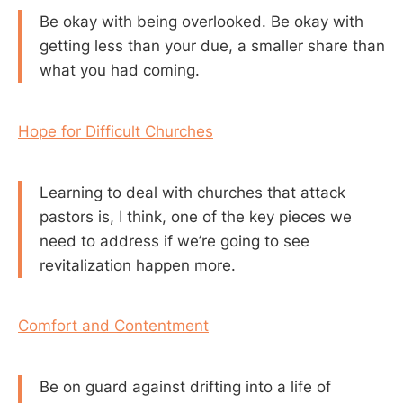
Be okay with being overlooked. Be okay with
getting less than your due, a smaller share than
what you had coming.
Hope for Difficult Churches
Learning to deal with churches that attack
pastors is, I think, one of the key pieces we
need to address if we’re going to see
revitalization happen more.
Comfort and Contentment
Be on guard against drifting into a life of