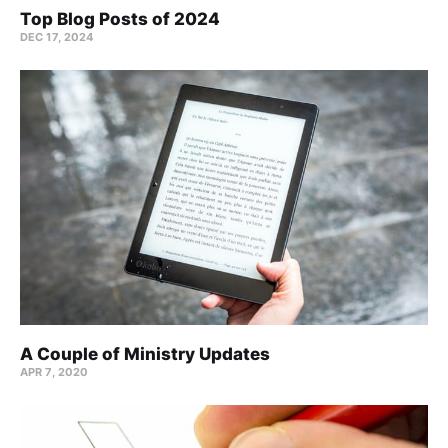
Top Blog Posts of 2024
DEC 17, 2024
A Couple of Ministry Updates
APR 7, 2020