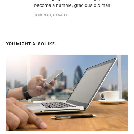
become a humble, gracious old man.
TORONTO, CANADA
YOU MIGHT ALSO LIKE...