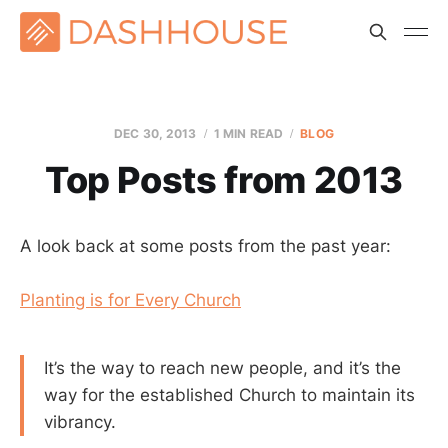
DEC 30, 2013
1 MIN READ
BLOG
Top Posts from 2013
A look back at some posts from the past year:
Planting is for Every Church
It’s the way to reach new people, and it’s the
way for the established Church to maintain its
vibrancy.