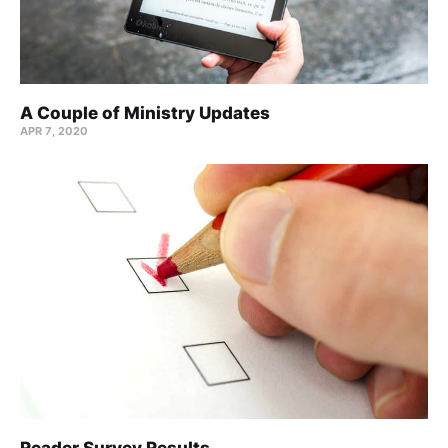
A Couple of Ministry Updates
APR 7, 2020