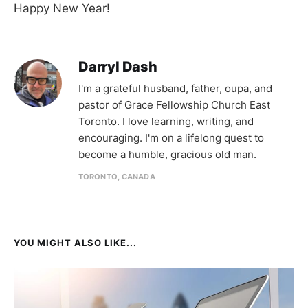
Happy New Year!
Darryl Dash
I'm a grateful husband, father, oupa, and
pastor of Grace Fellowship Church East
Toronto. I love learning, writing, and
encouraging. I'm on a lifelong quest to
become a humble, gracious old man.
TORONTO, CANADA
YOU MIGHT ALSO LIKE...