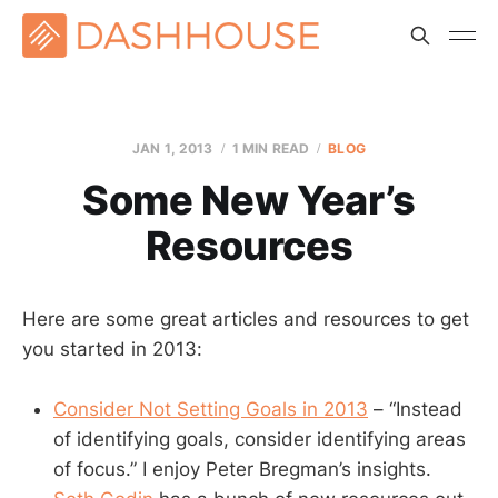
JAN 1, 2013
1 MIN READ
BLOG
Some New Year’s
Resources
Here are some great articles and resources to get
you started in 2013:
Consider Not Setting Goals in 2013
– “Instead
of identifying goals, consider identifying areas
of focus.” I enjoy Peter Bregman’s insights.