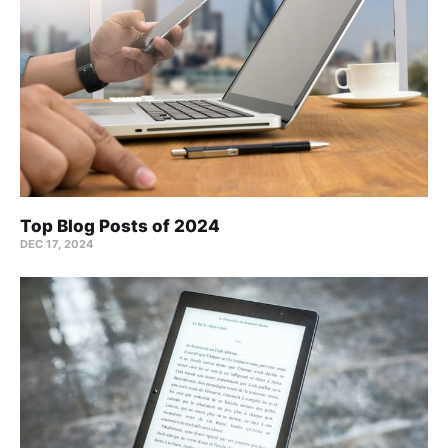
Top Blog Posts of 2024
DEC 17, 2024