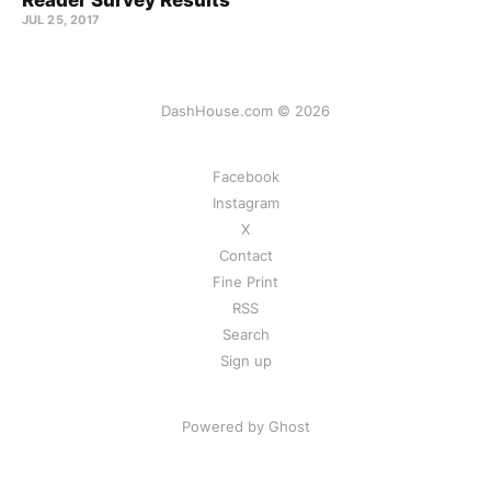
Reader Survey Results
JUL 25, 2017
DashHouse.com © 2026
Facebook
Instagram
X
Contact
Fine Print
RSS
Search
Sign up
Powered by Ghost