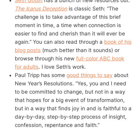
Seth Godin
has a bunch of new resources out.
The Icarus Deception
is classic Seth: “The
challenge is to take advantage of this brief
moment in time, a time when connection is
easier to find and cherish than it will ever be
again.” You can also read through a
book of his
blog posts
(much better than it sounds) or
browse through his new
full-color ABC book
for adults
. I love Seth’s work.
Paul Tripp has some
good things to say
about
New Year’s Resolutions. “Yes, you and I need
to be committed to change, but not in a way
that hopes for a big event of transformation,
but in a way that finds joy in and is faithful to a
day-by-day, step-by-step process of insight,
confession, repentance and faith.”