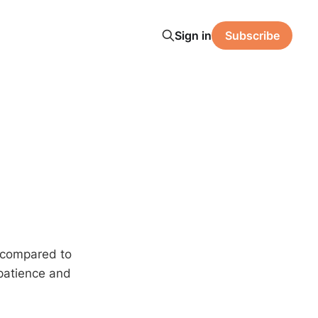
Sign in
Subscribe
n compared to
 patience and