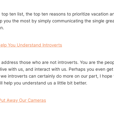
 top ten list, the top ten reasons to prioritize vacation an
elp you the most by simply communicating the single gre
n.
Help You Understand Introverts
 address those who are not introverts. You are the peo
live with us, and interact with us. Perhaps you even get
we introverts can certainly do more on our part, I hope 
l help you understand us a little bit better.
Put Away Our Cameras