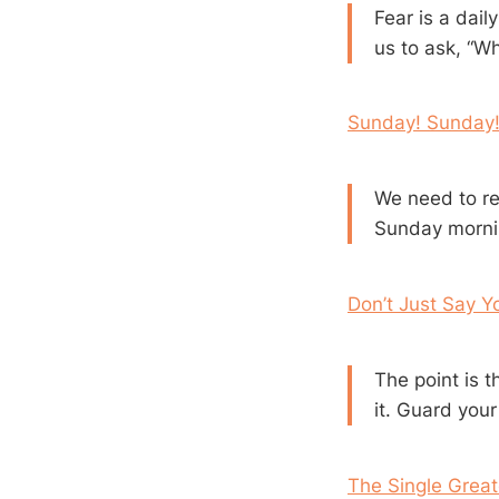
Fear is a daily
us to ask, “W
Sunday! Sunday!
We need to re
Sunday morning
Don’t Just Say Y
The point is 
it. Guard your
The Single Great