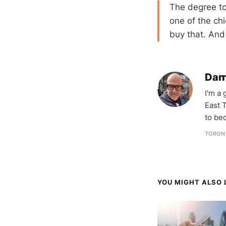
The degree to
one of the chi
buy that. And 
Darr
I'm a
East T
to be
TORON
YOU MIGHT ALSO L