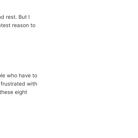
d rest. But I
atest reason to
ple who have to
 frustrated with
these eight