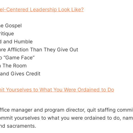
l-Centered Leadership Look Like?
he Gospel
ritique
ld and Humble
re Affliction Than They Give Out
o “Game Face”
In The Room
and Gives Credit
it Yourselves to What You Were Ordained to Do
office manager and program director, quit staffing comm
ommit yourselves to what you were ordained to do, name
and sacraments.