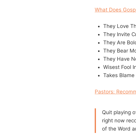
What Does Gospe
They Love T
They Invite C
They Are Bo
They Bear Mo
They Have N
Wisest Fool 
Takes Blame 
Pastors: Recomm
Quit playing 
right now rec
of the Word 