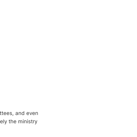
ittees, and even
ly the ministry