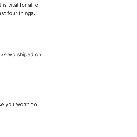
is vital for all of
st four things.
has worshiped on
ise you won’t do