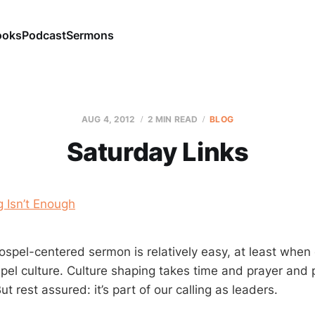
ooks
Podcast
Sermons
AUG 4, 2012
2 MIN READ
BLOG
Saturday Links
 Isn’t Enough
ospel-centered sermon is relatively easy, at least whe
spel culture. Culture shaping takes time and prayer and
ut rest assured: it’s part of our calling as leaders.