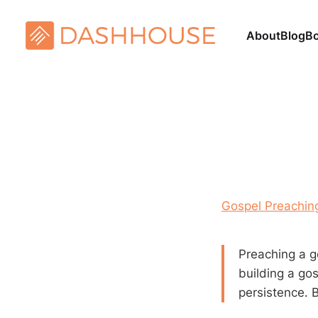
About
Blog
B
Gospel Preaching
Preaching a g
building a go
persistence. B