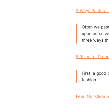
3 Ways Pastoral
Often we past
upon ourselve
three ways th
8 Rules for Prea
First, a good 
fashion…
Fear: Our Clear 