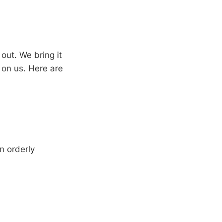
ut. We bring it
 on us. Here are
n orderly