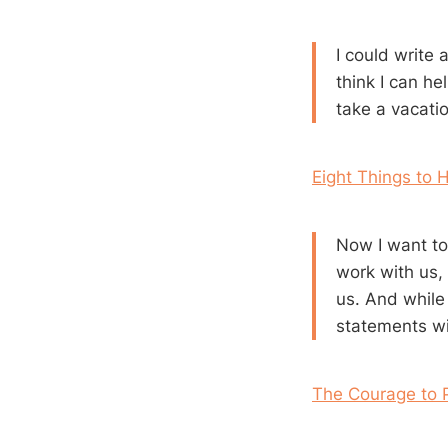
I could write a
think I can h
take a vacatio
Eight Things to 
Now I want to
work with us, 
us. And while 
statements wil
The Courage to 