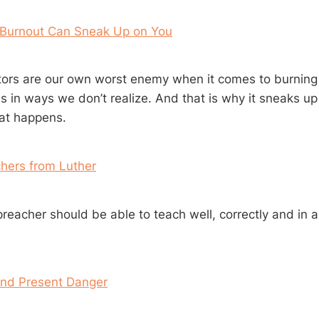
 Burnout Can Sneak Up on You
ors are our own worst enemy when it comes to burning o
s in ways we don’t realize. And that is why it sneaks up
at happens.
chers from Luther
preacher should be able to teach well, correctly and in a
and Present Danger