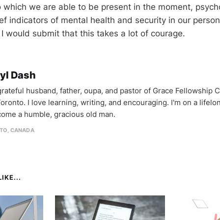
 which we are able to be present in the moment, psychol
ef indicators of mental health and security in our persona
I would submit that this takes a lot of courage.
yl Dash
 grateful husband, father, oupa, and pastor of Grace Fellowship 
oronto. I love learning, writing, and encouraging. I'm on a lifel
come a humble, gracious old man.
TO, CANADA
IKE...