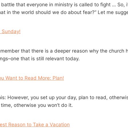
 battle that everyone in ministry is called to fight … So, it 
hat in the world should we do about fear?” Let me sugge
 Sunday!
member that there is a deeper reason why the church 
s–one that is still relevant today.
ou Want to Read More: Plan!
this: However, you set up your day, plan to read, otherw
 time, otherwise you won’t do it.
est Reason to Take a Vacation