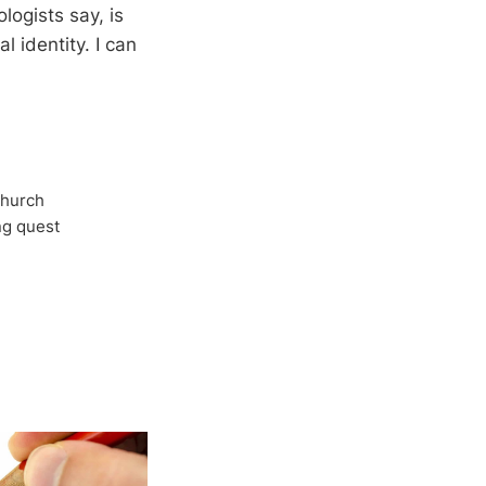
ogists say, is
l identity. I can
Church
ong quest