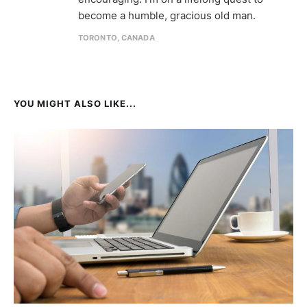
become a humble, gracious old man.
TORONTO, CANADA
YOU MIGHT ALSO LIKE...