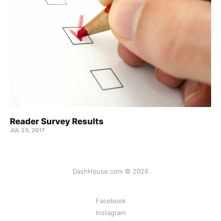
Reader Survey Results
JUL 25, 2017
DashHouse.com © 2026
Facebook
Instagram