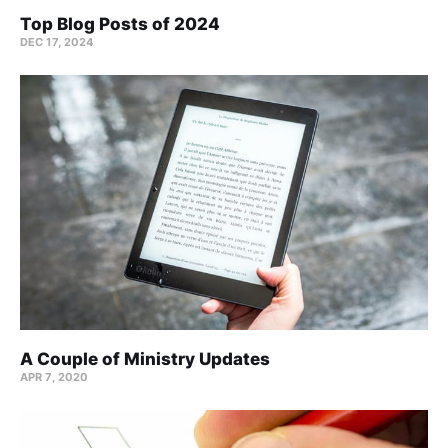
Top Blog Posts of 2024
DEC 17, 2024
A Couple of Ministry Updates
APR 7, 2020