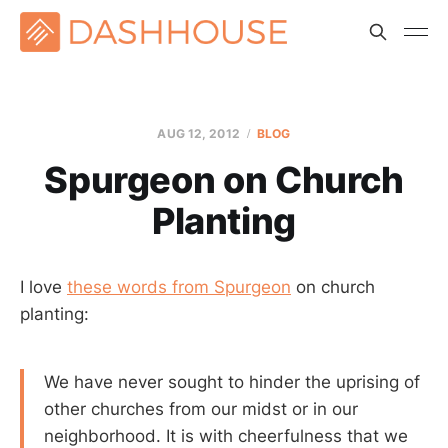
AUG 12, 2012
BLOG
Spurgeon on Church
Planting
I love
these words from Spurgeon
on church
planting:
We have never sought to hinder the uprising of
other churches from our midst or in our
neighborhood. It is with cheerfulness that we