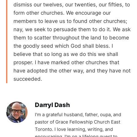
dismiss our twelves, our twenties, our fifties, to
form other churches. We encourage our
members to leave us to found other churches;
nay, we seek to persuade them to do it. We ask
them to scatter throughout the land to become
the goodly seed which God shall bless. I
believe that so long as we do this we shall
prosper. I have marked other churches that
have adopted the other way, and they have not
succeeded.
Darryl Dash
I'm a grateful husband, father, oupa, and
pastor of Grace Fellowship Church East
Toronto. I love learning, writing, and
encouraging. I'm on a lifelong quest to