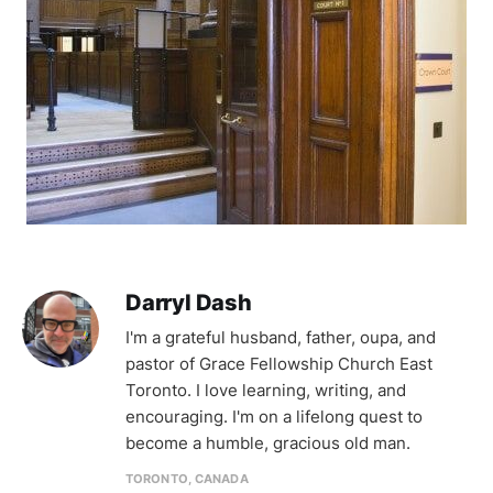
Darryl Dash
I'm a grateful husband, father, oupa, and
pastor of Grace Fellowship Church East
Toronto. I love learning, writing, and
encouraging. I'm on a lifelong quest to
become a humble, gracious old man.
TORONTO, CANADA