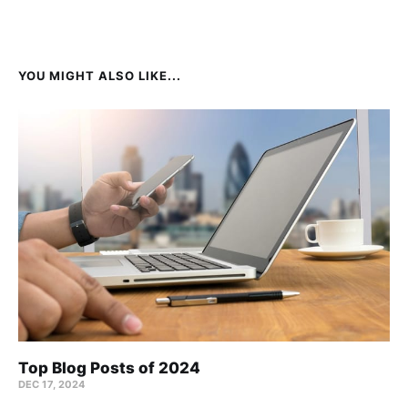
YOU MIGHT ALSO LIKE...
Top Blog Posts of 2024
DEC 17, 2024