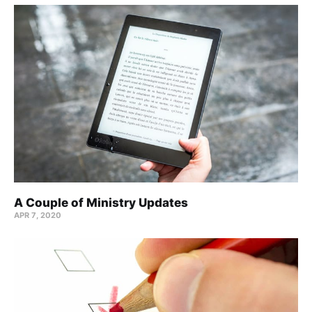
A Couple of Ministry Updates
APR 7, 2020