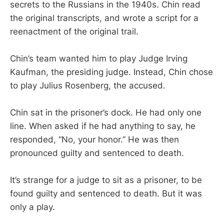
secrets to the Russians in the 1940s. Chin read
the original transcripts, and wrote a script for a
reenactment of the original trail.
Chin’s team wanted him to play Judge Irving
Kaufman, the presiding judge. Instead, Chin chose
to play Julius Rosenberg, the accused.
Chin sat in the prisoner’s dock. He had only one
line. When asked if he had anything to say, he
responded, “No, your honor.” He was then
pronounced guilty and sentenced to death.
It’s strange for a judge to sit as a prisoner, to be
found guilty and sentenced to death. But it was
only a play.