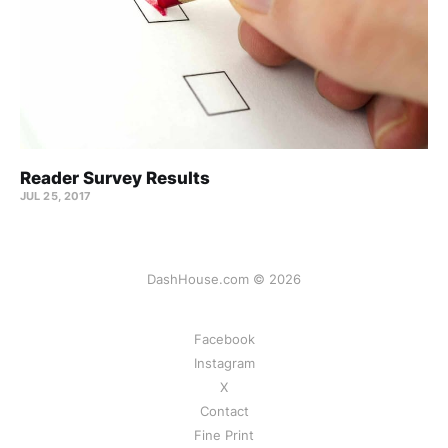
Reader Survey Results
JUL 25, 2017
DashHouse.com © 2026
Facebook
Instagram
X
Contact
Fine Print