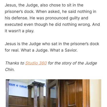
Jesus, the Judge, also chose to sit in the
prisoner’s dock. When asked, he said nothing in
his defense. He was pronounced guilty and
executed even though he did nothing wrong. And
it wasn’t a play.
Jesus is the Judge who sat in the prisoner’s dock
for real. What a Judge. What a Savior.
Thanks to
Studio 360
for the story of the Judge
Chin.