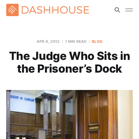
APR 6, 2012
1 MIN READ
BLOG
The Judge Who Sits in
the Prisoner’s Dock