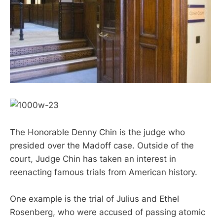
The Honorable Denny Chin is the judge who
presided over the Madoff case. Outside of the
court, Judge Chin has taken an interest in
reenacting famous trials from American history.
One example is the trial of Julius and Ethel
Rosenberg, who were accused of passing atomic