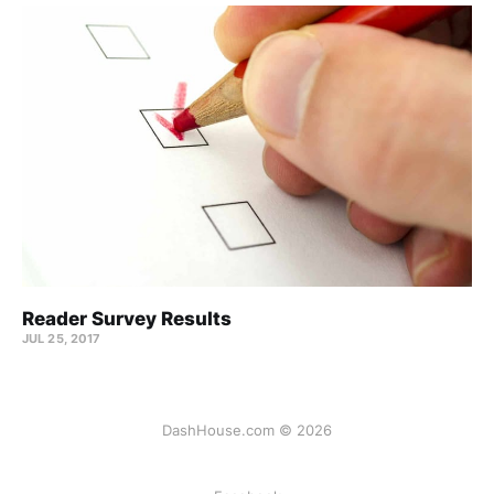
Reader Survey Results
JUL 25, 2017
DashHouse.com © 2026