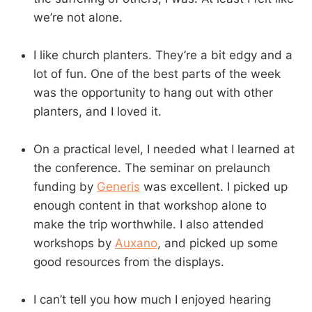
we’re not alone.
I like church planters. They’re a bit edgy and a
lot of fun. One of the best parts of the week
was the opportunity to hang out with other
planters, and I loved it.
On a practical level, I needed what I learned at
the conference. The seminar on prelaunch
funding by
Generis
was excellent. I picked up
enough content in that workshop alone to
make the trip worthwhile. I also attended
workshops by
Auxano
, and picked up some
good resources from the displays.
I can’t tell you how much I enjoyed hearing