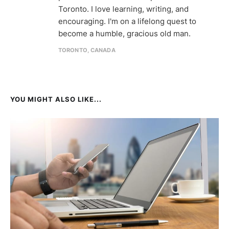
Toronto. I love learning, writing, and
encouraging. I'm on a lifelong quest to
become a humble, gracious old man.
TORONTO, CANADA
YOU MIGHT ALSO LIKE...