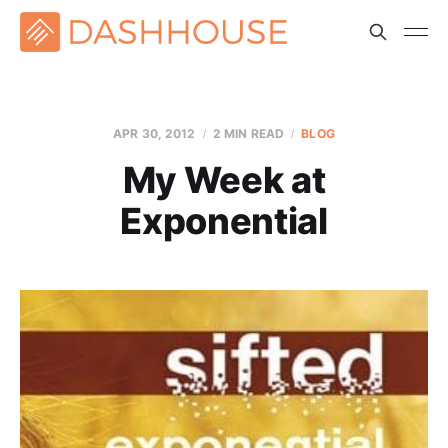
APR 30, 2012
2 MIN READ
BLOG
My Week at
Exponential