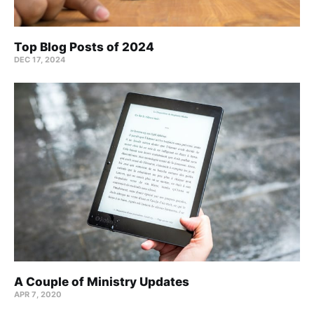
Top Blog Posts of 2024
DEC 17, 2024
A Couple of Ministry Updates
APR 7, 2020