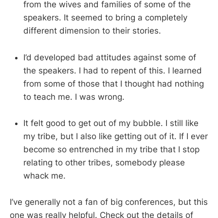
from the wives and families of some of the
speakers. It seemed to bring a completely
different dimension to their stories.
I’d developed bad attitudes against some of
the speakers. I had to repent of this. I learned
from some of those that I thought had nothing
to teach me. I was wrong.
It felt good to get out of my bubble. I still like
my tribe, but I also like getting out of it. If I ever
become so entrenched in my tribe that I stop
relating to other tribes, somebody please
whack me.
I’ve generally not a fan of big conferences, but this
one was really helpful. Check out the details of