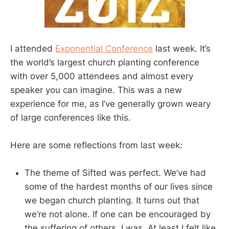
I attended
Exponential Conference
last week. It’s
the world’s largest church planting conference
with over 5,000 attendees and almost every
speaker you can imagine. This was a new
experience for me, as I’ve generally grown weary
of large conferences like this.
Here are some reflections from last week:
The theme of Sifted was perfect. We’ve had
some of the hardest months of our lives since
we began church planting. It turns out that
we’re not alone. If one can be encouraged by
the suffering of others, I was. At least I felt like