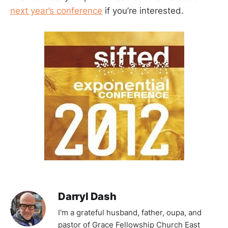
next year’s conference
if you’re interested.
Darryl Dash
I'm a grateful husband, father, oupa, and
pastor of Grace Fellowship Church East