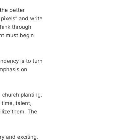
the better
 pixels” and write
think through
ant must begin
ndency is to turn
emphasis on
 church planting.
 time, talent,
ilize them. The
ry and exciting.