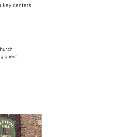
n key centers
Church
ong quest