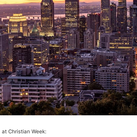
 at Christian Week: