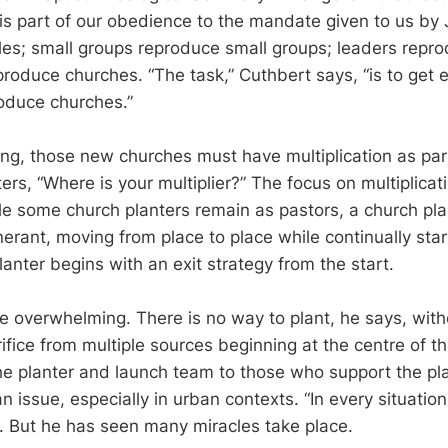
 is part of our obedience to the mandate given to us by 
les; small groups reproduce small groups; leaders repro
roduce churches. “The task,” Cuthbert says, “is to get 
oduce churches.”
ng, those new churches must have multiplication as part
ers, “Where is your multiplier?” The focus on multiplicat
e some church planters remain as pastors, a church plan
inerant, moving from place to place while continually sta
anter begins with an exit strategy from the start.
 overwhelming. There is no way to plant, he says, withou
ifice from multiple sources beginning at the centre of th
he planter and launch team to those who support the pla
an issue, especially in urban contexts. “In every situation
s. But he has seen many miracles take place.