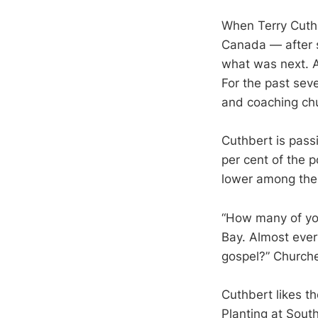
When Terry Cuth
Canada — after s
what was next. Af
For the past seve
and coaching chu
Cuthbert is pass
per cent of the 
lower among the
“How many of you
Bay. Almost ever
gospel?” Churche
Cuthbert likes th
Planting at Sout