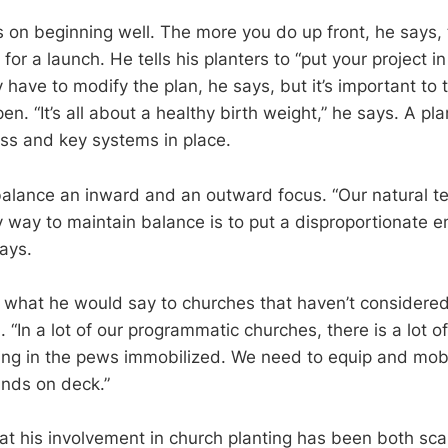
 on beginning well. The more you do up front, he says, 
or a launch. He tells his planters to “put your project in
have to modify the plan, he says, but it’s important to 
n. “It’s all about a healthy birth weight,” he says. A pl
ass and key systems in place.
 balance an inward and an outward focus. “Our natural te
y way to maintain balance is to put a disproportionate 
ays.
 what he would say to churches that haven’t considered
. “In a lot of our programmatic churches, there is a lot of
ting in the pews immobilized. We need to equip and mob
ands on deck.”
at his involvement in church planting has been both sca