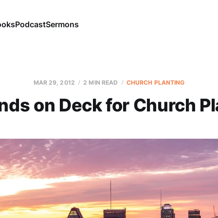
ooks
Podcast
Sermons
MAR 29
, 2012
2 MIN READ
CHURCH PLANTING
ands on Deck for Church Pl