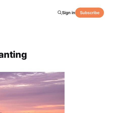
Sign in
Subscribe
anting