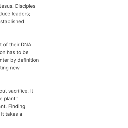
Jesus. Disciples
duce leaders;
established
 of their DNA.
ion has to be
ter by definition
rting new
t sacrifice. It
e plant,”
nt. Finding
 it takes a