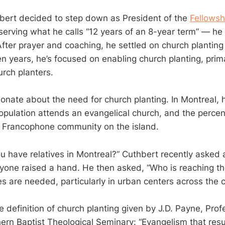
bert decided to step down as President of the
Fellowsh
erving what he calls “12 years of an 8-year term” — he
ter prayer and coaching, he settled on church planting a
n years, he’s focused on enabling church planting, prima
rch planters.
ionate about the need for church planting. In Montreal, 
population attends an evangelical church, and the perce
 Francophone community on the island.
 have relatives in Montreal?” Cuthbert recently asked 
yone raised a hand. He then asked, “Who is reaching t
s are needed, particularly in urban centers across the c
e definition of church planting given by J.D. Payne, Pro
hern Baptist Theological Seminary: “Evangelism that resu