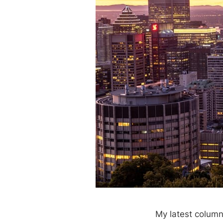
My latest column