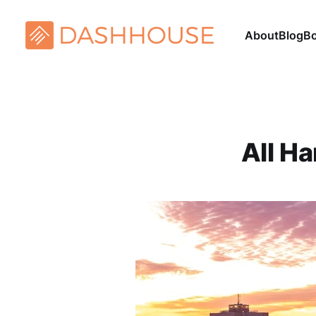
About
Blog
B
All H