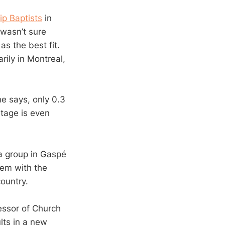
ip Baptists
in
 wasn’t sure
s the best fit.
rily in Montreal,
he says, only 0.3
ntage is even
a group in Gaspé
hem with the
ountry.
fessor of Church
lts in a new