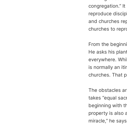
congregation.” It
reproduce discip
and churches rep
churches to repr
From the beginni
He asks his plant
everywhere. Whil
is normally an it
churches. That pl
The obstacles are
takes “equal sacr
beginning with t
property is also 
miracle,” he say