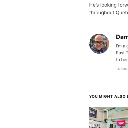
He’s looking for
throughout Que
Darr
I'm a
East T
to be
TORON
YOU MIGHT ALSO L