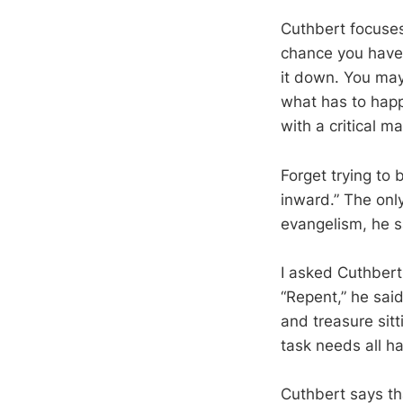
Cuthbert focuses
chance you have f
it down. You may 
what has to happe
with a critical m
Forget trying to
inward.” The onl
evangelism, he s
I asked Cuthbert
“Repent,” he said
and treasure sit
task needs all h
Cuthbert says th