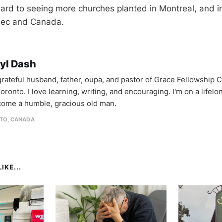
ward to seeing more churches planted in Montreal, and i
bec and Canada.
yl Dash
 grateful husband, father, oupa, and pastor of Grace Fellowship 
oronto. I love learning, writing, and encouraging. I'm on a lifel
come a humble, gracious old man.
TO, CANADA
IKE...