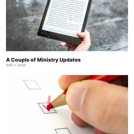
A Couple of Ministry Updates
APR 7, 2020