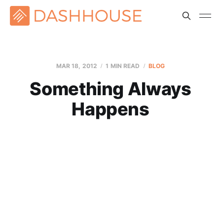
MAR 18
, 2012
1 MIN READ
BLOG
Something Always
Happens