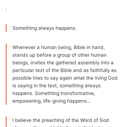
:
Something always happens.
Whenever a human being, Bible in hand,
stands up before a group of other human
beings, invites the gathered assembly into a
particular text of the Bible and as faithfully as
possible tries to say again what the living God
is saying in the text, something always
happens. Something transformative,
empowering, life-giving happens…
I believe the preaching of the Word of God