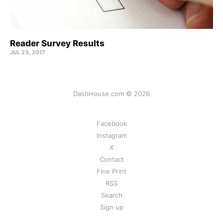
Reader Survey Results
JUL 25, 2017
DashHouse.com © 2026
Facebook
Instagram
X
Contact
Fine Print
RSS
Search
Sign up