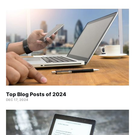
Top Blog Posts of 2024
DEC 17, 2024