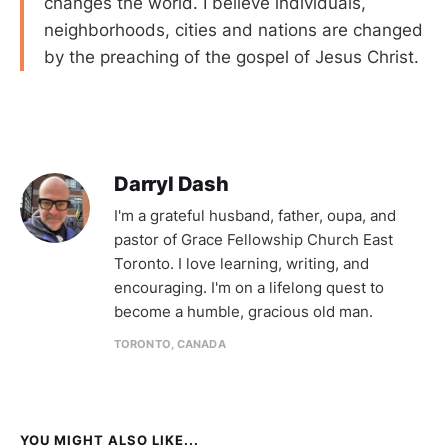
changes the world. I believe individuals,
neighborhoods, cities and nations are changed
by the preaching of the gospel of Jesus Christ.
Darryl Dash
I'm a grateful husband, father, oupa, and
pastor of Grace Fellowship Church East
Toronto. I love learning, writing, and
encouraging. I'm on a lifelong quest to
become a humble, gracious old man.
TORONTO, CANADA
YOU MIGHT ALSO LIKE...