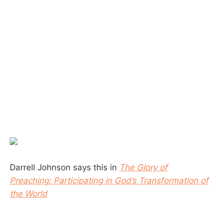
Darrell Johnson says this in
The Glory of
Preaching: Participating in God’s Transformation of
the World