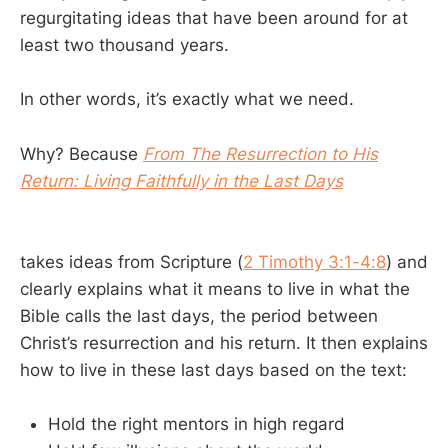
regurgitating ideas that have been around for at
least two thousand years.
In other words, it’s exactly what we need.
Why? Because
From The Resurrection to His
Return: Living Faithfully in the Last Days
takes ideas from Scripture (
2 Timothy 3:1-4:8
) and
clearly explains what it means to live in what the
Bible calls the last days, the period between
Christ’s resurrection and his return. It then explains
how to live in these last days based on the text:
Hold the right mentors in high regard