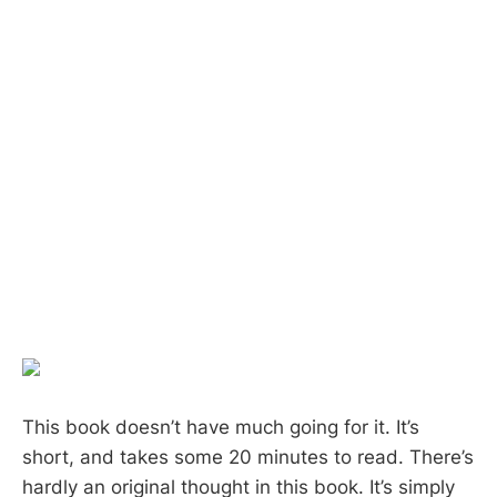
This book doesn’t have much going for it. It’s
short, and takes some 20 minutes to read. There’s
hardly an original thought in this book. It’s simply