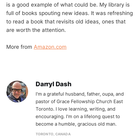
is a good example of what could be. My library is
full of books spouting new ideas. It was refreshing
to read a book that revisits old ideas, ones that
are worth the attention.
More from
Amazon.com
Darryl Dash
I'm a grateful husband, father, oupa, and
pastor of Grace Fellowship Church East
Toronto. I love learning, writing, and
encouraging. I'm on a lifelong quest to
become a humble, gracious old man.
TORONTO, CANADA