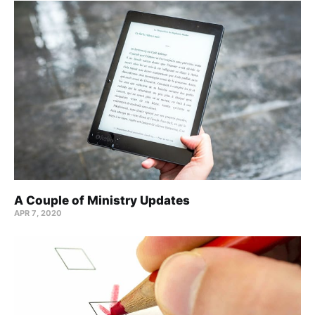
A Couple of Ministry Updates
APR 7, 2020