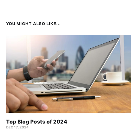
YOU MIGHT ALSO LIKE...
Top Blog Posts of 2024
DEC 17, 2024