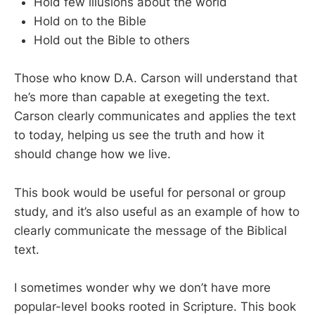
Hold few illusions about the world
Hold on to the Bible
Hold out the Bible to others
Those who know D.A. Carson will understand that
he’s more than capable at exegeting the text.
Carson clearly communicates and applies the text
to today, helping us see the truth and how it
should change how we live.
This book would be useful for personal or group
study, and it’s also useful as an example of how to
clearly communicate the message of the Biblical
text.
I sometimes wonder why we don’t have more
popular-level books rooted in Scripture. This book