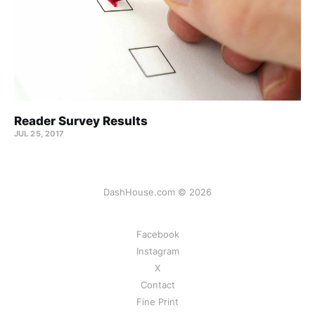
Reader Survey Results
JUL 25, 2017
DashHouse.com © 2026
Facebook
Instagram
X
Contact
Fine Print