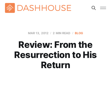
MAR 13
, 2012
2 MIN READ
BLOG
Review: From the
Resurrection to His
Return