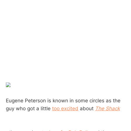
Eugene Peterson is known in some circles as the
guy who got a little
too excited
about
The Shack