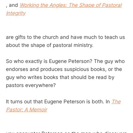
, and
Working the Angles: The Shape of Pastoral
Integrity
are gifts to the church and have much to teach us
about the shape of pastoral ministry.
So who exactly is Eugene Peterson? The guy who
endorses and produces suspicious books, or the
guy who writes books that should be read by
pastors everywhere?
It turns out that Eugene Peterson is both. In
The
Pastor: A Memoir