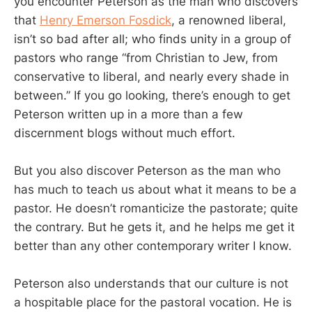
you encounter Peterson as the man who discovers
that
Henry Emerson Fosdick
, a renowned liberal,
isn’t so bad after all; who finds unity in a group of
pastors who range “from Christian to Jew, from
conservative to liberal, and nearly every shade in
between.” If you go looking, there’s enough to get
Peterson written up in a more than a few
discernment blogs without much effort.
But you also discover Peterson as the man who
has much to teach us about what it means to be a
pastor. He doesn’t romanticize the pastorate; quite
the contrary. But he gets it, and he helps me get it
better than any other contemporary writer I know.
Peterson also understands that our culture is not
a hospitable place for the pastoral vocation. He is