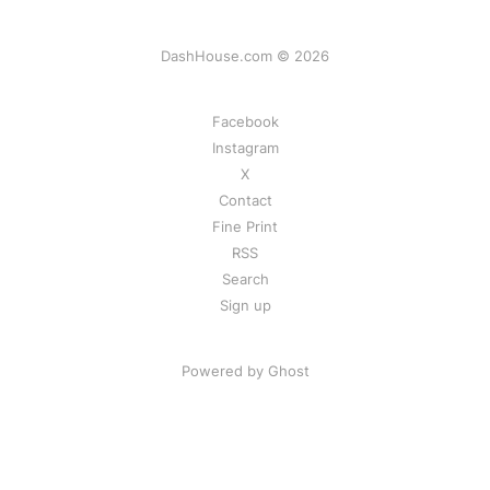
DashHouse.com © 2026
Facebook
Instagram
X
Contact
Fine Print
RSS
Search
Sign up
Powered by Ghost