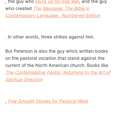
, the guy who
stuck up for Rob Bell
, and the guy
who created
The Message: The Bible in
Contemporary Language : Numbered Edition
. In other words, three strikes against him.
But Peterson is also the guy who’s written books
on the pastoral vocation that stand against the
current of the North American church. Books like
The Contemplative Pastor: Returning to the Art of
Spiritual Direction
,
Five Smooth Stones for Pastoral Work