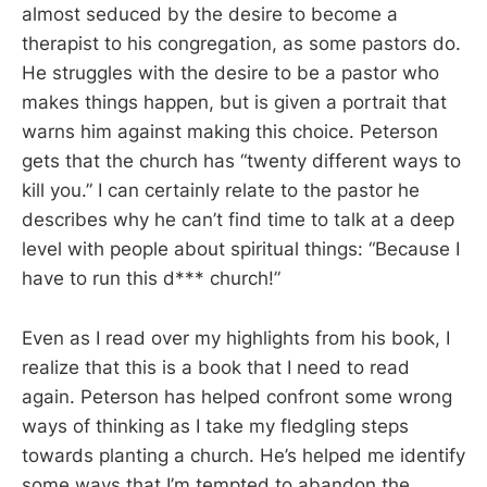
almost seduced by the desire to become a
therapist to his congregation, as some pastors do.
He struggles with the desire to be a pastor who
makes things happen, but is given a portrait that
warns him against making this choice. Peterson
gets that the church has “twenty different ways to
kill you.” I can certainly relate to the pastor he
describes why he can’t find time to talk at a deep
level with people about spiritual things: “Because I
have to run this d*** church!”
Even as I read over my highlights from his book, I
realize that this is a book that I need to read
again. Peterson has helped confront some wrong
ways of thinking as I take my fledgling steps
towards planting a church. He’s helped me identify
some ways that I’m tempted to abandon the