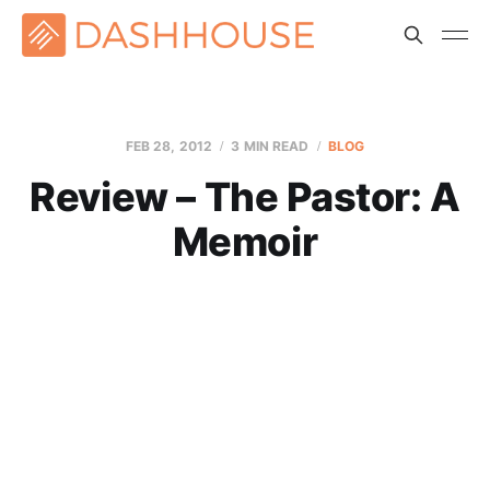
FEB 28, 2012
3 MIN READ
BLOG
Review – The Pastor: A
Memoir