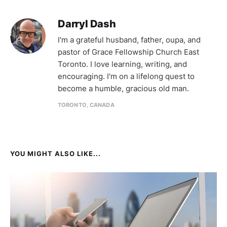
Darryl Dash
I'm a grateful husband, father, oupa, and
pastor of Grace Fellowship Church East
Toronto. I love learning, writing, and
encouraging. I'm on a lifelong quest to
become a humble, gracious old man.
TORONTO, CANADA
YOU MIGHT ALSO LIKE...