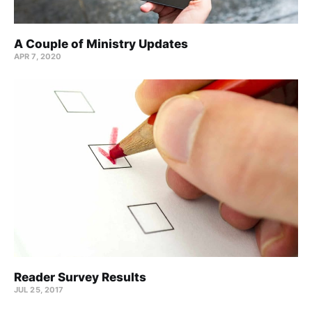
A Couple of Ministry Updates
APR 7, 2020
Reader Survey Results
JUL 25, 2017