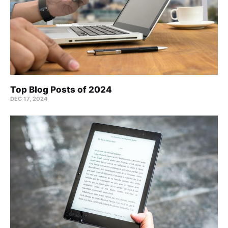
Top Blog Posts of 2024
DEC 17, 2024