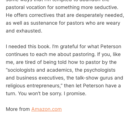
pastoral vocation for something more seductive.
He offers correctives that are desperately needed,
as well as sustenance for pastors who are weary
and exhausted.
I needed this book. I’m grateful for what Peterson
continues to each me about pastoring. If you, like
me, are tired of being told how to pastor by the
“sociologists and academics, the psychologists
and business executives, the talk-show gurus and
religious entrepreneurs,” then let Peterson have a
turn. You won’t be sorry. I promise.
More from
Amazon.com