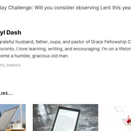
y Challenge: Will you consider observing Lent this yea
yl Dash
 grateful husband, father, oupa, and pastor of Grace Fellowship 
oronto. I love learning, writing, and encouraging. I'm on a lifel
come a humble, gracious old man.
TO, CANADA
IKE...