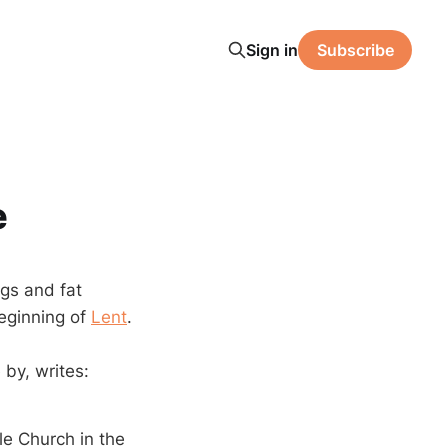
Sign in
Subscribe
e
ggs and fat
eginning of
Lent
.
 by, writes:
le Church in the