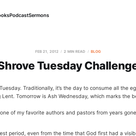
ooks
Podcast
Sermons
FEB 21, 2012
2 MIN READ
BLOG
Shrove Tuesday Challeng
uesday. Traditionally, it’s the day to consume all the e
ng Lent. Tomorrow is Ash Wednesday, which marks the b
 one of my favorite authors and pastors from years gone
est period, even from the time that God first had a visib