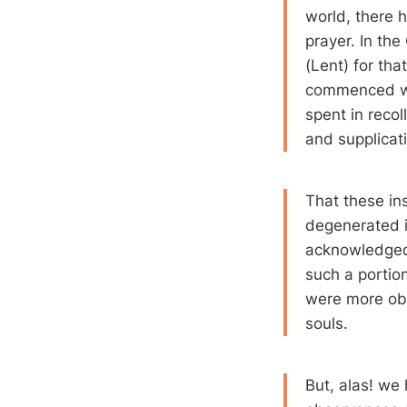
world, there h
prayer. In the
(Lent) for tha
commenced we
spent in recol
and supplicat
That these ins
degenerated i
acknowledged:
such a portio
were more obs
souls.
But, alas! we