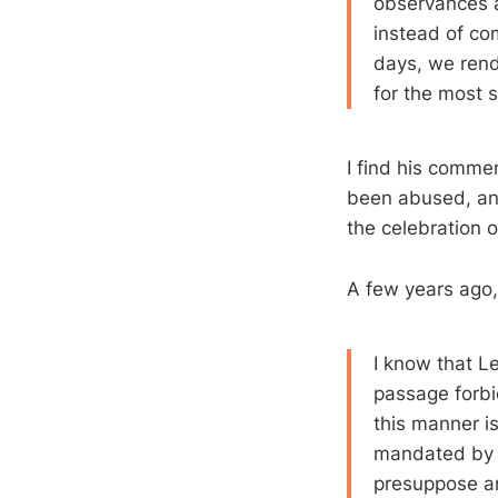
observances ar
instead of co
days, we rende
for the most 
I find his commen
been abused, and
the celebration o
A few years ago
I know that Le
passage forbid
this manner is
mandated by Sc
presuppose and