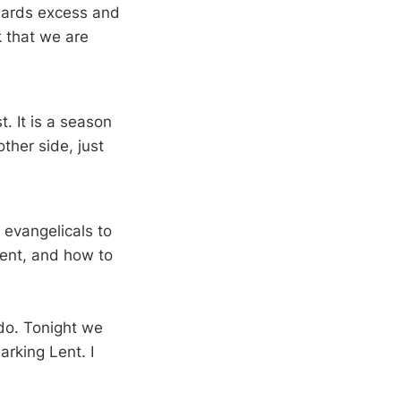
owards excess and
k that we are
t. It is a season
other side, just
 evangelicals to
ent, and how to
 do. Tonight we
arking Lent. I