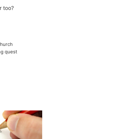
r too?
Church
ong quest