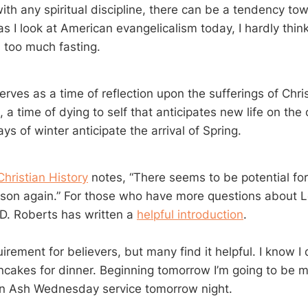
with any spiritual discipline, there can be a tendency t
as I look at American evangelicalism today, I hardly thin
m too much fasting.
rves as a time of reflection upon the sufferings of Chris
 a time of dying to self that anticipates new life on the 
days of winter anticipate the arrival of Spring.
 Christian History
notes, “There seems to be potential for
son again.” For those who have more questions about L
 D. Roberts has written a
helpful introduction
.
uirement for believers, but many find it helpful. I know I
ancakes for dinner. Beginning tomorrow I’m going to be m
an Ash Wednesday service tomorrow night.