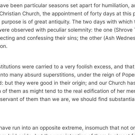
ave been particular seasons set apart for humiliation, a
 Christian Church, the appointment of forty days at this 
t purpose is of great antiquity. The two days with which
re observed with peculiar solemnity: the one (Shrove
lecting and confessing their sins; the other (Ash Wednes
ion.
titutions were carried to a very foolish excess, and that
nto many absurd superstitions, under the reign of Popery
 but they were good in their origin; and our Church has
n of them as might tend to the real edification of her m
ervant of them than we are, we should find substantial
 have run into an opposite extreme, insomuch that not on