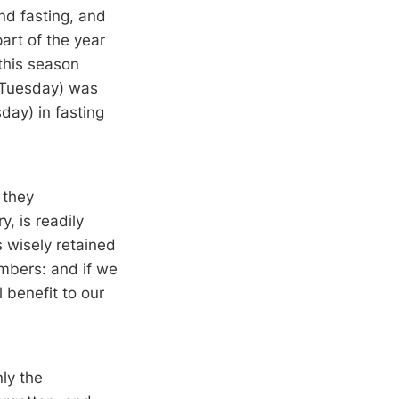
nd fasting, and
part of the year
 this season
 Tuesday) was
day) in fasting
 they
, is readily
 wisely retained
embers: and if we
 benefit to our
ly the