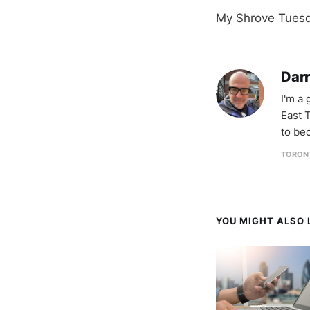
My Shrove Tuesda
Darr
I'm a
East T
to be
TORON
YOU MIGHT ALSO L