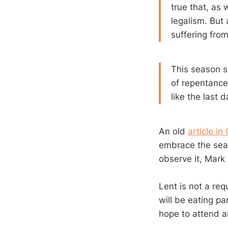
true that, as 
legalism. But 
suffering fro
This season se
of repentance,
like the last 
An old
article in
embrace the sea
observe it, Mark
Lent is not a req
will be eating p
hope to attend 