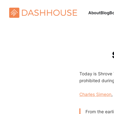
About
Blog
B
Today is Shrove T
prohibited duri
Charles Simeon
,
From the earli