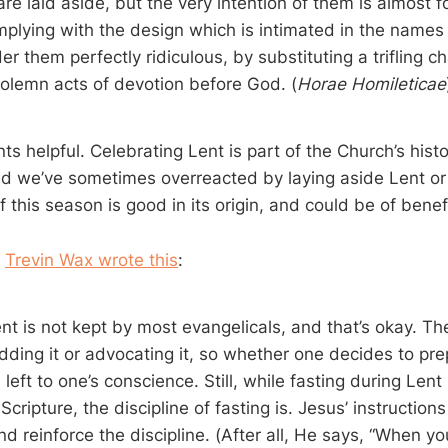
e laid aside, but the very intention of them is almost f
mplying with the design which is intimated in the names 
r them perfectly ridiculous, by substituting a trifling c
solemn acts of devotion before God. (
Horae Homileticae
ts helpful. Celebrating Lent is part of the Church’s histori
 we’ve sometimes overreacted by laying aside Lent or tri
f this season is good in its origin, and could be of benefi
,
Trevin Wax wrote this
:
nt is not kept by most evangelicals, and that’s okay. The
ding it or advocating it, so whether one decides to prep
 left to one’s conscience. Still, while fasting during Len
ripture, the discipline of fasting is. Jesus’ instructions
 reinforce the discipline. (After all, He says, “When you fa