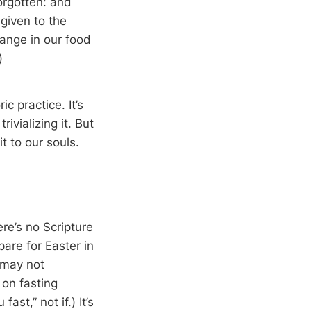
orgotten: and
given to the
hange in our food
)
c practice. It’s
vializing it. But
t to our souls.
re’s no Scripture
are for Easter in
t may not
 on fasting
st,” not if.) It’s