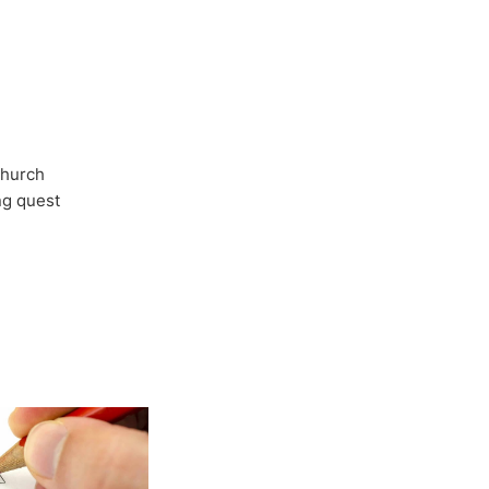
Church
ong quest