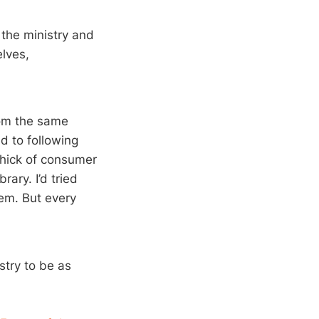
 the ministry and
elves,
rom the same
d to following
 thick of consumer
rary. I’d tried
hem. But every
stry to be as