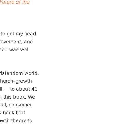
Future of the
d to get my head
Movement, and
nd I was well
hristendom world.
 church-growth
ill — to about 40
n this book. We
nal, consumer,
s book that
rowth theory to