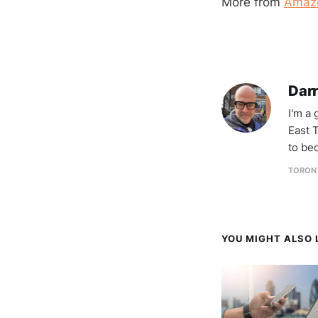
More from
Amaz
Darr
I'm a
East T
to be
TORON
YOU MIGHT ALSO L