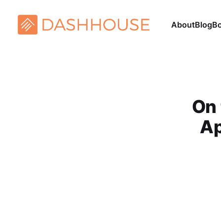
About
Blog
B
On 
Ap