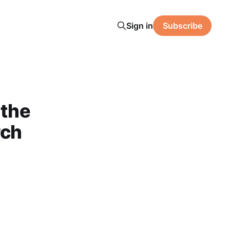
Sign in
Subscribe
 the
rch