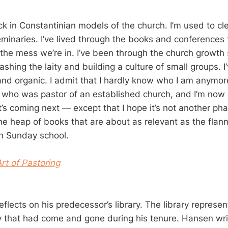
tuck in Constantinian models of the church. I’m used to cl
eminaries. I’ve lived through the books and conferences 
 the mess we’re in. I’ve been through the church growth s
leashing the laity and building a culture of small groups. 
and organic. I admit that I hardly know who I am anymor
who was pastor of an established church, and I’m now 
’s coming next — except that I hope it’s not another pha
he heap of books that are about as relevant as the flann
n Sunday school.
rt of Pastoring
flects on his predecessor’s library. The library represen
ry that had come and gone during his tenure. Hansen wri