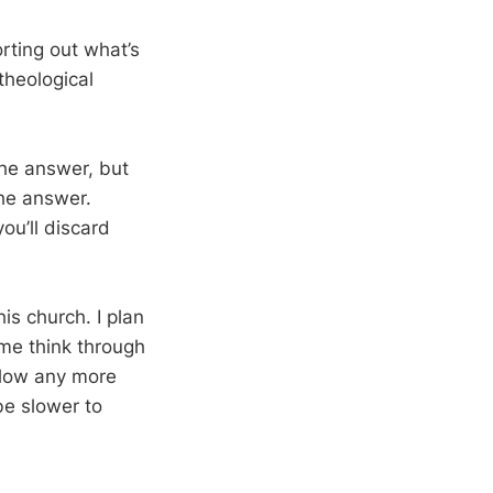
orting out what’s
theological
 the answer, but
the answer.
you’ll discard
is church. I plan
me think through
ollow any more
be slower to