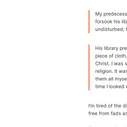
My predecesso
forsook his li
undisturbed; 
His library p
piece of clot
Christ. I was 
religion. It w
them all mysel
time I looked u
I’m tired of the 
free from fads as