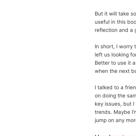
But it will take 
useful in this bo
reflection and a 
In short, I worry
left us looking f
Better to use it 
when the next b
I talked to a fri
on doing the same
key issues, but 
trends. Maybe I’
jump on any mor