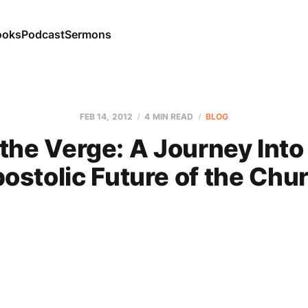
ooks
Podcast
Sermons
FEB 14, 2012
4 MIN READ
BLOG
the Verge: A Journey Into
ostolic Future of the Chu