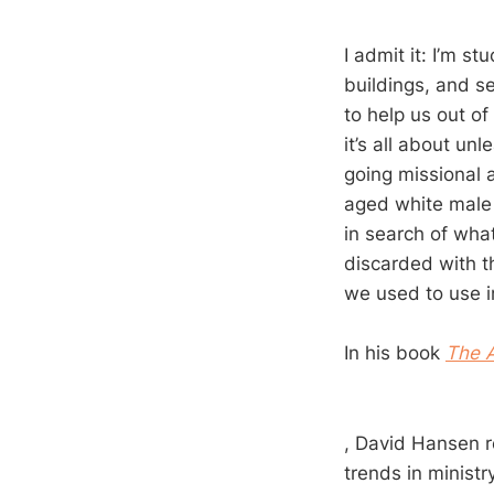
I admit it: I’m s
buildings, and s
to help us out of
it’s all about un
going missional 
aged white male 
in search of what
discarded with t
we used to use i
In his book
The A
, David Hansen re
trends in minist