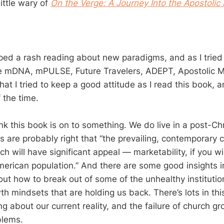
little wary of
On the Verge: A Journey Into the Apostolic 
oped a rash reading about new paradigms, and as I trie
ke mDNA, mPULSE, Future Travelers, ADEPT, Apostolic 
hat I tried to keep a good attitude as I read this book, a
 the time.
hink this book is on to something. We do live in a post-C
rs are probably right that “the prevailing, contemporary
h will have significant appeal — marketability, if you w
merican population.” And there are some good insights i
out how to break out of some of the unhealthy institutio
h mindsets that are holding us back. There’s lots in thi
ng about our current reality, and the failure of church g
blems.