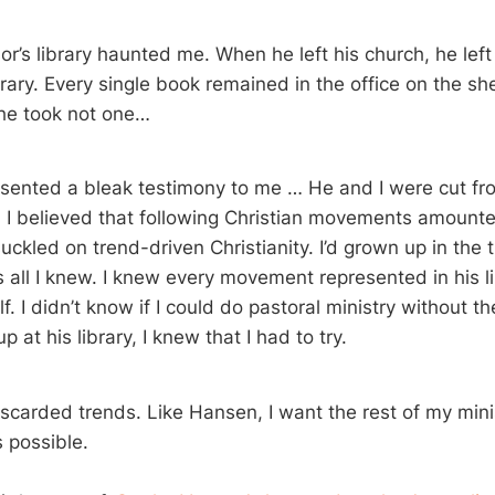
r’s library haunted me. When he left his church, he left
brary. Every single book remained in the office on the sh
he took not one…
resented a bleak testimony to me … He and I were cut f
h. I believed that following Christian movements amounte
suckled on trend-driven Christianity. I’d grown up in the
as all I knew. I knew every movement represented in his lib
f. I didn’t know if I could do pastoral ministry without t
p at his library, I knew that I had to try.
discarded trends. Like Hansen, I want the rest of my mini
 possible.