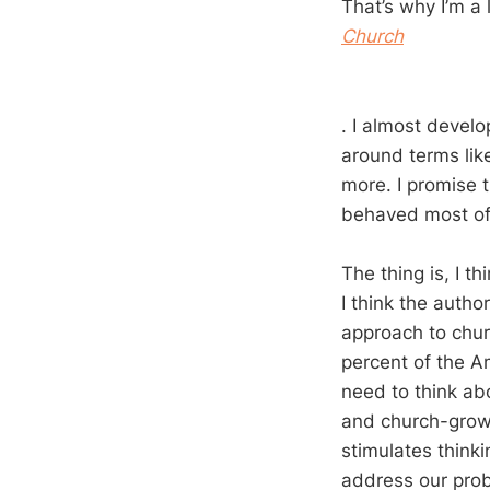
That’s why I’m a 
Church
. I almost devel
around terms li
more. I promise t
behaved most of
The thing is, I t
I think the autho
approach to churc
percent of the A
need to think ab
and church-growt
stimulates thinki
address our pro