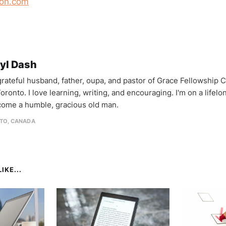
on.com
yl Dash
 grateful husband, father, oupa, and pastor of Grace Fellowship 
oronto. I love learning, writing, and encouraging. I'm on a lifel
come a humble, gracious old man.
TO, CANADA
IKE...