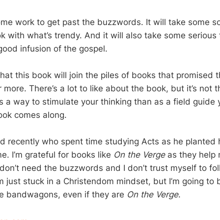
some work to get past the buzzwords. It will take some s
ok with what’s trendy. And it will also take some serious 
good infusion of the gospel.
 that this book will join the piles of books that promised
or more. There’s a lot to like about the book, but it’s not 
as a way to stimulate your thinking than as a field guide 
ook comes along.
end recently who spent time studying Acts as he planted h
. I’m grateful for books like
On the Verge
as they help 
I don’t need the buzzwords and I don’t trust myself to f
m just stuck in a Christendom mindset, but I’m going to 
e bandwagons, even if they are
On the Verge
.