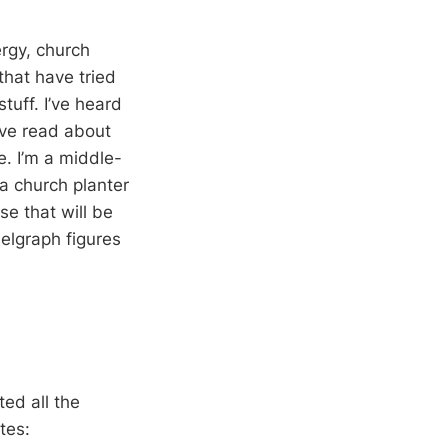
ergy, church
that have tried
tuff. I’ve heard
I’ve read about
e. I’m a middle-
a church planter
se that will be
elgraph figures
ted all the
tes: