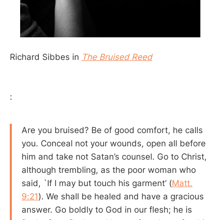
Richard Sibbes in
The Bruised Reed
:
Are you bruised? Be of good comfort, he calls
you. Conceal not your wounds, open all before
him and take not Satan’s counsel. Go to Christ,
although trembling, as the poor woman who
said, `If I may but touch his garment’ (
Matt.
9:21
). We shall be healed and have a gracious
answer. Go boldly to God in our flesh; he is