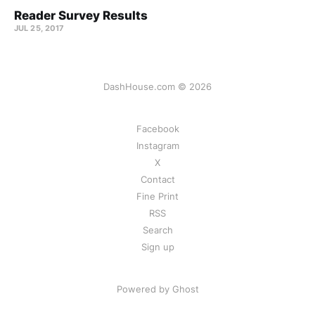
Reader Survey Results
JUL 25, 2017
DashHouse.com © 2026
Facebook
Instagram
X
Contact
Fine Print
RSS
Search
Sign up
Powered by Ghost