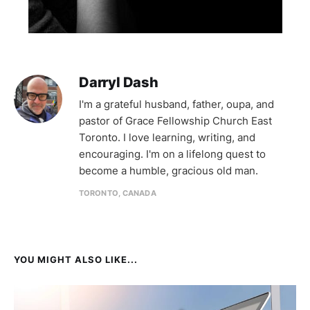
Darryl Dash
I'm a grateful husband, father, oupa, and
pastor of Grace Fellowship Church East
Toronto. I love learning, writing, and
encouraging. I'm on a lifelong quest to
become a humble, gracious old man.
TORONTO, CANADA
YOU MIGHT ALSO LIKE...