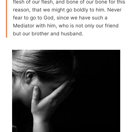
flesh of our flesh, and bone of our bone for this
reason, that we might go boldly to him. Never
fear to go to God, since we have such a
Mediator with him, who is not only our friend
but our brother and husband.