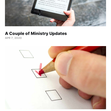
A Couple of Ministry Updates
APR 7, 2020