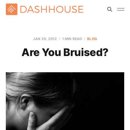
JAN 29, 2012
1 MIN READ
BLOG
Are You Bruised?