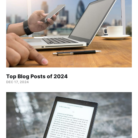
Top Blog Posts of 2024
DEC 17, 2024