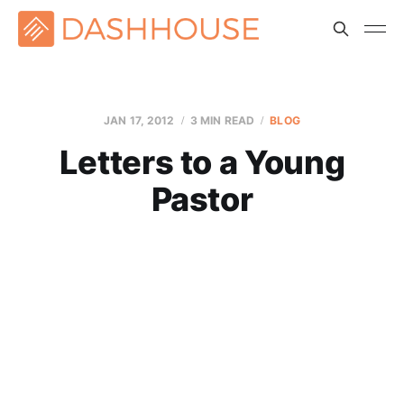
JAN 17, 2012
3 MIN READ
BLOG
Letters to a Young
Pastor