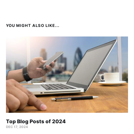
YOU MIGHT ALSO LIKE...
Top Blog Posts of 2024
DEC 17, 2024