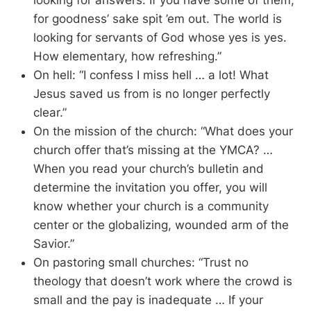
looking for answers. If you have some of them,
for goodness’ sake spit ’em out. The world is
looking for servants of God whose yes is yes.
How elementary, how refreshing.”
On hell: “I confess I miss hell … a lot! What
Jesus saved us from is no longer perfectly
clear.”
On the mission of the church: “What does your
church offer that’s missing at the YMCA? …
When you read your church’s bulletin and
determine the invitation you offer, you will
know whether your church is a community
center or the globalizing, wounded arm of the
Savior.”
On pastoring small churches: “Trust no
theology that doesn’t work where the crowd is
small and the pay is inadequate … If your