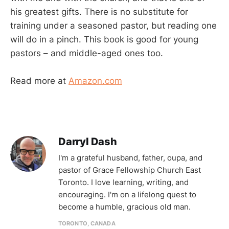
his greatest gifts. There is no substitute for
training under a seasoned pastor, but reading one
will do in a pinch. This book is good for young
pastors – and middle-aged ones too.
Read more at
Amazon.com
Darryl Dash
I'm a grateful husband, father, oupa, and
pastor of Grace Fellowship Church East
Toronto. I love learning, writing, and
encouraging. I'm on a lifelong quest to
become a humble, gracious old man.
TORONTO, CANADA