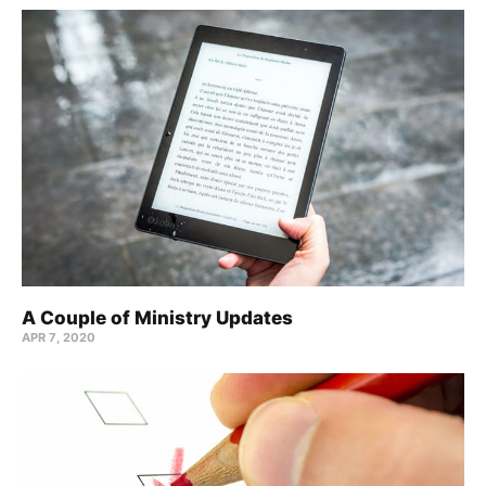
A Couple of Ministry Updates
APR 7, 2020