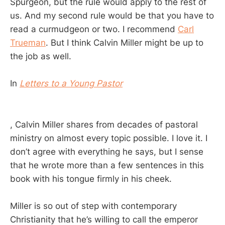
Spurgeon, but the rule would apply to the rest of
us. And my second rule would be that you have to
read a curmudgeon or two. I recommend
Carl
Trueman
. But I think Calvin Miller might be up to
the job as well.
In
Letters to a Young Pastor
, Calvin Miller shares from decades of pastoral
ministry on almost every topic possible. I love it. I
don’t agree with everything he says, but I sense
that he wrote more than a few sentences in this
book with his tongue firmly in his cheek.
Miller is so out of step with contemporary
Christianity that he’s willing to call the emperor