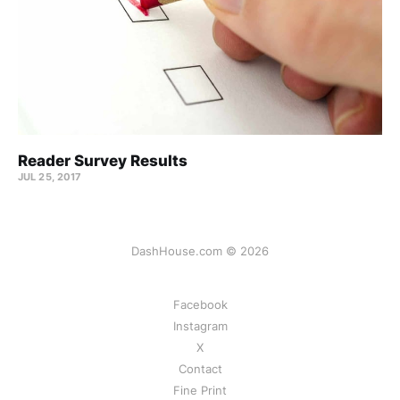
Reader Survey Results
JUL 25, 2017
DashHouse.com © 2026
Facebook
Instagram
X
Contact
Fine Print