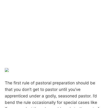
The first rule of pastoral preparation should be
that you don’t get to pastor until you’ve
apprenticed under a godly, seasoned pastor. I’d
bend the rule occasionally for special cases like