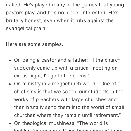
naked. He’s played many of the games that young
pastors play, and he’s no longer interested. He’s
brutally honest, even when it rubs against the
evangelical grain.
Here are some samples.
On being a pastor and a father: “If the church
suddenly came up with a critical meeting on
circus night, I’d go to the circus.”
On ministry in a megachurch world: “One of our
chief sins is that we school our students in the
works of preachers with large churches and
then brutally send them into the world of small
churches where they remain until retirement.”
On theological mushiness: “The world is