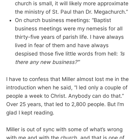
church is small, it will likely more approximate
the ministry of St. Paul than Dr. Megachurch.”
On church business meetings: “Baptist
business meetings were my nemesis for all
thirty-five years of parish life. I have always
lived in fear of them and have always
despised those five little words from hell:
‘Is
there any new business?’
“
I have to confess that Miller almost lost me in the
introduction when he said, “I led only a couple of
people a week to Christ. Anybody can do that.”
Over 25 years, that led to 2,800 people. But I’m
glad I kept reading.
Miller is out of sync with some of what’s wrong
with me and with the church, and that is one of